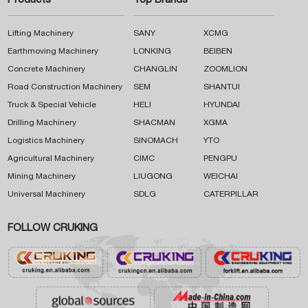
Products
Top Brands
Lifting Machinery
SANY
XCMG
Earthmoving Machinery
LONKING
BEIBEN
Concrete Machinery
CHANGLIN
ZOOMLION
Road Construction Machinery
SEM
SHANTUI
Truck & Special Vehicle
HELI
HYUNDAI
Drilling Machinery
SHACMAN
XGMA
Logistics Machinery
SINOMACH
YTO
Agricultural Machinery
CIMC
PENGPU
Mining Machinery
LIUGONG
WEICHAI
Universal Machinery
SDLG
CATERPILLAR
FOLLOW CRUKING