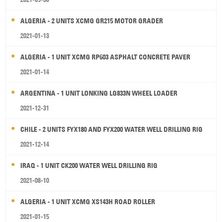
ALGERIA - 2 UNITS XCMG GR215 MOTOR GRADER
2021-01-13
ALGERIA - 1 UNIT XCMG RP603 ASPHALT CONCRETE PAVER
2021-01-14
ARGENTINA - 1 UNIT LONKING LG833N WHEEL LOADER
2021-12-31
CHILE - 2 UNITS FYX180 AND FYX200 WATER WELL DRILLING RIG
2021-12-14
IRAQ - 1 UNIT CK200 WATER WELL DRILLING RIG
2021-08-10
ALGERIA - 1 UNIT XCMG XS143H ROAD ROLLER
2021-01-15