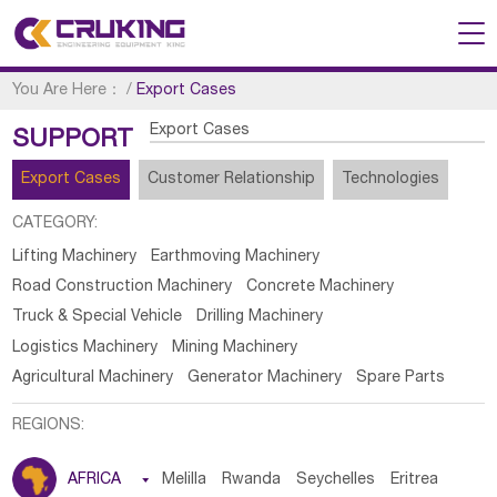
You Are Here：
/
Export Cases
Export Cases
SUPPORT
Export Cases
Customer Relationship
Technologies
CATEGORY:
Lifting Machinery
Earthmoving Machinery
Road Construction Machinery
Concrete Machinery
Truck & Special Vehicle
Drilling Machinery
Logistics Machinery
Mining Machinery
Agricultural Machinery
Generator Machinery
Spare Parts
REGIONS:
AFRICA

Melilla
Rwanda
Seychelles
Eritrea