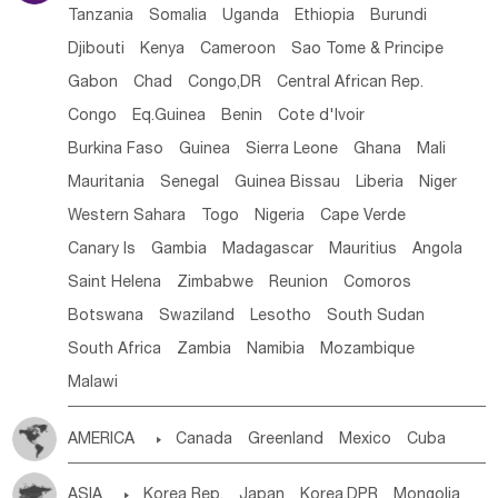
Tanzania
Somalia
Uganda
Ethiopia
Burundi
Djibouti
Kenya
Cameroon
Sao Tome & Principe
Gabon
Chad
Congo,DR
Central African Rep.
Congo
Eq.Guinea
Benin
Cote d'lvoir
Burkina Faso
Guinea
Sierra Leone
Ghana
Mali
Mauritania
Senegal
Guinea Bissau
Liberia
Niger
Western Sahara
Togo
Nigeria
Cape Verde
Canary Is
Gambia
Madagascar
Mauritius
Angola
Saint Helena
Zimbabwe
Reunion
Comoros
Botswana
Swaziland
Lesotho
South Sudan
South Africa
Zambia
Namibia
Mozambique
Malawi
AMERICA

Canada
Greenland
Mexico
Cuba
Dominican Rep.
Nicaragua
United States
Panama
ASIA

Korea Rep.
Japan
Korea,DPR
Mongolia