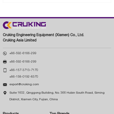
Cruking Engineering Equipment (Xiamen) Co., Ltd.
Cruking Asia Limited

+86-592-6166-299

+86-592-6166-299

+86-157-3713-7170
+86-158-0192-8370

export@cruking.com

Suite 1602, Qinggong Building, No. 366 Hubin South Road, Siming
District, Xiamen City, Fujian, China