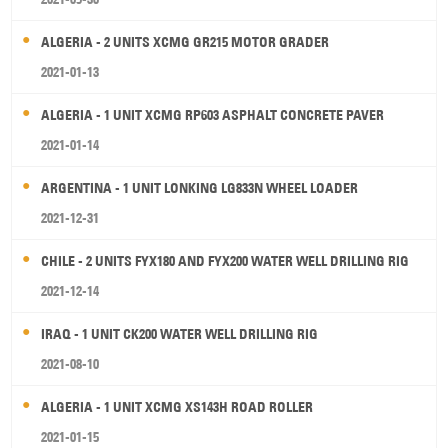
ALGERIA - 2 UNITS XCMG GR215 MOTOR GRADER
2021-01-13
ALGERIA - 1 UNIT XCMG RP603 ASPHALT CONCRETE PAVER
2021-01-14
ARGENTINA - 1 UNIT LONKING LG833N WHEEL LOADER
2021-12-31
CHILE - 2 UNITS FYX180 AND FYX200 WATER WELL DRILLING RIG
2021-12-14
IRAQ - 1 UNIT CK200 WATER WELL DRILLING RIG
2021-08-10
ALGERIA - 1 UNIT XCMG XS143H ROAD ROLLER
2021-01-15