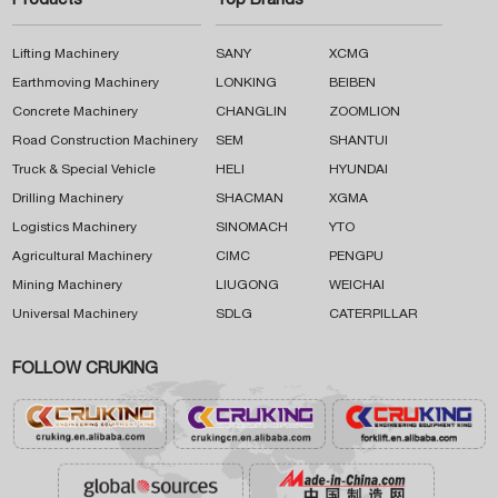
Products
Top Brands
Lifting Machinery
SANY
XCMG
Earthmoving Machinery
LONKING
BEIBEN
Concrete Machinery
CHANGLIN
ZOOMLION
Road Construction Machinery
SEM
SHANTUI
Truck & Special Vehicle
HELI
HYUNDAI
Drilling Machinery
SHACMAN
XGMA
Logistics Machinery
SINOMACH
YTO
Agricultural Machinery
CIMC
PENGPU
Mining Machinery
LIUGONG
WEICHAI
Universal Machinery
SDLG
CATERPILLAR
FOLLOW CRUKING