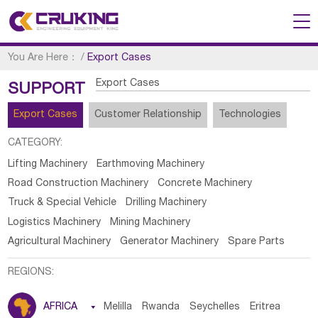
You Are Here：
/
Export Cases
Export Cases
SUPPORT
Export Cases
Customer Relationship
Technologies
CATEGORY:
Lifting Machinery
Earthmoving Machinery
Road Construction Machinery
Concrete Machinery
Truck & Special Vehicle
Drilling Machinery
Logistics Machinery
Mining Machinery
Agricultural Machinery
Generator Machinery
Spare Parts
REGIONS:
AFRICA

Melilla
Rwanda
Seychelles
Eritrea