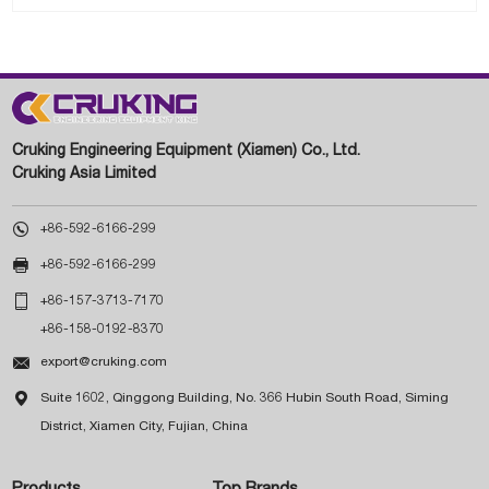
Cruking Engineering Equipment (Xiamen) Co., Ltd.
Cruking Asia Limited

+86-592-6166-299

+86-592-6166-299

+86-157-3713-7170
+86-158-0192-8370

export@cruking.com

Suite 1602, Qinggong Building, No. 366 Hubin South Road, Siming
District, Xiamen City, Fujian, China