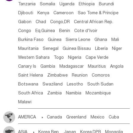
Tanzania
Somalia
Uganda
Ethiopia
Burundi
Djibouti
Kenya
Cameroon
Sao Tome & Principe
Gabon
Chad
Congo,DR
Central African Rep.
Congo
Eq.Guinea
Benin
Cote d'lvoir
Burkina Faso
Guinea
Sierra Leone
Ghana
Mali
Mauritania
Senegal
Guinea Bissau
Liberia
Niger
Western Sahara
Togo
Nigeria
Cape Verde
Canary Is
Gambia
Madagascar
Mauritius
Angola
Saint Helena
Zimbabwe
Reunion
Comoros
Botswana
Swaziland
Lesotho
South Sudan
South Africa
Zambia
Namibia
Mozambique
Malawi
AMERICA

Canada
Greenland
Mexico
Cuba
Dominican Rep.
Nicaragua
United States
Panama
ASIA

Korea Rep.
Japan
Korea,DPR
Mongolia