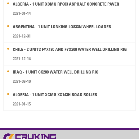
ALGERIA - 1 UNIT XCMG RP603 ASPHALT CONCRETE PAVER
2021-01-14
ARGENTINA - 1 UNIT LONKING LG833N WHEEL LOADER
2021-12-31
CHILE - 2 UNITS FYX180 AND FYX200 WATER WELL DRILLING RIG
2021-12-14
IRAQ - 1 UNIT CK200 WATER WELL DRILLING RIG
2021-08-10
ALGERIA - 1 UNIT XCMG XS143H ROAD ROLLER
2021-01-15