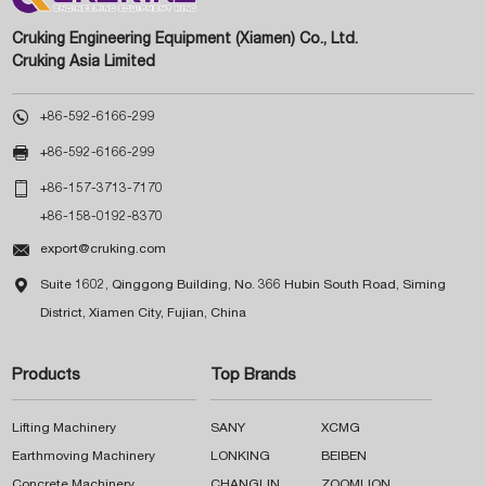
Cruking Engineering Equipment (Xiamen) Co., Ltd.
Cruking Asia Limited

+86-592-6166-299

+86-592-6166-299

+86-157-3713-7170
+86-158-0192-8370

export@cruking.com

Suite 1602, Qinggong Building, No. 366 Hubin South Road, Siming
District, Xiamen City, Fujian, China
Products
Top Brands
Lifting Machinery
SANY
XCMG
Earthmoving Machinery
LONKING
BEIBEN
Concrete Machinery
CHANGLIN
ZOOMLION