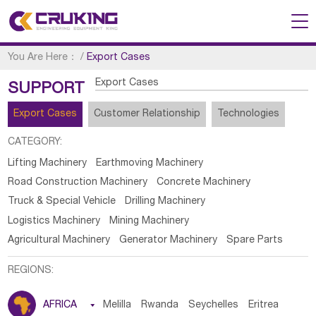
You Are Here：
/
Export Cases
Export Cases
SUPPORT
Export Cases
Customer Relationship
Technologies
CATEGORY:
Lifting Machinery
Earthmoving Machinery
Road Construction Machinery
Concrete Machinery
Truck & Special Vehicle
Drilling Machinery
Logistics Machinery
Mining Machinery
Agricultural Machinery
Generator Machinery
Spare Parts
REGIONS:
AFRICA

Melilla
Rwanda
Seychelles
Eritrea