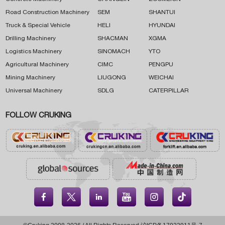
Road Construction Machinery
SEM
SHANTUI
Truck & Special Vehicle
HELI
HYUNDAI
Drilling Machinery
SHACMAN
XGMA
Logistics Machinery
SINOMACH
YTO
Agricultural Machinery
CIMC
PENGPU
Mining Machinery
LIUGONG
WEICHAI
Universal Machinery
SDLG
CATERPILLAR
FOLLOW CRUKING




