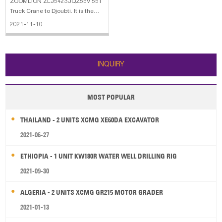
ZOOMLION ZLJ5423JQZ55V 55T
Truck Crane to Djoubti. It is the
updated model of QY55V.
2021-11-10
INQUIRY
MOST POPULAR
THAILAND - 2 UNITS XCMG XE60DA EXCAVATOR
2021-06-27
ETHIOPIA - 1 UNIT KW180R WATER WELL DRILLING RIG
2021-09-30
ALGERIA - 2 UNITS XCMG GR215 MOTOR GRADER
2021-01-13