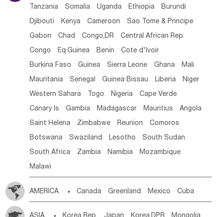
Tanzania
Somalia
Uganda
Ethiopia
Burundi
Djibouti
Kenya
Cameroon
Sao Tome & Principe
Gabon
Chad
Congo,DR
Central African Rep.
Congo
Eq.Guinea
Benin
Cote d'lvoir
Burkina Faso
Guinea
Sierra Leone
Ghana
Mali
Mauritania
Senegal
Guinea Bissau
Liberia
Niger
Western Sahara
Togo
Nigeria
Cape Verde
Canary Is
Gambia
Madagascar
Mauritius
Angola
Saint Helena
Zimbabwe
Reunion
Comoros
Botswana
Swaziland
Lesotho
South Sudan
South Africa
Zambia
Namibia
Mozambique
Malawi
AMERICA

Canada
Greenland
Mexico
Cuba
Dominican Rep.
Nicaragua
United States
Panama
ASIA

Korea Rep.
Japan
Korea,DPR
Mongolia