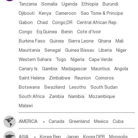
Tanzania
Somalia
Uganda
Ethiopia
Burundi
Djibouti
Kenya
Cameroon
Sao Tome & Principe
Gabon
Chad
Congo,DR
Central African Rep.
Congo
Eq.Guinea
Benin
Cote d'lvoir
Burkina Faso
Guinea
Sierra Leone
Ghana
Mali
Mauritania
Senegal
Guinea Bissau
Liberia
Niger
Western Sahara
Togo
Nigeria
Cape Verde
Canary Is
Gambia
Madagascar
Mauritius
Angola
Saint Helena
Zimbabwe
Reunion
Comoros
Botswana
Swaziland
Lesotho
South Sudan
South Africa
Zambia
Namibia
Mozambique
Malawi
AMERICA

Canada
Greenland
Mexico
Cuba
Dominican Rep.
Nicaragua
United States
Panama
ASIA

Korea Rep.
Japan
Korea,DPR
Mongolia