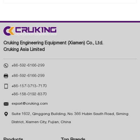
Cruking Engineering Equipment (Xiamen) Co., Ltd.
Cruking Asia Limited

+86-592-6166-299

+86-592-6166-299

+86-157-3713-7170
+86-158-0192-8370

export@cruking.com

Suite 1602, Qinggong Building, No. 366 Hubin South Road, Siming
District, Xiamen City, Fujian, China