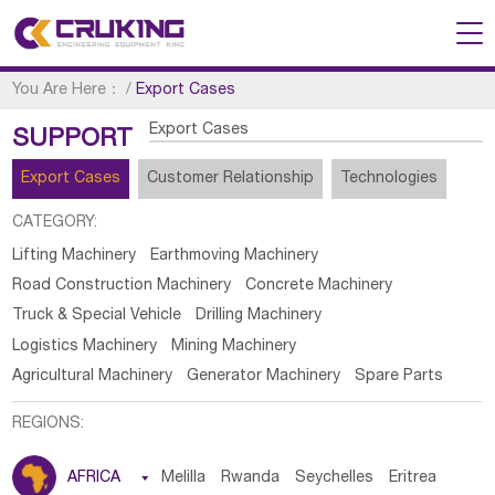
You Are Here：
/
Export Cases
Export Cases
SUPPORT
Export Cases
Customer Relationship
Technologies
CATEGORY:
Lifting Machinery
Earthmoving Machinery
Road Construction Machinery
Concrete Machinery
Truck & Special Vehicle
Drilling Machinery
Logistics Machinery
Mining Machinery
Agricultural Machinery
Generator Machinery
Spare Parts
REGIONS:
AFRICA

Melilla
Rwanda
Seychelles
Eritrea