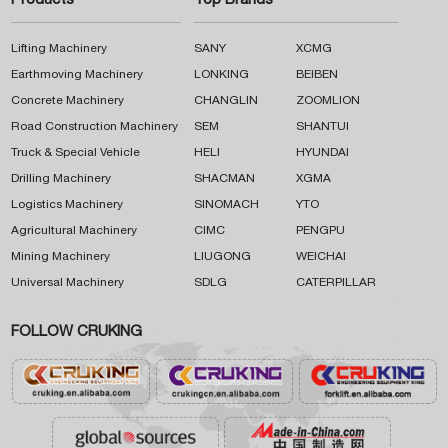
Products
Top Brands
Lifting Machinery
SANY
XCMG
Earthmoving Machinery
LONKING
BEIBEN
Concrete Machinery
CHANGLIN
ZOOMLION
Road Construction Machinery
SEM
SHANTUI
Truck & Special Vehicle
HELI
HYUNDAI
Drilling Machinery
SHACMAN
XGMA
Logistics Machinery
SINOMACH
YTO
Agricultural Machinery
CIMC
PENGPU
Mining Machinery
LIUGONG
WEICHAI
Universal Machinery
SDLG
CATERPILLAR
FOLLOW CRUKING