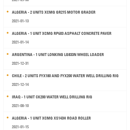
ALGERIA - 2 UNITS XCMG GR215 MOTOR GRADER
2021-01-13
ALGERIA - 1 UNIT XCMG RP603 ASPHALT CONCRETE PAVER
2021-01-14
ARGENTINA - 1 UNIT LONKING LG833N WHEEL LOADER
2021-12-31
CHILE - 2 UNITS FYX180 AND FYX200 WATER WELL DRILLING RIG
2021-12-14
IRAQ - 1 UNIT CK200 WATER WELL DRILLING RIG
2021-08-10
ALGERIA - 1 UNIT XCMG XS143H ROAD ROLLER
2021-01-15