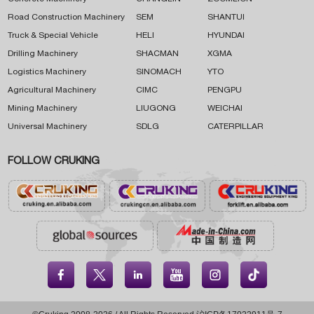
Road Construction Machinery
SEM
SHANTUI
Truck & Special Vehicle
HELI
HYUNDAI
Drilling Machinery
SHACMAN
XGMA
Logistics Machinery
SINOMACH
YTO
Agricultural Machinery
CIMC
PENGPU
Mining Machinery
LIUGONG
WEICHAI
Universal Machinery
SDLG
CATERPILLAR
FOLLOW CRUKING




