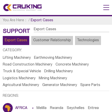
You Are Here：
/
Export Cases
Export Cases
SUPPORT
Export Cases
Customer Relationship
Technologies
CATEGORY:
Lifting Machinery
Earthmoving Machinery
Road Construction Machinery
Concrete Machinery
Truck & Special Vehicle
Drilling Machinery
Logistics Machinery
Mining Machinery
Agricultural Machinery
Generator Machinery
Spare Parts
REGIONS:
AFRICA

Melilla
Rwanda
Seychelles
Eritrea