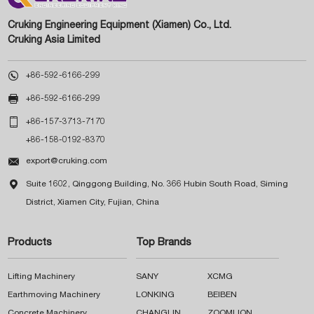
Cruking Engineering Equipment (Xiamen) Co., Ltd.
Cruking Asia Limited

+86-592-6166-299

+86-592-6166-299

+86-157-3713-7170
+86-158-0192-8370

export@cruking.com

Suite 1602, Qinggong Building, No. 366 Hubin South Road, Siming
District, Xiamen City, Fujian, China
Products
Top Brands
Lifting Machinery
SANY
XCMG
Earthmoving Machinery
LONKING
BEIBEN
Concrete Machinery
CHANGLIN
ZOOMLION