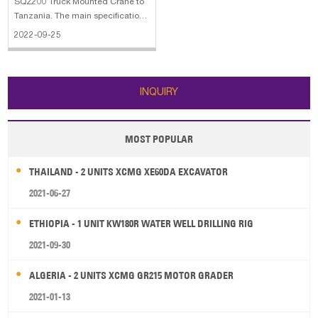
SQZ200 Truck Mounted Crane to
Tanzania. The main specifications
of the XCMG SQZ200 Truck
2022-09-25
Mounted Crane: 1. Engine:
Weichai/336 HP 2. Driving:
6x4/RHD (LHD) 3. Box:
5000x2500x500mm 4. Beiben 3
INQUIRY
axles truck with xcmg crane
MOST POPULAR
THAILAND - 2 UNITS XCMG XE60DA EXCAVATOR
2021-06-27
ETHIOPIA - 1 UNIT KW180R WATER WELL DRILLING RIG
2021-09-30
ALGERIA - 2 UNITS XCMG GR215 MOTOR GRADER
2021-01-13