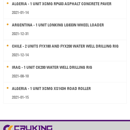
ALGERIA - 1 UNIT XCMG RP603 ASPHALT CONCRETE PAVER
2021-01-14
ARGENTINA - 1 UNIT LONKING LG833N WHEEL LOADER
2021-12-31
CHILE - 2 UNITS FYX180 AND FYX200 WATER WELL DRILLING RIG
2021-12-14
IRAQ - 1 UNIT CK200 WATER WELL DRILLING RIG
2021-08-10
ALGERIA - 1 UNIT XCMG XS143H ROAD ROLLER
2021-01-15