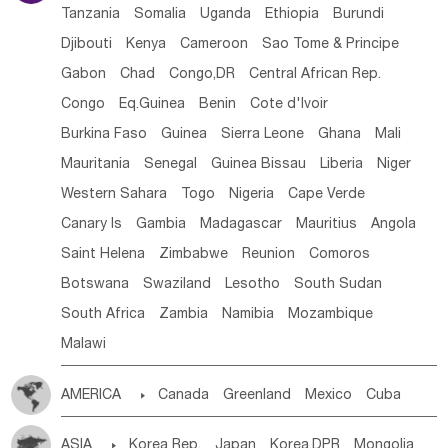
Tanzania
Somalia
Uganda
Ethiopia
Burundi
Djibouti
Kenya
Cameroon
Sao Tome & Principe
Gabon
Chad
Congo,DR
Central African Rep.
Congo
Eq.Guinea
Benin
Cote d'lvoir
Burkina Faso
Guinea
Sierra Leone
Ghana
Mali
Mauritania
Senegal
Guinea Bissau
Liberia
Niger
Western Sahara
Togo
Nigeria
Cape Verde
Canary Is
Gambia
Madagascar
Mauritius
Angola
Saint Helena
Zimbabwe
Reunion
Comoros
Botswana
Swaziland
Lesotho
South Sudan
South Africa
Zambia
Namibia
Mozambique
Malawi
AMERICA

Canada
Greenland
Mexico
Cuba
Dominican Rep.
Nicaragua
United States
Panama
ASIA

Korea Rep.
Japan
Korea,DPR
Mongolia