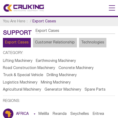
You Are Here：
/
Export Cases
Export Cases
SUPPORT
Export Cases
Customer Relationship
Technologies
CATEGORY:
Lifting Machinery
Earthmoving Machinery
Road Construction Machinery
Concrete Machinery
Truck & Special Vehicle
Drilling Machinery
Logistics Machinery
Mining Machinery
Agricultural Machinery
Generator Machinery
Spare Parts
REGIONS:
AFRICA

Melilla
Rwanda
Seychelles
Eritrea