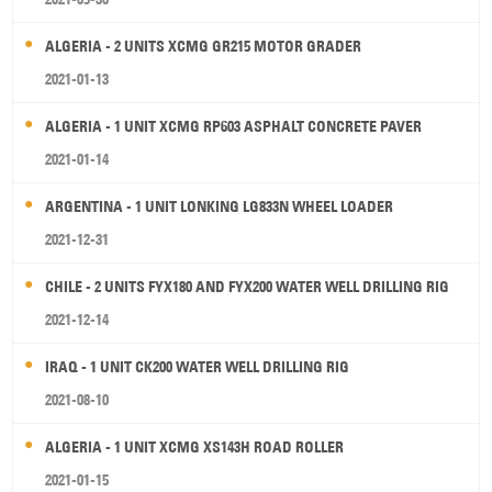
ALGERIA - 2 UNITS XCMG GR215 MOTOR GRADER
2021-01-13
ALGERIA - 1 UNIT XCMG RP603 ASPHALT CONCRETE PAVER
2021-01-14
ARGENTINA - 1 UNIT LONKING LG833N WHEEL LOADER
2021-12-31
CHILE - 2 UNITS FYX180 AND FYX200 WATER WELL DRILLING RIG
2021-12-14
IRAQ - 1 UNIT CK200 WATER WELL DRILLING RIG
2021-08-10
ALGERIA - 1 UNIT XCMG XS143H ROAD ROLLER
2021-01-15