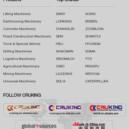
Products
Top Brands
Lifting Machinery
SANY
XCMG
Earthmoving Machinery
LONKING
BEIBEN
Concrete Machinery
CHANGLIN
ZOOMLION
Road Construction Machinery
SEM
SHANTUI
Truck & Special Vehicle
HELI
HYUNDAI
Drilling Machinery
SHACMAN
XGMA
Logistics Machinery
SINOMACH
YTO
Agricultural Machinery
CIMC
PENGPU
Mining Machinery
LIUGONG
WEICHAI
Universal Machinery
SDLG
CATERPILLAR
FOLLOW CRUKING