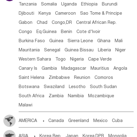
Tanzania
Somalia
Uganda
Ethiopia
Burundi
Djibouti
Kenya
Cameroon
Sao Tome & Principe
Gabon
Chad
Congo,DR
Central African Rep.
Congo
Eq.Guinea
Benin
Cote d'lvoir
Burkina Faso
Guinea
Sierra Leone
Ghana
Mali
Mauritania
Senegal
Guinea Bissau
Liberia
Niger
Western Sahara
Togo
Nigeria
Cape Verde
Canary Is
Gambia
Madagascar
Mauritius
Angola
Saint Helena
Zimbabwe
Reunion
Comoros
Botswana
Swaziland
Lesotho
South Sudan
South Africa
Zambia
Namibia
Mozambique
Malawi
AMERICA

Canada
Greenland
Mexico
Cuba
Dominican Rep.
Nicaragua
United States
Panama
ASIA

Korea Rep.
Japan
Korea,DPR
Mongolia