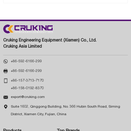
Cruking Engineering Equipment (Xiamen) Co., Ltd.
Cruking Asia Limited

+86-592-6166-299

+86-592-6166-299

+86-157-3713-7170
+86-158-0192-8370

export@cruking.com

Suite 1602, Qinggong Building, No. 366 Hubin South Road, Siming
District, Xiamen City, Fujian, China