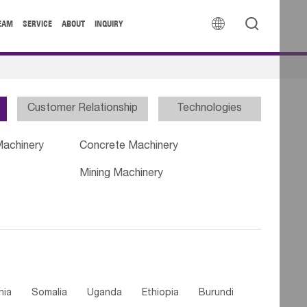


EAM
SERVICE
ABOUT
INQUIRY
Customer Relationship
Technologies
Machinery
Concrete Machinery
Mining Machinery
nia
Somalia
Uganda
Ethiopia
Burundi