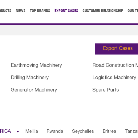
ODUCTS
NEWS
TOP BRANDS
EXPORT CASES
CUSTOMER RELATIONSHIP
OUR T
Export Cases
Earthmoving Machinery
Road Construction 
Drilling Machinery
Logistics Machinery
Generator Machinery
Spare Parts
RICA

Melilla
Rwanda
Seychelles
Eritrea
Tanza