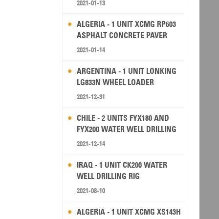
2021-01-13
ALGERIA - 1 UNIT XCMG RP603
ASPHALT CONCRETE PAVER
2021-01-14
ARGENTINA - 1 UNIT LONKING
LG833N WHEEL LOADER
2021-12-31
CHILE - 2 UNITS FYX180 AND
FYX200 WATER WELL DRILLING
RIG
2021-12-14
IRAQ - 1 UNIT CK200 WATER
WELL DRILLING RIG
2021-08-10
ALGERIA - 1 UNIT XCMG XS143H