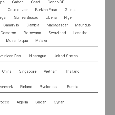
ipe
Gabon
Chad
Congo,DR
n
Cote d'lvoir
Burkina Faso
Guinea
egal
Guinea Bissau
Liberia
Niger
Canary Is
Gambia
Madagascar
Mauritius
Comoros
Botswana
Swaziland
Lesotho
Mozambique
Malawi
minican Rep.
Nicaragua
United States
es
El Salvador
VIRGIN IS.(U.K.)
Br. Virgin Is
China
Singapore
Vietnam
Thailand
Saint Vincent & Grenadines
Guadeloupe
Malaysia
East Timor
Cambodia
Philippines
Jamaica
Antigua & Barbuda
Denmark
Finland
Byelorussia
Russia
nistan
Kazakhstan
Afghanistan
Palestine
Grenada
Barbados
Trinidad & Tobago
oldavia
Hungary
Switzerland
Czech Rep
Maldives
India
Bhutan
Pakistan
aicos Is
Cayman Is
Bermuda
Belize
rocco
Algeria
Sudan
Syrian
stein
Austria
Monaco
Netherlands
Paraguay
Peru
Suriname
Venezuela
ordan
United Arab Emirates
Iraq
Lebanon
ce
Luxembourg
Malta
Romania
Brazil