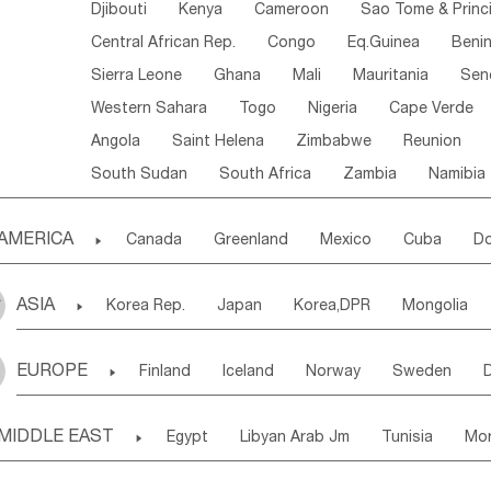
Djibouti
Kenya
Cameroon
Sao Tome & Princ
Central African Rep.
Congo
Eq.Guinea
Beni
Sierra Leone
Ghana
Mali
Mauritania
Sen
Western Sahara
Togo
Nigeria
Cape Verde
Angola
Saint Helena
Zimbabwe
Reunion
South Sudan
South Africa
Zambia
Namibia
AMERICA

Canada
Greenland
Mexico
Cuba
Do
Panama
Costa Rica
the Netherlands Antill
ASIA

Korea Rep.
Japan
Korea,DPR
Mongolia
Puerto Rico
ANGUILLA(U.K.)
ST. LUCIA
Laos,PDR
Brunei
Indonesia
Myanmar
Honduras
Guatemala
Bahamas
Haiti
EUROPE

Finland
Iceland
Norway
Sweden
Uzbekistan
Kirghizia
Tadzhikistan
Turkme
Saint Kitts & Nevis
Dominica
Saint Lucia
Ukraine
Estonia
Latvia
Lithuania
M
Georgia
Armenia
Azerbaijan
Sri Lanka
Montserrat
Martinique
Aruba
Turks & C
MIDDLE EAST

Egypt
Libyan Arab Jm
Tunisia
Mo
Slovak Rep
Germany
Poland
Liechten
Bangladesh
Nepal
Chile
Colombia
French Guyana
Guyana
Madeira Islands
Bahrian
Azores
J
Ireland
Belgium
United Kingdom
Fran
Uruguay
Ecuador
Argentina
Bolivia