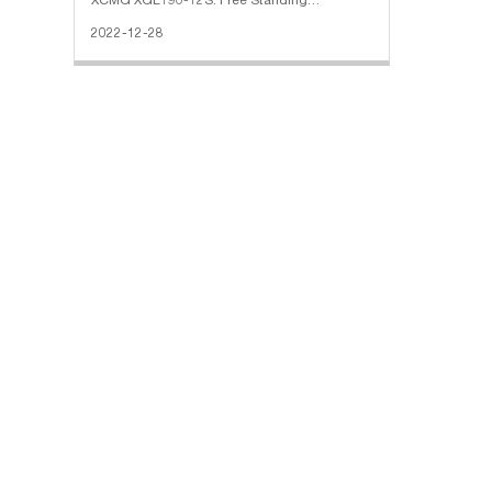
XCMG XGL190-12S: Free Standing
Height(M): 60 Max Jib Length(M): 70 Max
2022-12-28
Lifting Capacity(T): 12 Max Lifting
Moment(T/M): 160 The Max Height Under
Hook(M): 230 Ti