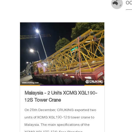
OC
Malaysia - 2 Units XCMG XGL190-
12S Tower Crane
On 28th December, CRUKING exported two
units of XCMG XGL190-12S tower crane to
Malaysia. The main specifications of the