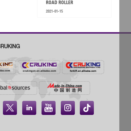
ROAD ROLLER
2021-01-15
RUKING



