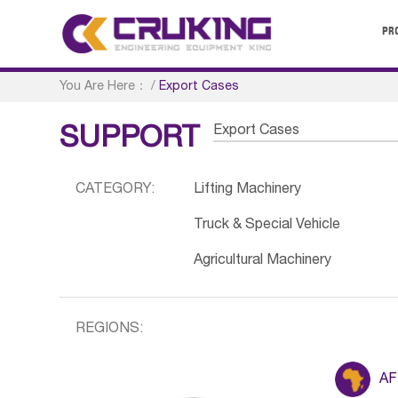
PR
You Are Here：
/
Export Cases
Export Cases
SUPPORT
CATEGORY:
Lifting Machinery
Truck & Special Vehicle
Agricultural Machinery
REGIONS:
AF