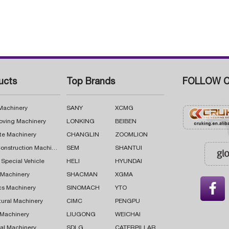
ucts
Top Brands
FOLLOW C
 Machinery
SANY
XCMG
oving Machinery
LONKING
BEIBEN
te Machinery
CHANGLIN
ZOOMLION
Road Construction Machinery
SEM
SHANTUI
 Special Vehicle
HELI
HYUNDAI
g Machinery
SHACMAN
XGMA

cs Machinery
SINOMACH
YTO
tural Machinery
CIMC
PENGPU
 Machinery
LIUGONG
WEICHAI
al Machinery
SDLG
CATERPILLAR