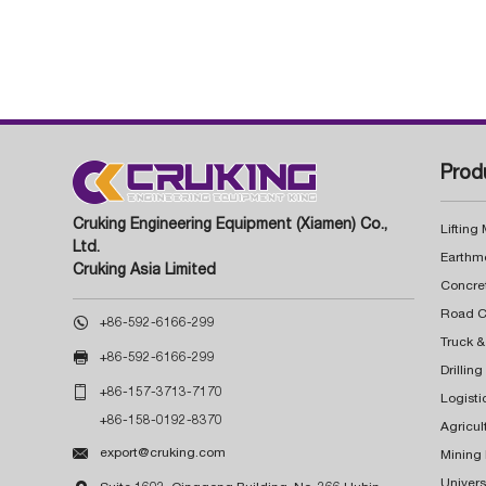
Prod
Cruking Engineering Equipment (Xiamen) Co.,
Lifting
Ltd.
Earthm
Cruking Asia Limited
Concre

+86-592-6166-299
Truck &

+86-592-6166-299
Drillin

+86-157-3713-7170
Logisti
+86-158-0192-8370
Agricul

export@cruking.com
Mining
Univers