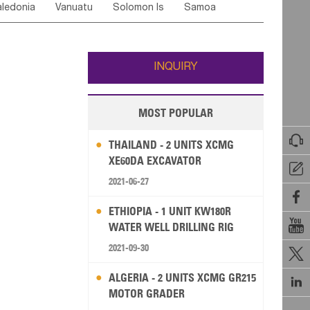
ledonia
Vanuatu
Solomon Is
Samoa
Yemen
Saudi Arabia
Qatar
Iran
Turkey
edonia Rep
Bosnia&Hercegovina
ati
French Polynesia
New Zealand
Fiji
Italy
Portugal
Spain
Albania
Andorra
Wallis and Futuna
Guam
INQUIRY
MOST POPULAR

THAILAND - 2 UNITS XCMG
XE60DA EXCAVATOR

2021-06-27

ETHIOPIA - 1 UNIT KW180R

WATER WELL DRILLING RIG
2021-09-30

ALGERIA - 2 UNITS XCMG GR215

MOTOR GRADER