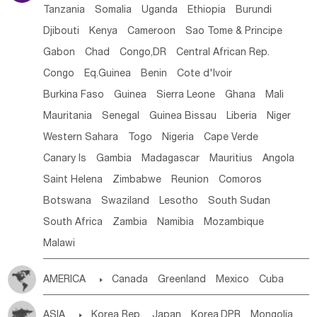
Tanzania
Somalia
Uganda
Ethiopia
Burundi
Djibouti
Kenya
Cameroon
Sao Tome & Principe
Gabon
Chad
Congo,DR
Central African Rep.
Congo
Eq.Guinea
Benin
Cote d'lvoir
Burkina Faso
Guinea
Sierra Leone
Ghana
Mali
Mauritania
Senegal
Guinea Bissau
Liberia
Niger
Western Sahara
Togo
Nigeria
Cape Verde
Canary Is
Gambia
Madagascar
Mauritius
Angola
Saint Helena
Zimbabwe
Reunion
Comoros
Botswana
Swaziland
Lesotho
South Sudan
South Africa
Zambia
Namibia
Mozambique
Malawi
AMERICA

Canada
Greenland
Mexico
Cuba
Dominican Rep.
Nicaragua
United States
Panama
ASIA

Korea Rep.
Japan
Korea,DPR
Mongolia