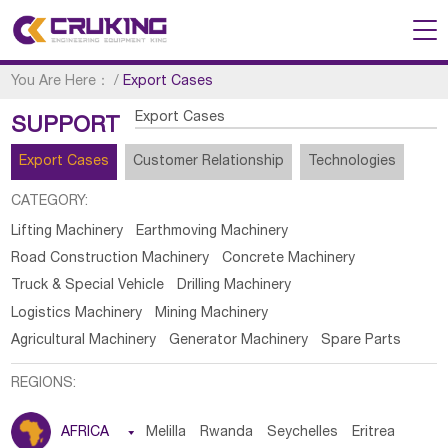
You Are Here：
/
Export Cases
Export Cases
SUPPORT
Export Cases
Customer Relationship
Technologies
CATEGORY:
Lifting Machinery
Earthmoving Machinery
Road Construction Machinery
Concrete Machinery
Truck & Special Vehicle
Drilling Machinery
Logistics Machinery
Mining Machinery
Agricultural Machinery
Generator Machinery
Spare Parts
REGIONS:
AFRICA

Melilla
Rwanda
Seychelles
Eritrea