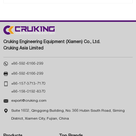
Cruking Engineering Equipment (Xiamen) Co., Ltd.
Cruking Asia Limited

+86-592-6166-299

+86-592-6166-299

+86-157-3713-7170
+86-158-0192-8370

export@cruking.com

Suite 1602, Qinggong Building, No. 366 Hubin South Road, Siming
District, Xiamen City, Fujian, China