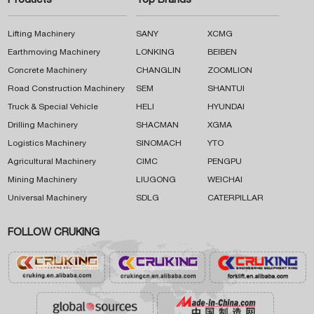
Products
Top Brands
Lifting Machinery
SANY
XCMG
Earthmoving Machinery
LONKING
BEIBEN
Concrete Machinery
CHANGLIN
ZOOMLION
Road Construction Machinery
SEM
SHANTUI
Truck & Special Vehicle
HELI
HYUNDAI
Drilling Machinery
SHACMAN
XGMA
Logistics Machinery
SINOMACH
YTO
Agricultural Machinery
CIMC
PENGPU
Mining Machinery
LIUGONG
WEICHAI
Universal Machinery
SDLG
CATERPILLAR
FOLLOW CRUKING