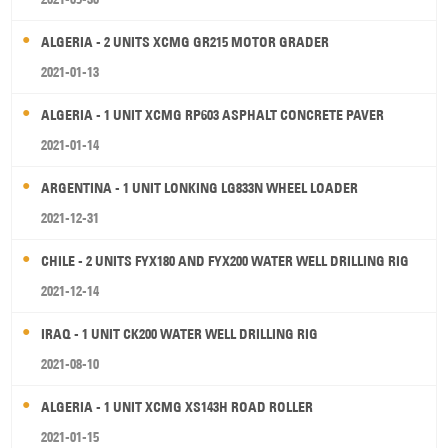
ALGERIA - 2 UNITS XCMG GR215 MOTOR GRADER
2021-01-13
ALGERIA - 1 UNIT XCMG RP603 ASPHALT CONCRETE PAVER
2021-01-14
ARGENTINA - 1 UNIT LONKING LG833N WHEEL LOADER
2021-12-31
CHILE - 2 UNITS FYX180 AND FYX200 WATER WELL DRILLING RIG
2021-12-14
IRAQ - 1 UNIT CK200 WATER WELL DRILLING RIG
2021-08-10
ALGERIA - 1 UNIT XCMG XS143H ROAD ROLLER
2021-01-15