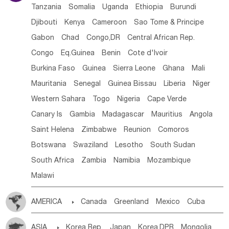
Tanzania
Somalia
Uganda
Ethiopia
Burundi
Djibouti
Kenya
Cameroon
Sao Tome & Principe
Gabon
Chad
Congo,DR
Central African Rep.
Congo
Eq.Guinea
Benin
Cote d'lvoir
Burkina Faso
Guinea
Sierra Leone
Ghana
Mali
Mauritania
Senegal
Guinea Bissau
Liberia
Niger
Western Sahara
Togo
Nigeria
Cape Verde
Canary Is
Gambia
Madagascar
Mauritius
Angola
Saint Helena
Zimbabwe
Reunion
Comoros
Botswana
Swaziland
Lesotho
South Sudan
South Africa
Zambia
Namibia
Mozambique
Malawi
AMERICA

Canada
Greenland
Mexico
Cuba
Dominican Rep.
Nicaragua
United States
Panama
ASIA

Korea Rep.
Japan
Korea,DPR
Mongolia