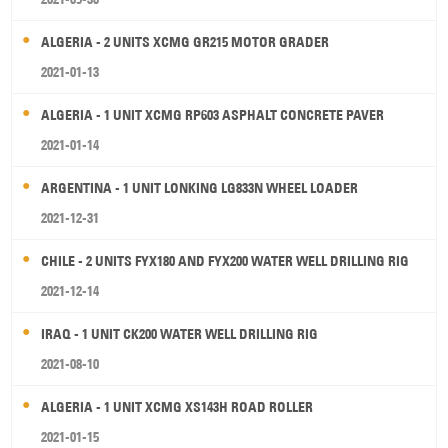
ALGERIA - 2 UNITS XCMG GR215 MOTOR GRADER
2021-01-13
ALGERIA - 1 UNIT XCMG RP603 ASPHALT CONCRETE PAVER
2021-01-14
ARGENTINA - 1 UNIT LONKING LG833N WHEEL LOADER
2021-12-31
CHILE - 2 UNITS FYX180 AND FYX200 WATER WELL DRILLING RIG
2021-12-14
IRAQ - 1 UNIT CK200 WATER WELL DRILLING RIG
2021-08-10
ALGERIA - 1 UNIT XCMG XS143H ROAD ROLLER
2021-01-15