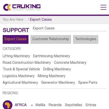
You Are Here：
/
Export Cases
Export Cases
SUPPORT
Export Cases
Customer Relationship
Technologies
CATEGORY:
Lifting Machinery
Earthmoving Machinery
Road Construction Machinery
Concrete Machinery
Truck & Special Vehicle
Drilling Machinery
Logistics Machinery
Mining Machinery
Agricultural Machinery
Generator Machinery
Spare Parts
REGIONS:
AFRICA

Melilla
Rwanda
Seychelles
Eritrea