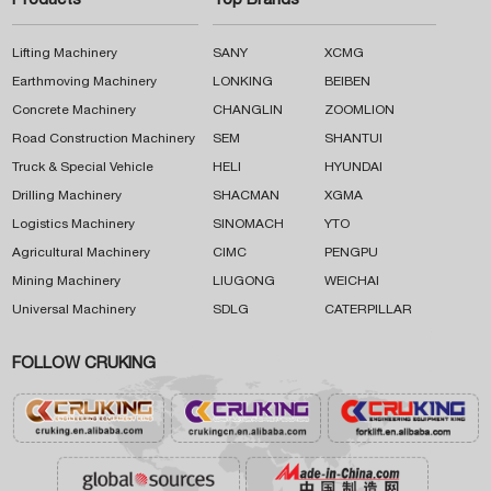
Products
Top Brands
Lifting Machinery
SANY
XCMG
Earthmoving Machinery
LONKING
BEIBEN
Concrete Machinery
CHANGLIN
ZOOMLION
Road Construction Machinery
SEM
SHANTUI
Truck & Special Vehicle
HELI
HYUNDAI
Drilling Machinery
SHACMAN
XGMA
Logistics Machinery
SINOMACH
YTO
Agricultural Machinery
CIMC
PENGPU
Mining Machinery
LIUGONG
WEICHAI
Universal Machinery
SDLG
CATERPILLAR
FOLLOW CRUKING