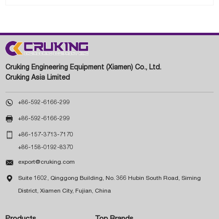
Cruking Engineering Equipment (Xiamen) Co., Ltd.
Cruking Asia Limited

+86-592-6166-299

+86-592-6166-299

+86-157-3713-7170
+86-158-0192-8370

export@cruking.com

Suite 1602, Qinggong Building, No. 366 Hubin South Road, Siming
District, Xiamen City, Fujian, China