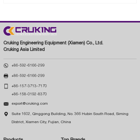
Cruking Engineering Equipment (Xiamen) Co., Ltd.
Cruking Asia Limited

+86-592-6166-299

+86-592-6166-299

+86-157-3713-7170
+86-158-0192-8370

export@cruking.com

Suite 1602, Qinggong Building, No. 366 Hubin South Road, Siming
District, Xiamen City, Fujian, China