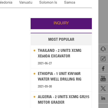
ledonia
Vanuatu
Solomon Is
Samoa
Yemen
Saudi Arabia
Qatar
Iran
Turkey
edonia Rep
Bosnia&Hercegovina
ati
French Polynesia
New Zealand
Fiji
Italy
Portugal
Spain
Albania
Andorra
Wallis and Futuna
Guam
INQUIRY
MOST POPULAR

THAILAND - 2 UNITS XCMG
XE60DA EXCAVATOR

2021-06-27

ETHIOPIA - 1 UNIT KW180R

WATER WELL DRILLING RIG
2021-09-30

ALGERIA - 2 UNITS XCMG GR215

MOTOR GRADER