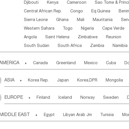
Djibouti
Kenya
Cameroon
Sao Tome & Princ
Central African Rep.
Congo
Eq.Guinea
Beni
Sierra Leone
Ghana
Mali
Mauritania
Sen
Western Sahara
Togo
Nigeria
Cape Verde
Angola
Saint Helena
Zimbabwe
Reunion
South Sudan
South Africa
Zambia
Namibia
AMERICA

Canada
Greenland
Mexico
Cuba
Do
Panama
Costa Rica
the Netherlands Antill
ASIA

Korea Rep.
Japan
Korea,DPR
Mongolia
Puerto Rico
ANGUILLA(U.K.)
ST. LUCIA
Laos,PDR
Brunei
Indonesia
Myanmar
Honduras
Guatemala
Bahamas
Haiti
EUROPE

Finland
Iceland
Norway
Sweden
Uzbekistan
Kirghizia
Tadzhikistan
Turkme
Saint Kitts & Nevis
Dominica
Saint Lucia
Ukraine
Estonia
Latvia
Lithuania
M
Georgia
Armenia
Azerbaijan
Sri Lanka
Montserrat
Martinique
Aruba
Turks & C
MIDDLE EAST

Egypt
Libyan Arab Jm
Tunisia
Mo
Slovak Rep
Germany
Poland
Liechten
Bangladesh
Nepal
Chile
Colombia
French Guyana
Guyana
Madeira Islands
Bahrian
Azores
J
Ireland
Belgium
United Kingdom
Fran
Uruguay
Ecuador
Argentina
Bolivia