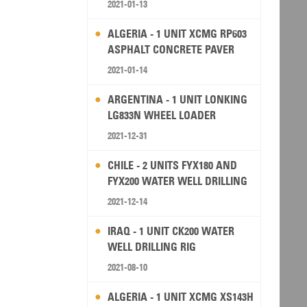
2021-01-13
ALGERIA - 1 UNIT XCMG RP603
ASPHALT CONCRETE PAVER
2021-01-14
ARGENTINA - 1 UNIT LONKING
LG833N WHEEL LOADER
2021-12-31
CHILE - 2 UNITS FYX180 AND
FYX200 WATER WELL DRILLING
RIG
2021-12-14
IRAQ - 1 UNIT CK200 WATER
WELL DRILLING RIG
2021-08-10
ALGERIA - 1 UNIT XCMG XS143H