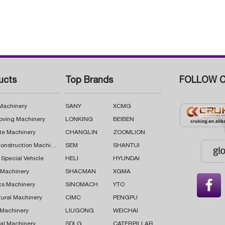
ucts
Top Brands
FOLLOW C
 Machinery
SANY
XCMG
oving Machinery
LONKING
BEIBEN
te Machinery
CHANGLIN
ZOOMLION
Road Construction Machinery
SEM
SHANTUI
 Special Vehicle
HELI
HYUNDAI
g Machinery
SHACMAN
XGMA

cs Machinery
SINOMACH
YTO
tural Machinery
CIMC
PENGPU
 Machinery
LIUGONG
WEICHAI
al Machinery
SDLG
CATERPILLAR