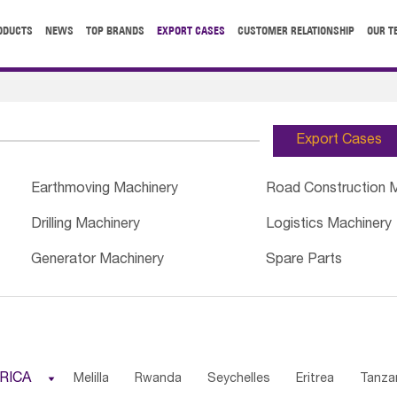
ODUCTS
NEWS
TOP BRANDS
EXPORT CASES
CUSTOMER RELATIONSHIP
OUR T
Export Cases
Earthmoving Machinery
Road Construction 
Drilling Machinery
Logistics Machinery
Generator Machinery
Spare Parts
RICA

Melilla
Rwanda
Seychelles
Eritrea
Tanza