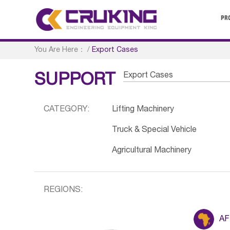
PR
You Are Here：
/
Export Cases
Export Cases
SUPPORT
CATEGORY:
Lifting Machinery
Truck & Special Vehicle
Agricultural Machinery
REGIONS:
AF