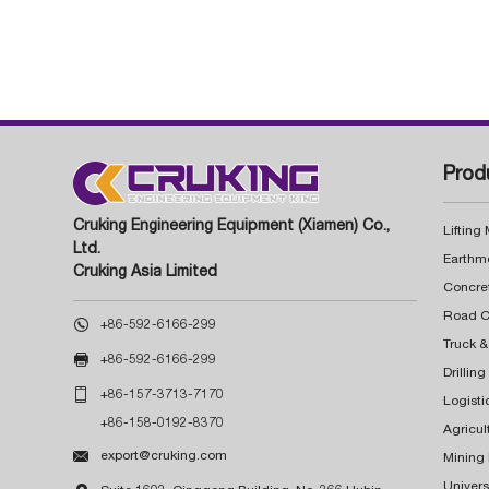
Prod
Cruking Engineering Equipment (Xiamen) Co.,
Lifting
Ltd.
Earthm
Cruking Asia Limited
Concre

+86-592-6166-299
Truck &

+86-592-6166-299
Drillin

+86-157-3713-7170
Logisti
+86-158-0192-8370
Agricul

export@cruking.com
Mining
Univers