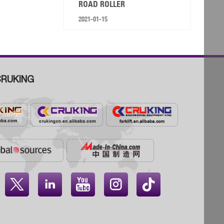
ROAD ROLLER
2021-01-15
RUKING



