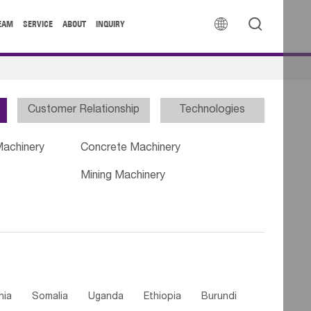


EAM
SERVICE
ABOUT
INQUIRY
Customer Relationship
Technologies
Machinery
Concrete Machinery
Mining Machinery
nia
Somalia
Uganda
Ethiopia
Burundi