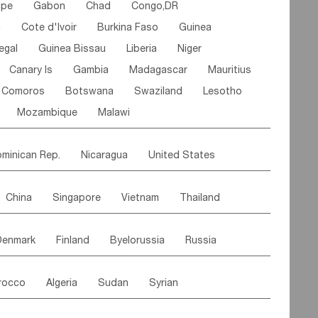
ipe
Gabon
Chad
Congo,DR
n
Cote d'lvoir
Burkina Faso
Guinea
egal
Guinea Bissau
Liberia
Niger
Canary Is
Gambia
Madagascar
Mauritius
Comoros
Botswana
Swaziland
Lesotho
Mozambique
Malawi
minican Rep.
Nicaragua
United States
es
El Salvador
VIRGIN IS.(U.K.)
Br. Virgin Is
China
Singapore
Vietnam
Thailand
Saint Vincent & Grenadines
Guadeloupe
Malaysia
East Timor
Cambodia
Philippines
Jamaica
Antigua & Barbuda
Denmark
Finland
Byelorussia
Russia
nistan
Kazakhstan
Afghanistan
Palestine
Grenada
Barbados
Trinidad & Tobago
oldavia
Hungary
Switzerland
Czech Rep
Maldives
India
Bhutan
Pakistan
aicos Is
Cayman Is
Bermuda
Belize
rocco
Algeria
Sudan
Syrian
stein
Austria
Monaco
Netherlands
Paraguay
Peru
Suriname
Venezuela
ordan
United Arab Emirates
Iraq
Lebanon
ce
Luxembourg
Malta
Romania
Brazil