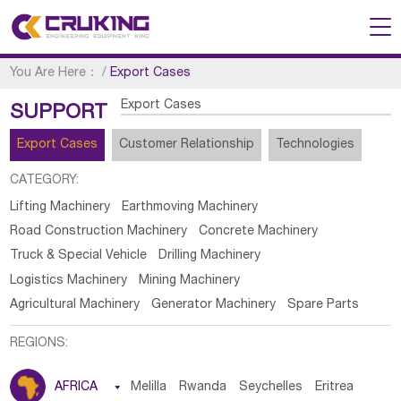
You Are Here：
/
Export Cases
Export Cases
SUPPORT
Export Cases
Customer Relationship
Technologies
CATEGORY:
Lifting Machinery
Earthmoving Machinery
Road Construction Machinery
Concrete Machinery
Truck & Special Vehicle
Drilling Machinery
Logistics Machinery
Mining Machinery
Agricultural Machinery
Generator Machinery
Spare Parts
REGIONS:
AFRICA

Melilla
Rwanda
Seychelles
Eritrea