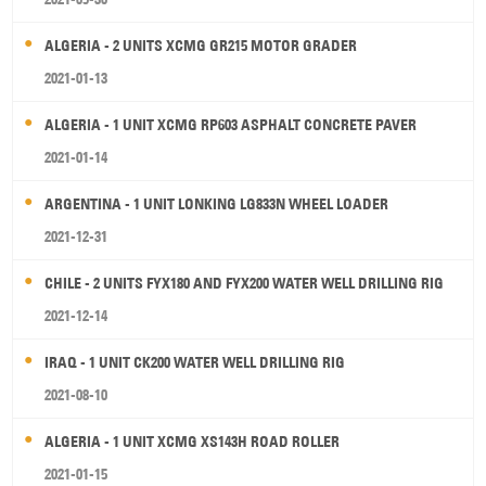
ALGERIA - 2 UNITS XCMG GR215 MOTOR GRADER
2021-01-13
ALGERIA - 1 UNIT XCMG RP603 ASPHALT CONCRETE PAVER
2021-01-14
ARGENTINA - 1 UNIT LONKING LG833N WHEEL LOADER
2021-12-31
CHILE - 2 UNITS FYX180 AND FYX200 WATER WELL DRILLING RIG
2021-12-14
IRAQ - 1 UNIT CK200 WATER WELL DRILLING RIG
2021-08-10
ALGERIA - 1 UNIT XCMG XS143H ROAD ROLLER
2021-01-15