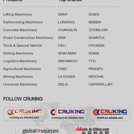
Products
Top Brands
Lifting Machinery
SANY
XCMG
Earthmoving Machinery
LONKING
BEIBEN
Concrete Machinery
CHANGLIN
ZOOMLION
Road Construction Machinery
SEM
SHANTUI
Truck & Special Vehicle
HELI
HYUNDAI
Drilling Machinery
SHACMAN
XGMA
Logistics Machinery
SINOMACH
YTO
Agricultural Machinery
CIMC
PENGPU
Mining Machinery
LIUGONG
WEICHAI
Universal Machinery
SDLG
CATERPILLAR
FOLLOW CRUKING