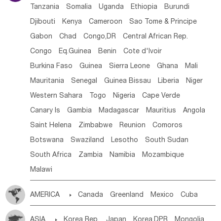
Tanzania
Somalia
Uganda
Ethiopia
Burundi
Djibouti
Kenya
Cameroon
Sao Tome & Principe
Gabon
Chad
Congo,DR
Central African Rep.
Congo
Eq.Guinea
Benin
Cote d'lvoir
Burkina Faso
Guinea
Sierra Leone
Ghana
Mali
Mauritania
Senegal
Guinea Bissau
Liberia
Niger
Western Sahara
Togo
Nigeria
Cape Verde
Canary Is
Gambia
Madagascar
Mauritius
Angola
Saint Helena
Zimbabwe
Reunion
Comoros
Botswana
Swaziland
Lesotho
South Sudan
South Africa
Zambia
Namibia
Mozambique
Malawi
AMERICA

Canada
Greenland
Mexico
Cuba
Dominican Rep.
Nicaragua
United States
Panama
ASIA

Korea Rep.
Japan
Korea,DPR
Mongolia