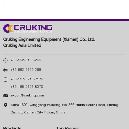
Cruking Engineering Equipment (Xiamen) Co., Ltd.
Cruking Asia Limited

+86-592-6166-299

+86-592-6166-299

+86-157-3713-7170
+86-158-0192-8370

export@cruking.com

Suite 1602, Qinggong Building, No. 366 Hubin South Road, Siming
District, Xiamen City, Fujian, China