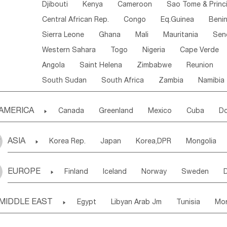
Djibouti
Kenya
Cameroon
Sao Tome & Princ
Central African Rep.
Congo
Eq.Guinea
Beni
Sierra Leone
Ghana
Mali
Mauritania
Sen
Western Sahara
Togo
Nigeria
Cape Verde
Angola
Saint Helena
Zimbabwe
Reunion
South Sudan
South Africa
Zambia
Namibia
AMERICA

Canada
Greenland
Mexico
Cuba
Do
Panama
Costa Rica
the Netherlands Antill
ASIA

Korea Rep.
Japan
Korea,DPR
Mongolia
Puerto Rico
ANGUILLA(U.K.)
ST. LUCIA
Laos,PDR
Brunei
Indonesia
Myanmar
Honduras
Guatemala
Bahamas
Haiti
EUROPE

Finland
Iceland
Norway
Sweden
Uzbekistan
Kirghizia
Tadzhikistan
Turkme
Saint Kitts & Nevis
Dominica
Saint Lucia
Ukraine
Estonia
Latvia
Lithuania
M
Georgia
Armenia
Azerbaijan
Sri Lanka
Montserrat
Martinique
Aruba
Turks & C
MIDDLE EAST

Egypt
Libyan Arab Jm
Tunisia
Mo
Slovak Rep
Germany
Poland
Liechten
Bangladesh
Nepal
Chile
Colombia
French Guyana
Guyana
Madeira Islands
Bahrian
Azores
J
Ireland
Belgium
United Kingdom
Fran
Uruguay
Ecuador
Argentina
Bolivia