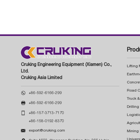
Prod
Cruking Engineering Equipment (Xiamen) Co.,
Lifting
Ltd.
Earthm
Cruking Asia Limited
Concre

+86-592-6166-299
Truck &

+86-592-6166-299
Drillin

+86-157-3713-7170
Logisti
+86-158-0192-8370
Agricul

export@cruking.com
Mining
Univers