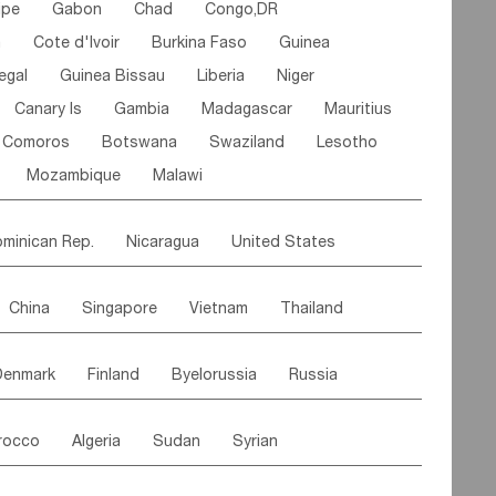
ipe
Gabon
Chad
Congo,DR
n
Cote d'lvoir
Burkina Faso
Guinea
egal
Guinea Bissau
Liberia
Niger
Canary Is
Gambia
Madagascar
Mauritius
Comoros
Botswana
Swaziland
Lesotho
Mozambique
Malawi
minican Rep.
Nicaragua
United States
es
El Salvador
VIRGIN IS.(U.K.)
Br. Virgin Is
China
Singapore
Vietnam
Thailand
Saint Vincent & Grenadines
Guadeloupe
Malaysia
East Timor
Cambodia
Philippines
Jamaica
Antigua & Barbuda
Denmark
Finland
Byelorussia
Russia
nistan
Kazakhstan
Afghanistan
Palestine
Grenada
Barbados
Trinidad & Tobago
oldavia
Hungary
Switzerland
Czech Rep
Maldives
India
Bhutan
Pakistan
aicos Is
Cayman Is
Bermuda
Belize
rocco
Algeria
Sudan
Syrian
stein
Austria
Monaco
Netherlands
Paraguay
Peru
Suriname
Venezuela
ordan
United Arab Emirates
Iraq
Lebanon
ce
Luxembourg
Malta
Romania
Brazil