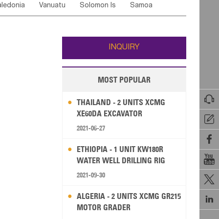
ledonia
Vanuatu
Solomon Is
Samoa
Yemen
Saudi Arabia
Qatar
Iran
Turkey
edonia Rep
Bosnia&Hercegovina
ati
French Polynesia
New Zealand
Fiji
Italy
Portugal
Spain
Albania
Andorra
Wallis and Futuna
Guam
INQUIRY
MOST POPULAR

THAILAND - 2 UNITS XCMG
XE60DA EXCAVATOR

2021-06-27

ETHIOPIA - 1 UNIT KW180R

WATER WELL DRILLING RIG
2021-09-30

ALGERIA - 2 UNITS XCMG GR215

MOTOR GRADER