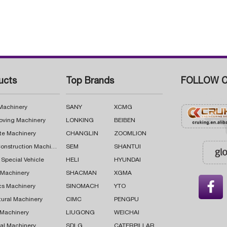
ucts
Top Brands
FOLLOW C
 Machinery
SANY
XCMG
oving Machinery
LONKING
BEIBEN
te Machinery
CHANGLIN
ZOOMLION
Road Construction Machinery
SEM
SHANTUI
 Special Vehicle
HELI
HYUNDAI
g Machinery
SHACMAN
XGMA

cs Machinery
SINOMACH
YTO
tural Machinery
CIMC
PENGPU
 Machinery
LIUGONG
WEICHAI
al Machinery
SDLG
CATERPILLAR