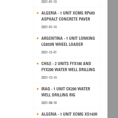
2021-01-13
ALGERIA - 1 UNIT XCMG RP603
ASPHALT CONCRETE PAVER
2021-01-14
ARGENTINA - 1 UNIT LONKING
LG833N WHEEL LOADER
2021-12-31
CHILE - 2 UNITS FYX180 AND
FYX200 WATER WELL DRILLING
RIG
2021-12-14
IRAQ - 1 UNIT CK200 WATER
WELL DRILLING RIG
2021-08-10
ALGERIA - 1 UNIT XCMG XS143H