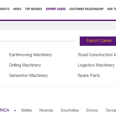
ODUCTS
NEWS
TOP BRANDS
EXPORT CASES
CUSTOMER RELATIONSHIP
OUR T
Export Cases
Earthmoving Machinery
Road Construction 
Drilling Machinery
Logistics Machinery
Generator Machinery
Spare Parts
RICA

Melilla
Rwanda
Seychelles
Eritrea
Tanza