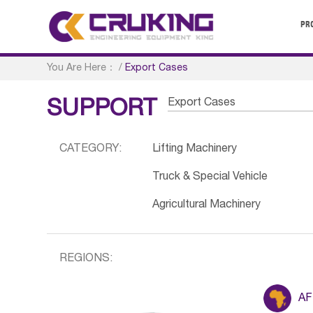
PR
You Are Here：
/
Export Cases
Export Cases
SUPPORT
CATEGORY:
Lifting Machinery
Truck & Special Vehicle
Agricultural Machinery
REGIONS:
AF