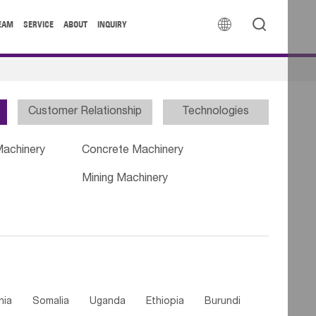


EAM
SERVICE
ABOUT
INQUIRY
Customer Relationship
Technologies
Machinery
Concrete Machinery
Mining Machinery
nia
Somalia
Uganda
Ethiopia
Burundi