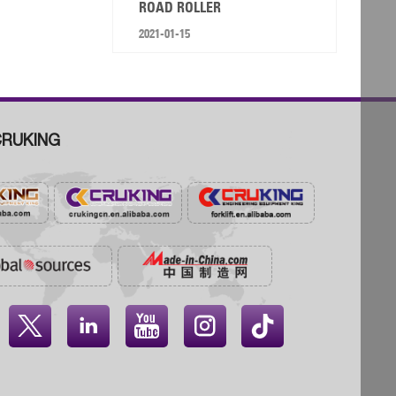
ROAD ROLLER
2021-01-15
RUKING



