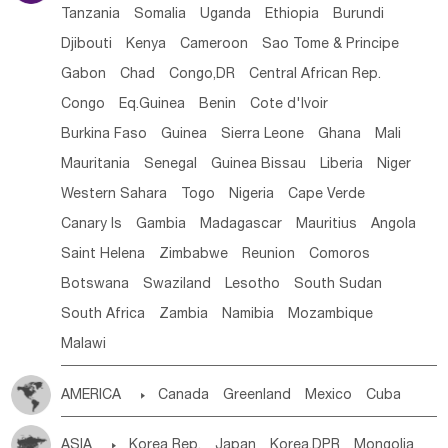
Tanzania
Somalia
Uganda
Ethiopia
Burundi
Djibouti
Kenya
Cameroon
Sao Tome & Principe
Gabon
Chad
Congo,DR
Central African Rep.
Congo
Eq.Guinea
Benin
Cote d'lvoir
Burkina Faso
Guinea
Sierra Leone
Ghana
Mali
Mauritania
Senegal
Guinea Bissau
Liberia
Niger
Western Sahara
Togo
Nigeria
Cape Verde
Canary Is
Gambia
Madagascar
Mauritius
Angola
Saint Helena
Zimbabwe
Reunion
Comoros
Botswana
Swaziland
Lesotho
South Sudan
South Africa
Zambia
Namibia
Mozambique
Malawi
AMERICA

Canada
Greenland
Mexico
Cuba
Dominican Rep.
Nicaragua
United States
Panama
ASIA

Korea Rep.
Japan
Korea,DPR
Mongolia