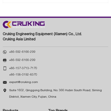
Cruking Engineering Equipment (Xiamen) Co., Ltd.
Cruking Asia Limited

+86-592-6166-299

+86-592-6166-299

+86-157-3713-7170
+86-158-0192-8370

export@cruking.com

Suite 1602, Qinggong Building, No. 366 Hubin South Road, Siming
District, Xiamen City, Fujian, China