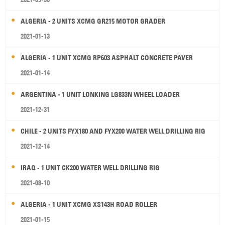
ALGERIA - 2 UNITS XCMG GR215 MOTOR GRADER
2021-01-13
ALGERIA - 1 UNIT XCMG RP603 ASPHALT CONCRETE PAVER
2021-01-14
ARGENTINA - 1 UNIT LONKING LG833N WHEEL LOADER
2021-12-31
CHILE - 2 UNITS FYX180 AND FYX200 WATER WELL DRILLING RIG
2021-12-14
IRAQ - 1 UNIT CK200 WATER WELL DRILLING RIG
2021-08-10
ALGERIA - 1 UNIT XCMG XS143H ROAD ROLLER
2021-01-15