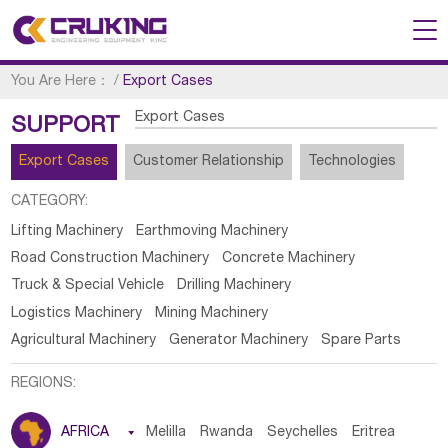
You Are Here：
/
Export Cases
Export Cases
SUPPORT
Export Cases
Customer Relationship
Technologies
CATEGORY:
Lifting Machinery
Earthmoving Machinery
Road Construction Machinery
Concrete Machinery
Truck & Special Vehicle
Drilling Machinery
Logistics Machinery
Mining Machinery
Agricultural Machinery
Generator Machinery
Spare Parts
REGIONS:
AFRICA

Melilla
Rwanda
Seychelles
Eritrea