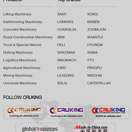
Products
Top Brands
Lifting Machinery
SANY
XCMG
Earthmoving Machinery
LONKING
BEIBEN
Concrete Machinery
CHANGLIN
ZOOMLION
Road Construction Machinery
SEM
SHANTUI
Truck & Special Vehicle
HELI
HYUNDAI
Drilling Machinery
SHACMAN
XGMA
Logistics Machinery
SINOMACH
YTO
Agricultural Machinery
CIMC
PENGPU
Mining Machinery
LIUGONG
WEICHAI
Universal Machinery
SDLG
CATERPILLAR
FOLLOW CRUKING