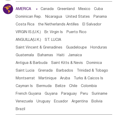
Tanzania
Somalia
Uganda
Ethiopia
Burundi
AMERICA

Canada
Greenland
Mexico
Cuba
Djibouti
Kenya
Cameroon
Sao Tome & Principe
Dominican Rep.
Nicaragua
United States
Panama
Gabon
Chad
Congo,DR
Central African Rep.
Costa Rica
the Netherlands Antilles
El Salvador
Congo
Eq.Guinea
Benin
Cote d'lvoir
VIRGIN IS.(U.K.)
Br. Virgin Is
Puerto Rico
Burkina Faso
Guinea
Sierra Leone
Ghana
Mali
ANGUILLA(U.K.)
ST. LUCIA
Mauritania
Senegal
Guinea Bissau
Liberia
Niger
Saint Vincent & Grenadines
Guadeloupe
Honduras
Western Sahara
Togo
Nigeria
Cape Verde
Guatemala
Bahamas
Haiti
Jamaica
Canary Is
Gambia
Madagascar
Mauritius
Angola
Antigua & Barbuda
Saint Kitts & Nevis
Dominica
Saint Helena
Zimbabwe
Reunion
Comoros
Saint Lucia
Grenada
Barbados
Trinidad & Tobago
Botswana
Swaziland
Lesotho
South Sudan
Montserrat
Martinique
Aruba
Turks & Caicos Is
South Africa
Zambia
Namibia
Mozambique
Cayman Is
Bermuda
Belize
Chile
Colombia
Malawi
French Guyana
Guyana
Paraguay
Peru
Suriname
Venezuela
Uruguay
Ecuador
Argentina
Bolivia
Brazil