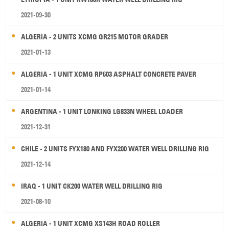
2021-09-30
ALGERIA - 2 UNITS XCMG GR215 MOTOR GRADER
2021-01-13
ALGERIA - 1 UNIT XCMG RP603 ASPHALT CONCRETE PAVER
2021-01-14
ARGENTINA - 1 UNIT LONKING LG833N WHEEL LOADER
2021-12-31
CHILE - 2 UNITS FYX180 AND FYX200 WATER WELL DRILLING RIG
2021-12-14
IRAQ - 1 UNIT CK200 WATER WELL DRILLING RIG
2021-08-10
ALGERIA - 1 UNIT XCMG XS143H ROAD ROLLER