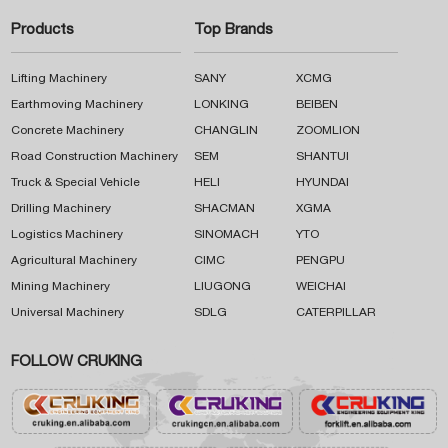
Products
Top Brands
Lifting Machinery
SANY
XCMG
Earthmoving Machinery
LONKING
BEIBEN
Concrete Machinery
CHANGLIN
ZOOMLION
Road Construction Machinery
SEM
SHANTUI
Truck & Special Vehicle
HELI
HYUNDAI
Drilling Machinery
SHACMAN
XGMA
Logistics Machinery
SINOMACH
YTO
Agricultural Machinery
CIMC
PENGPU
Mining Machinery
LIUGONG
WEICHAI
Universal Machinery
SDLG
CATERPILLAR
FOLLOW CRUKING