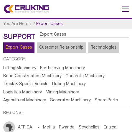
You Are Here：
/
Export Cases
Export Cases
SUPPORT
Export Cases
Customer Relationship
Technologies
CATEGORY:
Lifting Machinery
Earthmoving Machinery
Road Construction Machinery
Concrete Machinery
Truck & Special Vehicle
Drilling Machinery
Logistics Machinery
Mining Machinery
Agricultural Machinery
Generator Machinery
Spare Parts
REGIONS:
AFRICA

Melilla
Rwanda
Seychelles
Eritrea