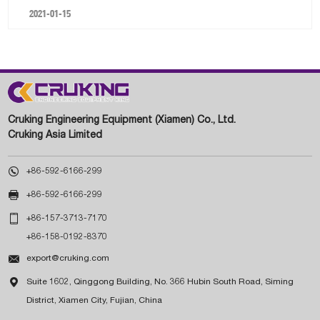
2021-01-15
Cruking Engineering Equipment (Xiamen) Co., Ltd.
Cruking Asia Limited

+86-592-6166-299

+86-592-6166-299

+86-157-3713-7170
+86-158-0192-8370

export@cruking.com

Suite 1602, Qinggong Building, No. 366 Hubin South Road, Siming
District, Xiamen City, Fujian, China