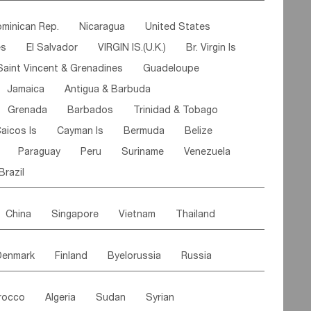
ipe
Gabon
Chad
Congo,DR
minican Rep.
Nicaragua
United States
n
Cote d'lvoir
Burkina Faso
Guinea
es
El Salvador
VIRGIN IS.(U.K.)
Br. Virgin Is
egal
Guinea Bissau
Liberia
Niger
Saint Vincent & Grenadines
Guadeloupe
Canary Is
Gambia
Madagascar
Mauritius
Jamaica
Antigua & Barbuda
Comoros
Botswana
Swaziland
Lesotho
Grenada
Barbados
Trinidad & Tobago
Mozambique
Malawi
aicos Is
Cayman Is
Bermuda
Belize
Paraguay
Peru
Suriname
Venezuela
Brazil
China
Singapore
Vietnam
Thailand
Malaysia
East Timor
Cambodia
Philippines
Denmark
Finland
Byelorussia
Russia
nistan
Kazakhstan
Afghanistan
Palestine
oldavia
Hungary
Switzerland
Czech Rep
Maldives
India
Bhutan
Pakistan
rocco
Algeria
Sudan
Syrian
stein
Austria
Monaco
Netherlands