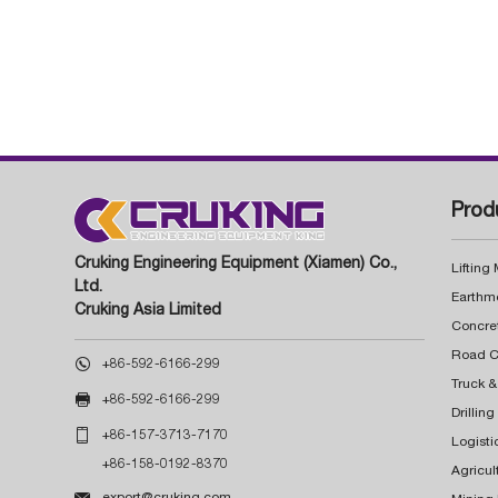
Prod
Cruking Engineering Equipment (Xiamen) Co.,
Lifting
Ltd.
Earthm
Cruking Asia Limited
Concre

+86-592-6166-299
Truck &

+86-592-6166-299
Drillin

+86-157-3713-7170
Logisti
+86-158-0192-8370
Agricul

export@cruking.com