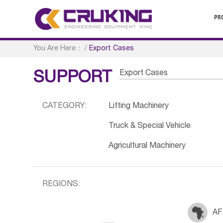
PR
You Are Here：
/
Export Cases
Export Cases
SUPPORT
CATEGORY:
Lifting Machinery
Truck & Special Vehicle
Agricultural Machinery
REGIONS:
AF