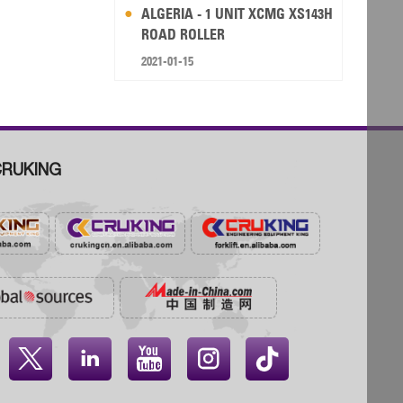
ALGERIA - 1 UNIT XCMG XS143H
ROAD ROLLER
2021-01-15
RUKING



