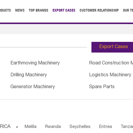
ODUCTS
NEWS
TOP BRANDS
EXPORT CASES
CUSTOMER RELATIONSHIP
OUR T
Export Cases
Earthmoving Machinery
Road Construction 
Drilling Machinery
Logistics Machinery
Generator Machinery
Spare Parts
RICA

Melilla
Rwanda
Seychelles
Eritrea
Tanza