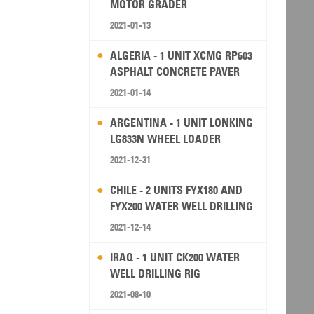
MOTOR GRADER
2021-01-13
ALGERIA - 1 UNIT XCMG RP603
ASPHALT CONCRETE PAVER
2021-01-14
ARGENTINA - 1 UNIT LONKING
LG833N WHEEL LOADER
2021-12-31
CHILE - 2 UNITS FYX180 AND
FYX200 WATER WELL DRILLING
RIG
2021-12-14
IRAQ - 1 UNIT CK200 WATER
WELL DRILLING RIG
2021-08-10