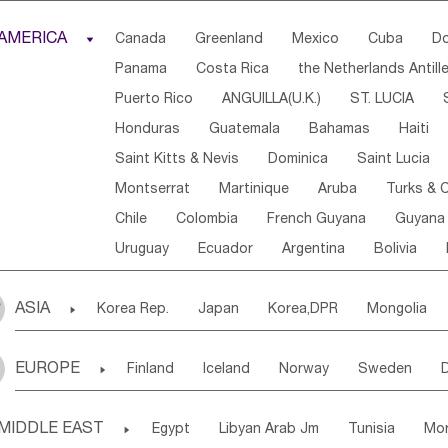
Djibouti
Kenya
Cameroon
Sao Tome & Princ
AMERICA

Canada
Greenland
Mexico
Cuba
Do
Central African Rep.
Congo
Eq.Guinea
Beni
Panama
Costa Rica
the Netherlands Antill
Sierra Leone
Ghana
Mali
Mauritania
Sen
Puerto Rico
ANGUILLA(U.K.)
ST. LUCIA
Western Sahara
Togo
Nigeria
Cape Verde
Honduras
Guatemala
Bahamas
Haiti
Angola
Saint Helena
Zimbabwe
Reunion
Saint Kitts & Nevis
Dominica
Saint Lucia
South Sudan
South Africa
Zambia
Namibia
Montserrat
Martinique
Aruba
Turks & C
Chile
Colombia
French Guyana
Guyana
Uruguay
Ecuador
Argentina
Bolivia
ASIA

Korea Rep.
Japan
Korea,DPR
Mongolia
Laos,PDR
Brunei
Indonesia
Myanmar
EUROPE

Finland
Iceland
Norway
Sweden
Uzbekistan
Kirghizia
Tadzhikistan
Turkme
Ukraine
Estonia
Latvia
Lithuania
M
Georgia
Armenia
Azerbaijan
Sri Lanka
MIDDLE EAST

Egypt
Libyan Arab Jm
Tunisia
Mo
Slovak Rep
Germany
Poland
Liechten
Bangladesh
Nepal