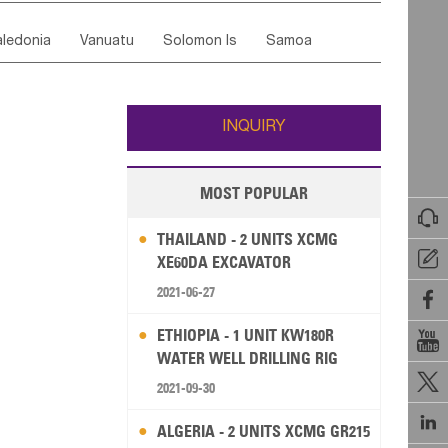
ordan
United Arab Emirates
Iraq
Lebanon
ce
Luxembourg
Malta
Romania
ledonia
Vanuatu
Solomon Is
Samoa
Yemen
Saudi Arabia
Qatar
Iran
Turkey
edonia Rep
Bosnia&Hercegovina
ati
French Polynesia
New Zealand
Fiji
Italy
Portugal
Spain
Albania
Andorra
Wallis and Futuna
Guam
INQUIRY
MOST POPULAR

THAILAND - 2 UNITS XCMG

XE60DA EXCAVATOR
2021-06-27

ETHIOPIA - 1 UNIT KW180R

WATER WELL DRILLING RIG

2021-09-30

ALGERIA - 2 UNITS XCMG GR215