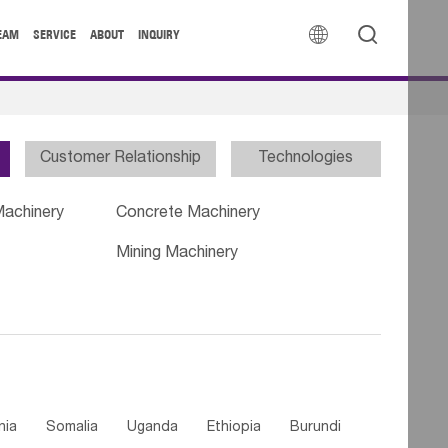


EAM
SERVICE
ABOUT
INQUIRY
Customer Relationship
Technologies
Machinery
Concrete Machinery
Mining Machinery
nia
Somalia
Uganda
Ethiopia
Burundi