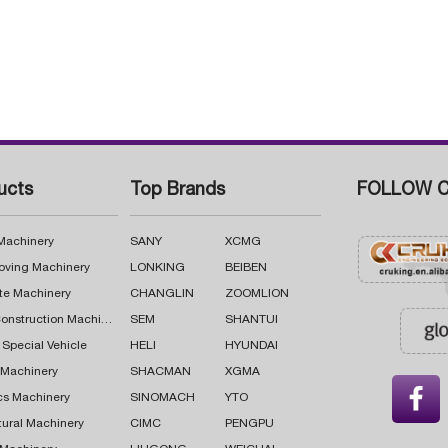
ucts
Top Brands
FOLLOW C
 Machinery
SANY
XCMG
oving Machinery
LONKING
BEIBEN
te Machinery
CHANGLIN
ZOOMLION
Road Construction Machinery
SEM
SHANTUI
 Special Vehicle
HELI
HYUNDAI
g Machinery
SHACMAN
XGMA

cs Machinery
SINOMACH
YTO
tural Machinery
CIMC
PENGPU