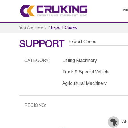
PR
You Are Here：
/
Export Cases
Export Cases
SUPPORT
CATEGORY:
Lifting Machinery
Truck & Special Vehicle
Agricultural Machinery
REGIONS:
AF