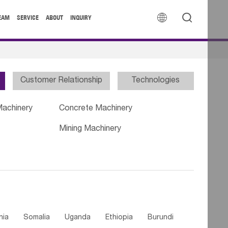


EAM
SERVICE
ABOUT
INQUIRY
Customer Relationship
Technologies
Machinery
Concrete Machinery
Mining Machinery
nia
Somalia
Uganda
Ethiopia
Burundi