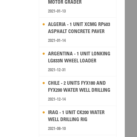
MOTOR GRADER
2021-01-13
ALGERIA - 1 UNIT XCMG RP603
ASPHALT CONCRETE PAVER
2021-01-14
ARGENTINA - 1 UNIT LONKING
LG833N WHEEL LOADER
2021-12-31
CHILE - 2 UNITS FYX180 AND
FYX200 WATER WELL DRILLING
RIG
2021-12-14
IRAQ - 1 UNIT CK200 WATER
WELL DRILLING RIG
2021-08-10