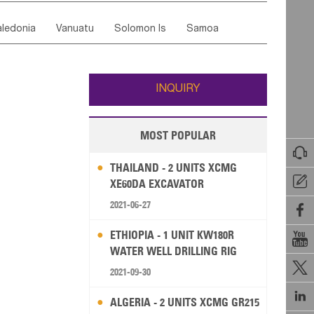
ordan
United Arab Emirates
Iraq
Lebanon
ce
Luxembourg
Malta
Romania
ledonia
Vanuatu
Solomon Is
Samoa
Yemen
Saudi Arabia
Qatar
Iran
Turkey
edonia Rep
Bosnia&Hercegovina
ati
French Polynesia
New Zealand
Fiji
Italy
Portugal
Spain
Albania
Andorra
Wallis and Futuna
Guam
INQUIRY
MOST POPULAR

THAILAND - 2 UNITS XCMG

XE60DA EXCAVATOR
2021-06-27

ETHIOPIA - 1 UNIT KW180R

WATER WELL DRILLING RIG

2021-09-30

ALGERIA - 2 UNITS XCMG GR215