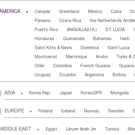
Djibouti
Kenya
Cameroon
Sao Tome & Princ
AMERICA

Canada
Greenland
Mexico
Cuba
Do
Central African Rep.
Congo
Eq.Guinea
Beni
Panama
Costa Rica
the Netherlands Antill
Sierra Leone
Ghana
Mali
Mauritania
Sen
Puerto Rico
ANGUILLA(U.K.)
ST. LUCIA
Western Sahara
Togo
Nigeria
Cape Verde
Honduras
Guatemala
Bahamas
Haiti
Angola
Saint Helena
Zimbabwe
Reunion
Saint Kitts & Nevis
Dominica
Saint Lucia
South Sudan
South Africa
Zambia
Namibia
Montserrat
Martinique
Aruba
Turks & C
Chile
Colombia
French Guyana
Guyana
Uruguay
Ecuador
Argentina
Bolivia
ASIA

Korea Rep.
Japan
Korea,DPR
Mongolia
Laos,PDR
Brunei
Indonesia
Myanmar
EUROPE

Finland
Iceland
Norway
Sweden
Uzbekistan
Kirghizia
Tadzhikistan
Turkme
Ukraine
Estonia
Latvia
Lithuania
M
Georgia
Armenia
Azerbaijan
Sri Lanka
MIDDLE EAST

Egypt
Libyan Arab Jm
Tunisia
Mo
Slovak Rep
Germany
Poland
Liechten
Bangladesh
Nepal