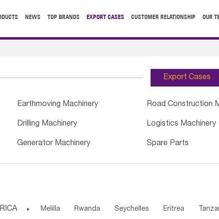
ODUCTS
NEWS
TOP BRANDS
EXPORT CASES
CUSTOMER RELATIONSHIP
OUR T
Export Cases
Earthmoving Machinery
Road Construction 
Drilling Machinery
Logistics Machinery
Generator Machinery
Spare Parts
RICA

Melilla
Rwanda
Seychelles
Eritrea
Tanza