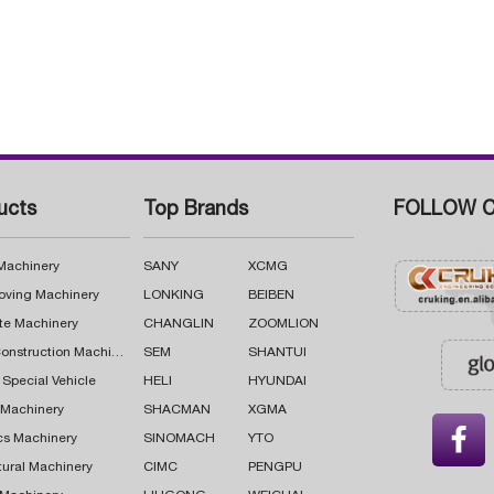
ucts
Top Brands
FOLLOW C
 Machinery
SANY
XCMG
oving Machinery
LONKING
BEIBEN
te Machinery
CHANGLIN
ZOOMLION
Road Construction Machinery
SEM
SHANTUI
 Special Vehicle
HELI
HYUNDAI
g Machinery
SHACMAN
XGMA

cs Machinery
SINOMACH
YTO
tural Machinery
CIMC
PENGPU