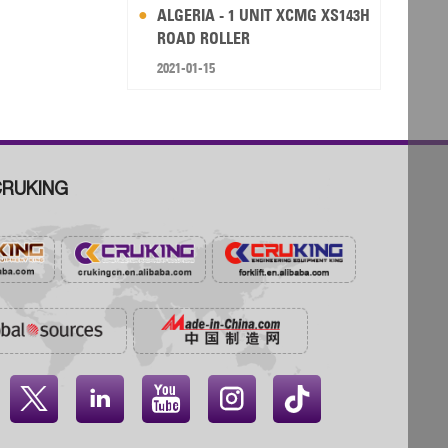
ALGERIA - 1 UNIT XCMG XS143H
ROAD ROLLER
2021-01-15
RUKING



