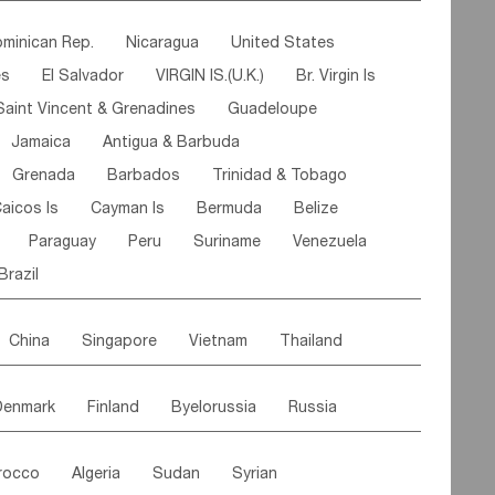
ipe
Gabon
Chad
Congo,DR
minican Rep.
Nicaragua
United States
n
Cote d'lvoir
Burkina Faso
Guinea
es
El Salvador
VIRGIN IS.(U.K.)
Br. Virgin Is
egal
Guinea Bissau
Liberia
Niger
Saint Vincent & Grenadines
Guadeloupe
Canary Is
Gambia
Madagascar
Mauritius
Jamaica
Antigua & Barbuda
Comoros
Botswana
Swaziland
Lesotho
Grenada
Barbados
Trinidad & Tobago
Mozambique
Malawi
aicos Is
Cayman Is
Bermuda
Belize
Paraguay
Peru
Suriname
Venezuela
Brazil
China
Singapore
Vietnam
Thailand
Malaysia
East Timor
Cambodia
Philippines
Denmark
Finland
Byelorussia
Russia
nistan
Kazakhstan
Afghanistan
Palestine
oldavia
Hungary
Switzerland
Czech Rep
Maldives
India
Bhutan
Pakistan
rocco
Algeria
Sudan
Syrian
stein
Austria
Monaco
Netherlands