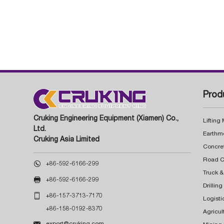
Prod
Cruking Engineering Equipment (Xiamen) Co.,
Lifting
Ltd.
Earthm
Cruking Asia Limited
Concre

+86-592-6166-299
Truck &

+86-592-6166-299
Drillin

+86-157-3713-7170
Logisti
+86-158-0192-8370
Agricul

export@cruking.com