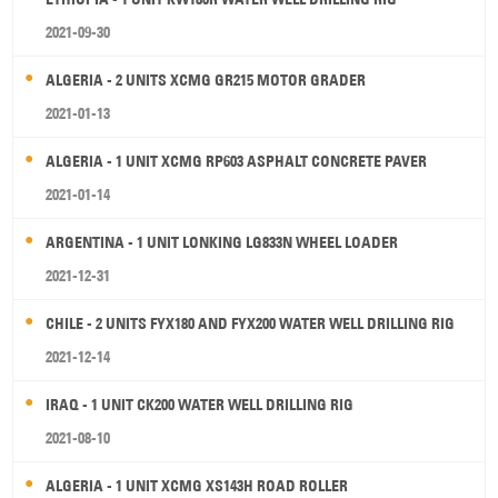
2021-09-30
ALGERIA - 2 UNITS XCMG GR215 MOTOR GRADER
2021-01-13
ALGERIA - 1 UNIT XCMG RP603 ASPHALT CONCRETE PAVER
2021-01-14
ARGENTINA - 1 UNIT LONKING LG833N WHEEL LOADER
2021-12-31
CHILE - 2 UNITS FYX180 AND FYX200 WATER WELL DRILLING RIG
2021-12-14
IRAQ - 1 UNIT CK200 WATER WELL DRILLING RIG
2021-08-10
ALGERIA - 1 UNIT XCMG XS143H ROAD ROLLER