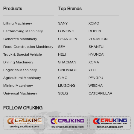
Products
Top Brands
Lifting Machinery
SANY
XCMG
Earthmoving Machinery
LONKING
BEIBEN
Concrete Machinery
CHANGLIN
ZOOMLION
Road Construction Machinery
SEM
SHANTUI
Truck & Special Vehicle
HELI
HYUNDAI
Drilling Machinery
SHACMAN
XGMA
Logistics Machinery
SINOMACH
YTO
Agricultural Machinery
CIMC
PENGPU
Mining Machinery
LIUGONG
WEICHAI
Universal Machinery
SDLG
CATERPILLAR
FOLLOW CRUKING