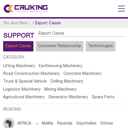
You Are Here：
/
Export Cases
Export Cases
SUPPORT
Export Cases
Customer Relationship
Technologies
CATEGORY:
Lifting Machinery
Earthmoving Machinery
Road Construction Machinery
Concrete Machinery
Truck & Special Vehicle
Drilling Machinery
Logistics Machinery
Mining Machinery
Agricultural Machinery
Generator Machinery
Spare Parts
REGIONS:
AFRICA

Melilla
Rwanda
Seychelles
Eritrea