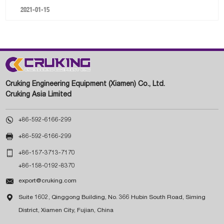
2021-01-15
Cruking Engineering Equipment (Xiamen) Co., Ltd.
Cruking Asia Limited

+86-592-6166-299

+86-592-6166-299

+86-157-3713-7170
+86-158-0192-8370

export@cruking.com

Suite 1602, Qinggong Building, No. 366 Hubin South Road, Siming
District, Xiamen City, Fujian, China