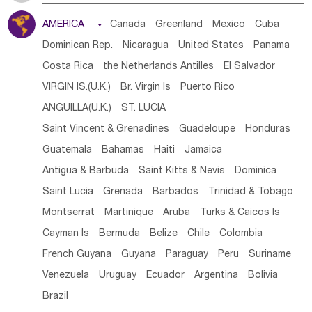
Tanzania
Somalia
Uganda
Ethiopia
Burundi
AMERICA

Canada
Greenland
Mexico
Cuba
Djibouti
Kenya
Cameroon
Sao Tome & Principe
Dominican Rep.
Nicaragua
United States
Panama
Gabon
Chad
Congo,DR
Central African Rep.
Costa Rica
the Netherlands Antilles
El Salvador
Congo
Eq.Guinea
Benin
Cote d'lvoir
VIRGIN IS.(U.K.)
Br. Virgin Is
Puerto Rico
Burkina Faso
Guinea
Sierra Leone
Ghana
Mali
ANGUILLA(U.K.)
ST. LUCIA
Mauritania
Senegal
Guinea Bissau
Liberia
Niger
Saint Vincent & Grenadines
Guadeloupe
Honduras
Western Sahara
Togo
Nigeria
Cape Verde
Guatemala
Bahamas
Haiti
Jamaica
Canary Is
Gambia
Madagascar
Mauritius
Angola
Antigua & Barbuda
Saint Kitts & Nevis
Dominica
Saint Helena
Zimbabwe
Reunion
Comoros
Saint Lucia
Grenada
Barbados
Trinidad & Tobago
Botswana
Swaziland
Lesotho
South Sudan
Montserrat
Martinique
Aruba
Turks & Caicos Is
South Africa
Zambia
Namibia
Mozambique
Cayman Is
Bermuda
Belize
Chile
Colombia
Malawi
French Guyana
Guyana
Paraguay
Peru
Suriname
Venezuela
Uruguay
Ecuador
Argentina
Bolivia
Brazil