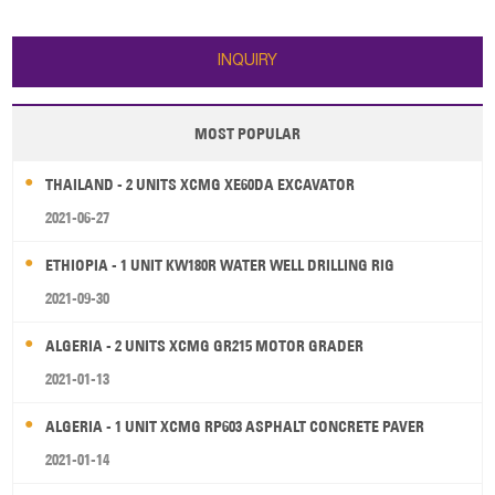
LW500FV wheel loader: 1. Bucket
capacity: 3m³ 2. Rated load:
5000kg 3. Operating weight:
INQUIRY
16900kg 4. Overall di
MOST POPULAR
THAILAND - 2 UNITS XCMG XE60DA EXCAVATOR
2021-06-27
ETHIOPIA - 1 UNIT KW180R WATER WELL DRILLING RIG
2021-09-30
ALGERIA - 2 UNITS XCMG GR215 MOTOR GRADER
2021-01-13
ALGERIA - 1 UNIT XCMG RP603 ASPHALT CONCRETE PAVER
2021-01-14