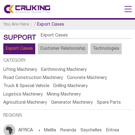
You Are Here：
/
Export Cases
Export Cases
SUPPORT
Export Cases
Customer Relationship
Technologies
CATEGORY:
Lifting Machinery
Earthmoving Machinery
Road Construction Machinery
Concrete Machinery
Truck & Special Vehicle
Drilling Machinery
Logistics Machinery
Mining Machinery
Agricultural Machinery
Generator Machinery
Spare Parts
REGIONS:
AFRICA

Melilla
Rwanda
Seychelles
Eritrea