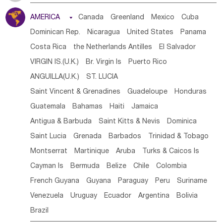
Tanzania
Somalia
Uganda
Ethiopia
Burundi
AMERICA

Canada
Greenland
Mexico
Cuba
Djibouti
Kenya
Cameroon
Sao Tome & Principe
Dominican Rep.
Nicaragua
United States
Panama
Gabon
Chad
Congo,DR
Central African Rep.
Costa Rica
the Netherlands Antilles
El Salvador
Congo
Eq.Guinea
Benin
Cote d'lvoir
VIRGIN IS.(U.K.)
Br. Virgin Is
Puerto Rico
Burkina Faso
Guinea
Sierra Leone
Ghana
Mali
ANGUILLA(U.K.)
ST. LUCIA
Mauritania
Senegal
Guinea Bissau
Liberia
Niger
Saint Vincent & Grenadines
Guadeloupe
Honduras
Western Sahara
Togo
Nigeria
Cape Verde
Guatemala
Bahamas
Haiti
Jamaica
Canary Is
Gambia
Madagascar
Mauritius
Angola
Antigua & Barbuda
Saint Kitts & Nevis
Dominica
Saint Helena
Zimbabwe
Reunion
Comoros
Saint Lucia
Grenada
Barbados
Trinidad & Tobago
Botswana
Swaziland
Lesotho
South Sudan
Montserrat
Martinique
Aruba
Turks & Caicos Is
South Africa
Zambia
Namibia
Mozambique
Cayman Is
Bermuda
Belize
Chile
Colombia
Malawi
French Guyana
Guyana
Paraguay
Peru
Suriname
Venezuela
Uruguay
Ecuador
Argentina
Bolivia
Brazil