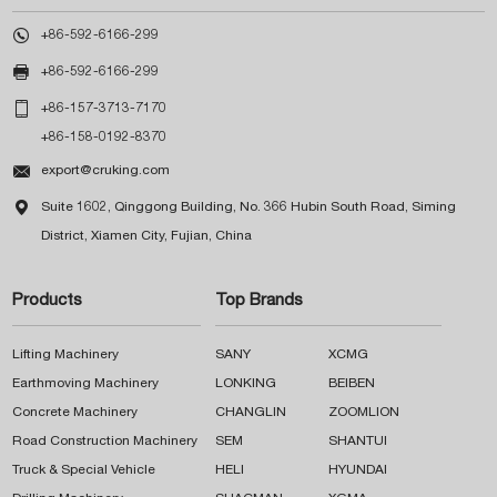

+86-592-6166-299

+86-592-6166-299

+86-157-3713-7170
+86-158-0192-8370

export@cruking.com

Suite 1602, Qinggong Building, No. 366 Hubin South Road, Siming
District, Xiamen City, Fujian, China
Products
Top Brands
Lifting Machinery
SANY
XCMG
Earthmoving Machinery
LONKING
BEIBEN
Concrete Machinery
CHANGLIN
ZOOMLION
Road Construction Machinery
SEM
SHANTUI
Truck & Special Vehicle
HELI
HYUNDAI