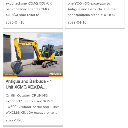
exported one XCMG XC870K
one YOOHOO excavator to
backhoe loader and XCMG
Antigua and Barbuda. The main
XS143J road roller to
specifications of the YOOHOO
Mozambique. The main
excavator: 1. Rated power:
2025-01-10
2023-04-10
specifications of XCMG XC870K
Cummins,124/2000 kw/rpm 2.
backhoe loader: 1. Weight: 7.6 t 2.
Bucket capacity : 1 cbm 3.
Bucket capacity backhoe: 1 m³ 3.
Operating weight : 22200 kg 4.
Dredging depth: 4.425 m 4. Max.
Dimensions(L*W*H) :
discharge height: 2.77 m 5.
9600*2990*3030 mm
Antigua and Barbuda - 1
Unit XCMG XE60DA
Excavator
On 8th October, CRUKING
exported 1 unit of used XCMG
LW500FV wheel loader and 1 unit
of XCMG XE60DA excavator to
Antigua and Barbuda. The main
2022-10-08
specifications of the XCMG