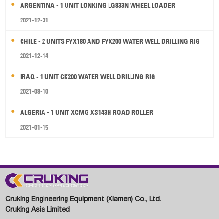
ARGENTINA - 1 UNIT LONKING LG833N WHEEL LOADER
2021-12-31
CHILE - 2 UNITS FYX180 AND FYX200 WATER WELL DRILLING RIG
2021-12-14
IRAQ - 1 UNIT CK200 WATER WELL DRILLING RIG
2021-08-10
ALGERIA - 1 UNIT XCMG XS143H ROAD ROLLER
2021-01-15
Cruking Engineering Equipment (Xiamen) Co., Ltd.
Cruking Asia Limited