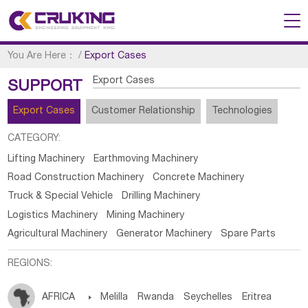
You Are Here：
/
Export Cases
Export Cases
SUPPORT
Export Cases
Customer Relationship
Technologies
CATEGORY:
Lifting Machinery
Earthmoving Machinery
Road Construction Machinery
Concrete Machinery
Truck & Special Vehicle
Drilling Machinery
Logistics Machinery
Mining Machinery
Agricultural Machinery
Generator Machinery
Spare Parts
REGIONS:
AFRICA

Melilla
Rwanda
Seychelles
Eritrea