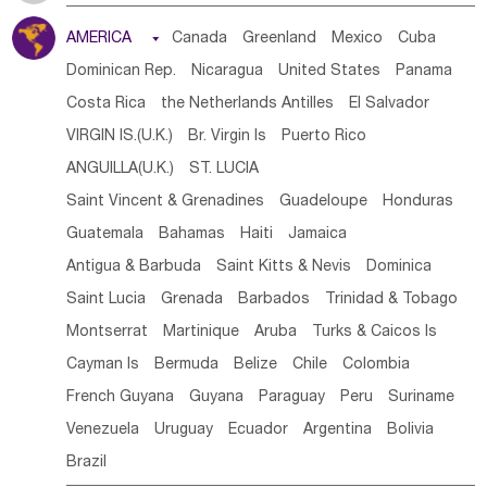
Tanzania
Somalia
Uganda
Ethiopia
Burundi
AMERICA

Canada
Greenland
Mexico
Cuba
Djibouti
Kenya
Cameroon
Sao Tome & Principe
Dominican Rep.
Nicaragua
United States
Panama
Gabon
Chad
Congo,DR
Central African Rep.
Costa Rica
the Netherlands Antilles
El Salvador
Congo
Eq.Guinea
Benin
Cote d'lvoir
VIRGIN IS.(U.K.)
Br. Virgin Is
Puerto Rico
Burkina Faso
Guinea
Sierra Leone
Ghana
Mali
ANGUILLA(U.K.)
ST. LUCIA
Mauritania
Senegal
Guinea Bissau
Liberia
Niger
Saint Vincent & Grenadines
Guadeloupe
Honduras
Western Sahara
Togo
Nigeria
Cape Verde
Guatemala
Bahamas
Haiti
Jamaica
Canary Is
Gambia
Madagascar
Mauritius
Angola
Antigua & Barbuda
Saint Kitts & Nevis
Dominica
Saint Helena
Zimbabwe
Reunion
Comoros
Saint Lucia
Grenada
Barbados
Trinidad & Tobago
Botswana
Swaziland
Lesotho
South Sudan
Montserrat
Martinique
Aruba
Turks & Caicos Is
South Africa
Zambia
Namibia
Mozambique
Cayman Is
Bermuda
Belize
Chile
Colombia
Malawi
French Guyana
Guyana
Paraguay
Peru
Suriname
Venezuela
Uruguay
Ecuador
Argentina
Bolivia
Brazil