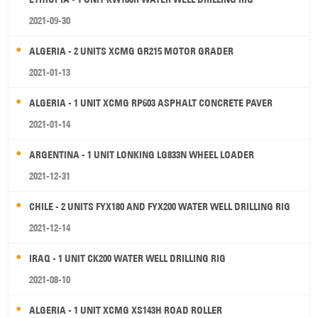
2021-09-30
ALGERIA - 2 UNITS XCMG GR215 MOTOR GRADER
2021-01-13
ALGERIA - 1 UNIT XCMG RP603 ASPHALT CONCRETE PAVER
2021-01-14
ARGENTINA - 1 UNIT LONKING LG833N WHEEL LOADER
2021-12-31
CHILE - 2 UNITS FYX180 AND FYX200 WATER WELL DRILLING RIG
2021-12-14
IRAQ - 1 UNIT CK200 WATER WELL DRILLING RIG
2021-08-10
ALGERIA - 1 UNIT XCMG XS143H ROAD ROLLER