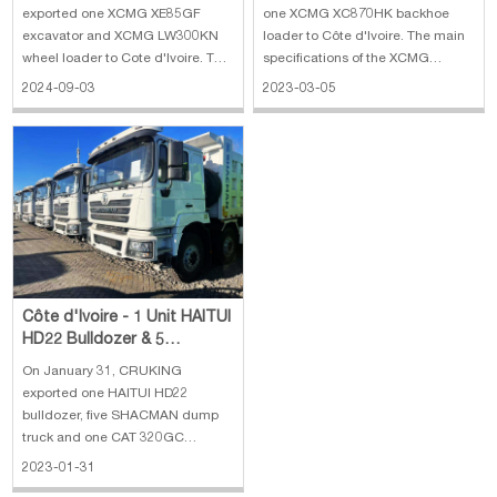
Loader
exported one XCMG XE85GF
one XCMG XC870HK backhoe
excavator and XCMG LW300KN
loader to Côte d'Ivoire. The main
wheel loader to Cote d'Ivoire. The
specifications of the XCMG
main specifications of XCMG
XC870HK backhoe loader: 1. Rate
2024-09-03
2023-03-05
XE85GF excavator: 1. Bucket
load: 2500 kg 2. Bucket capacity:
capacity: 0.35 m3 2. Horsepower:
0.25 m³(excavator)/1.0 m³(loader)
36 KW 3. Engine: Kubota V2607 4.
3. Engine: WEICHAI diesel engine,
Operating weight: 8310 kg 5.
70 kW 4. Machine weight:
Dimension:618
Côte d'Ivoire - 1 Unit HAITUI
HD22 Bulldozer & 5
SHACMAN Dump Truck & 1
On January 31, CRUKING
CAT 320GC Exc
exported one HAITUI HD22
bulldozer, five SHACMAN dump
truck and one CAT 320GC
excavator to Côte d'Ivoire. The
2023-01-31
main specifications of the HAITUI