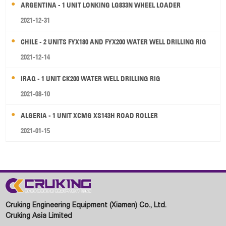
ARGENTINA - 1 UNIT LONKING LG833N WHEEL LOADER
2021-12-31
CHILE - 2 UNITS FYX180 AND FYX200 WATER WELL DRILLING RIG
2021-12-14
IRAQ - 1 UNIT CK200 WATER WELL DRILLING RIG
2021-08-10
ALGERIA - 1 UNIT XCMG XS143H ROAD ROLLER
2021-01-15
Cruking Engineering Equipment (Xiamen) Co., Ltd.
Cruking Asia Limited