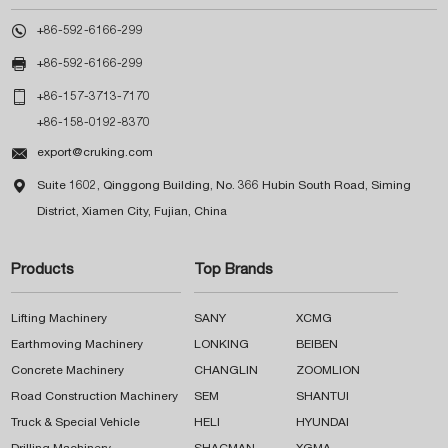

+86-592-6166-299

+86-592-6166-299

+86-157-3713-7170
+86-158-0192-8370

export@cruking.com

Suite 1602, Qinggong Building, No. 366 Hubin South Road, Siming
District, Xiamen City, Fujian, China
Products
Top Brands
Lifting Machinery
SANY
XCMG
Earthmoving Machinery
LONKING
BEIBEN
Concrete Machinery
CHANGLIN
ZOOMLION
Road Construction Machinery
SEM
SHANTUI
Truck & Special Vehicle
HELI
HYUNDAI