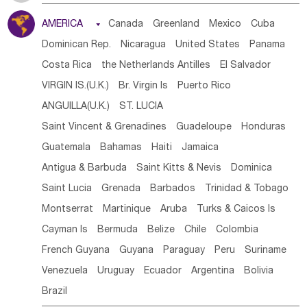
Tanzania
Somalia
Uganda
Ethiopia
Burundi
AMERICA

Canada
Greenland
Mexico
Cuba
Djibouti
Kenya
Cameroon
Sao Tome & Principe
Dominican Rep.
Nicaragua
United States
Panama
Gabon
Chad
Congo,DR
Central African Rep.
Costa Rica
the Netherlands Antilles
El Salvador
Congo
Eq.Guinea
Benin
Cote d'lvoir
VIRGIN IS.(U.K.)
Br. Virgin Is
Puerto Rico
Burkina Faso
Guinea
Sierra Leone
Ghana
Mali
ANGUILLA(U.K.)
ST. LUCIA
Mauritania
Senegal
Guinea Bissau
Liberia
Niger
Saint Vincent & Grenadines
Guadeloupe
Honduras
Western Sahara
Togo
Nigeria
Cape Verde
Guatemala
Bahamas
Haiti
Jamaica
Canary Is
Gambia
Madagascar
Mauritius
Angola
Antigua & Barbuda
Saint Kitts & Nevis
Dominica
Saint Helena
Zimbabwe
Reunion
Comoros
Saint Lucia
Grenada
Barbados
Trinidad & Tobago
Botswana
Swaziland
Lesotho
South Sudan
Montserrat
Martinique
Aruba
Turks & Caicos Is
South Africa
Zambia
Namibia
Mozambique
Cayman Is
Bermuda
Belize
Chile
Colombia
Malawi
French Guyana
Guyana
Paraguay
Peru
Suriname
Venezuela
Uruguay
Ecuador
Argentina
Bolivia
Brazil