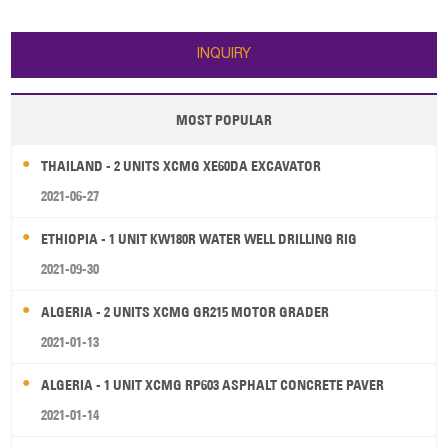
HD22 bulldozer: 1. Operating
weight: 23500 kg 2. Straight tilt
blade: 6.4 m³, 3725 mm width 3.
INQUIRY
Max. tractor
MOST POPULAR
THAILAND - 2 UNITS XCMG XE60DA EXCAVATOR
2021-06-27
ETHIOPIA - 1 UNIT KW180R WATER WELL DRILLING RIG
2021-09-30
ALGERIA - 2 UNITS XCMG GR215 MOTOR GRADER
2021-01-13
ALGERIA - 1 UNIT XCMG RP603 ASPHALT CONCRETE PAVER
2021-01-14