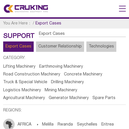
You Are Here：
/
Export Cases
Export Cases
SUPPORT
Export Cases
Customer Relationship
Technologies
CATEGORY:
Lifting Machinery
Earthmoving Machinery
Road Construction Machinery
Concrete Machinery
Truck & Special Vehicle
Drilling Machinery
Logistics Machinery
Mining Machinery
Agricultural Machinery
Generator Machinery
Spare Parts
REGIONS:
AFRICA

Melilla
Rwanda
Seychelles
Eritrea