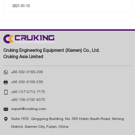
2021-01-15
Cruking Engineering Equipment (Xiamen) Co., Ltd.
Cruking Asia Limited

+86-592-6166-299

+86-592-6166-299

+86-157-3713-7170
+86-158-0192-8370

export@cruking.com

Suite 1602, Qinggong Building, No. 366 Hubin South Road, Siming
District, Xiamen City, Fujian, China