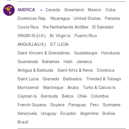
Tanzania
Somalia
Uganda
Ethiopia
Burundi
AMERICA

Canada
Greenland
Mexico
Cuba
Djibouti
Kenya
Cameroon
Sao Tome & Principe
Dominican Rep.
Nicaragua
United States
Panama
Gabon
Chad
Congo,DR
Central African Rep.
Costa Rica
the Netherlands Antilles
El Salvador
Congo
Eq.Guinea
Benin
Cote d'lvoir
VIRGIN IS.(U.K.)
Br. Virgin Is
Puerto Rico
Burkina Faso
Guinea
Sierra Leone
Ghana
Mali
ANGUILLA(U.K.)
ST. LUCIA
Mauritania
Senegal
Guinea Bissau
Liberia
Niger
Saint Vincent & Grenadines
Guadeloupe
Honduras
Western Sahara
Togo
Nigeria
Cape Verde
Guatemala
Bahamas
Haiti
Jamaica
Canary Is
Gambia
Madagascar
Mauritius
Angola
Antigua & Barbuda
Saint Kitts & Nevis
Dominica
Saint Helena
Zimbabwe
Reunion
Comoros
Saint Lucia
Grenada
Barbados
Trinidad & Tobago
Botswana
Swaziland
Lesotho
South Sudan
Montserrat
Martinique
Aruba
Turks & Caicos Is
South Africa
Zambia
Namibia
Mozambique
Cayman Is
Bermuda
Belize
Chile
Colombia
Malawi
French Guyana
Guyana
Paraguay
Peru
Suriname
Venezuela
Uruguay
Ecuador
Argentina
Bolivia
Brazil