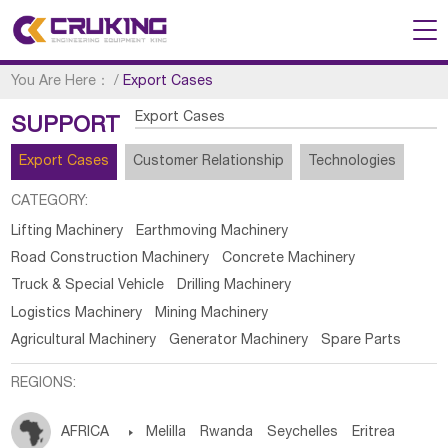
You Are Here：
/
Export Cases
Export Cases
SUPPORT
Export Cases
Customer Relationship
Technologies
CATEGORY:
Lifting Machinery
Earthmoving Machinery
Road Construction Machinery
Concrete Machinery
Truck & Special Vehicle
Drilling Machinery
Logistics Machinery
Mining Machinery
Agricultural Machinery
Generator Machinery
Spare Parts
REGIONS:
AFRICA

Melilla
Rwanda
Seychelles
Eritrea