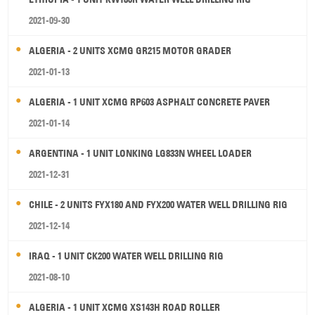
2021-09-30
ALGERIA - 2 UNITS XCMG GR215 MOTOR GRADER
2021-01-13
ALGERIA - 1 UNIT XCMG RP603 ASPHALT CONCRETE PAVER
2021-01-14
ARGENTINA - 1 UNIT LONKING LG833N WHEEL LOADER
2021-12-31
CHILE - 2 UNITS FYX180 AND FYX200 WATER WELL DRILLING RIG
2021-12-14
IRAQ - 1 UNIT CK200 WATER WELL DRILLING RIG
2021-08-10
ALGERIA - 1 UNIT XCMG XS143H ROAD ROLLER