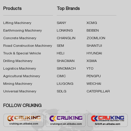
Products
Top Brands
Lifting Machinery
SANY
XCMG
Earthmoving Machinery
LONKING
BEIBEN
Concrete Machinery
CHANGLIN
ZOOMLION
Road Construction Machinery
SEM
SHANTUI
Truck & Special Vehicle
HELI
HYUNDAI
Drilling Machinery
SHACMAN
XGMA
Logistics Machinery
SINOMACH
YTO
Agricultural Machinery
CIMC
PENGPU
Mining Machinery
LIUGONG
WEICHAI
Universal Machinery
SDLG
CATERPILLAR
FOLLOW CRUKING