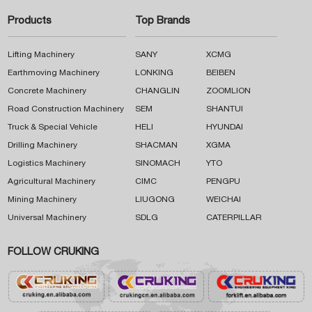
Products
Top Brands
Lifting Machinery
SANY
XCMG
Earthmoving Machinery
LONKING
BEIBEN
Concrete Machinery
CHANGLIN
ZOOMLION
Road Construction Machinery
SEM
SHANTUI
Truck & Special Vehicle
HELI
HYUNDAI
Drilling Machinery
SHACMAN
XGMA
Logistics Machinery
SINOMACH
YTO
Agricultural Machinery
CIMC
PENGPU
Mining Machinery
LIUGONG
WEICHAI
Universal Machinery
SDLG
CATERPILLAR
FOLLOW CRUKING