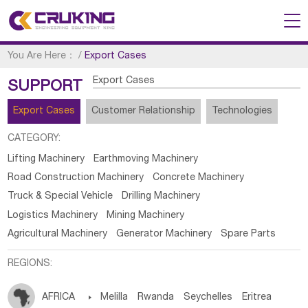
You Are Here：
/
Export Cases
Export Cases
SUPPORT
Export Cases
Customer Relationship
Technologies
CATEGORY:
Lifting Machinery
Earthmoving Machinery
Road Construction Machinery
Concrete Machinery
Truck & Special Vehicle
Drilling Machinery
Logistics Machinery
Mining Machinery
Agricultural Machinery
Generator Machinery
Spare Parts
REGIONS:
AFRICA

Melilla
Rwanda
Seychelles
Eritrea