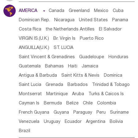
Tanzania
Somalia
Uganda
Ethiopia
Burundi
AMERICA

Canada
Greenland
Mexico
Cuba
Djibouti
Kenya
Cameroon
Sao Tome & Principe
Dominican Rep.
Nicaragua
United States
Panama
Gabon
Chad
Congo,DR
Central African Rep.
Costa Rica
the Netherlands Antilles
El Salvador
Congo
Eq.Guinea
Benin
Cote d'lvoir
VIRGIN IS.(U.K.)
Br. Virgin Is
Puerto Rico
Burkina Faso
Guinea
Sierra Leone
Ghana
Mali
ANGUILLA(U.K.)
ST. LUCIA
Mauritania
Senegal
Guinea Bissau
Liberia
Niger
Saint Vincent & Grenadines
Guadeloupe
Honduras
Western Sahara
Togo
Nigeria
Cape Verde
Guatemala
Bahamas
Haiti
Jamaica
Canary Is
Gambia
Madagascar
Mauritius
Angola
Antigua & Barbuda
Saint Kitts & Nevis
Dominica
Saint Helena
Zimbabwe
Reunion
Comoros
Saint Lucia
Grenada
Barbados
Trinidad & Tobago
Botswana
Swaziland
Lesotho
South Sudan
Montserrat
Martinique
Aruba
Turks & Caicos Is
South Africa
Zambia
Namibia
Mozambique
Cayman Is
Bermuda
Belize
Chile
Colombia
Malawi
French Guyana
Guyana
Paraguay
Peru
Suriname
Venezuela
Uruguay
Ecuador
Argentina
Bolivia
Brazil