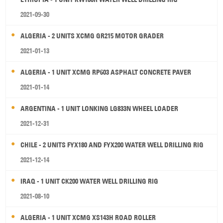
2021-09-30
ALGERIA - 2 UNITS XCMG GR215 MOTOR GRADER
2021-01-13
ALGERIA - 1 UNIT XCMG RP603 ASPHALT CONCRETE PAVER
2021-01-14
ARGENTINA - 1 UNIT LONKING LG833N WHEEL LOADER
2021-12-31
CHILE - 2 UNITS FYX180 AND FYX200 WATER WELL DRILLING RIG
2021-12-14
IRAQ - 1 UNIT CK200 WATER WELL DRILLING RIG
2021-08-10
ALGERIA - 1 UNIT XCMG XS143H ROAD ROLLER