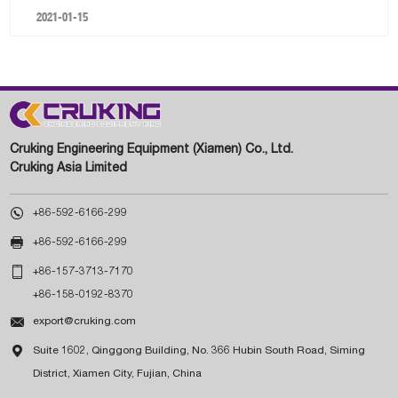
2021-01-15
Cruking Engineering Equipment (Xiamen) Co., Ltd.
Cruking Asia Limited

+86-592-6166-299

+86-592-6166-299

+86-157-3713-7170
+86-158-0192-8370

export@cruking.com

Suite 1602, Qinggong Building, No. 366 Hubin South Road, Siming
District, Xiamen City, Fujian, China