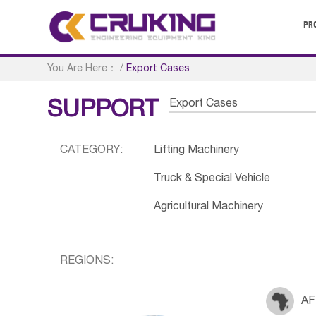
PR
You Are Here：
/
Export Cases
Export Cases
SUPPORT
CATEGORY:
Lifting Machinery
Truck & Special Vehicle
Agricultural Machinery
REGIONS:
AF