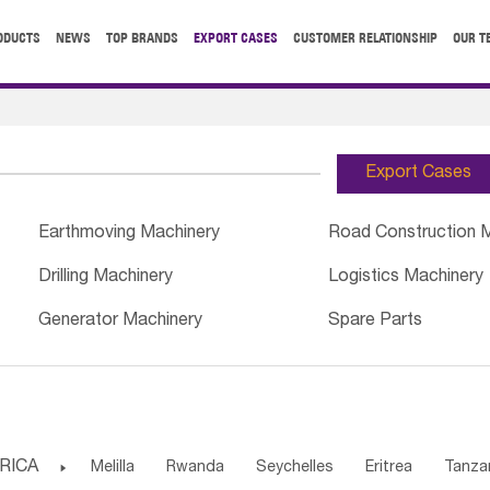
ODUCTS
NEWS
TOP BRANDS
EXPORT CASES
CUSTOMER RELATIONSHIP
OUR T
Export Cases
Earthmoving Machinery
Road Construction 
Drilling Machinery
Logistics Machinery
Generator Machinery
Spare Parts
RICA

Melilla
Rwanda
Seychelles
Eritrea
Tanza