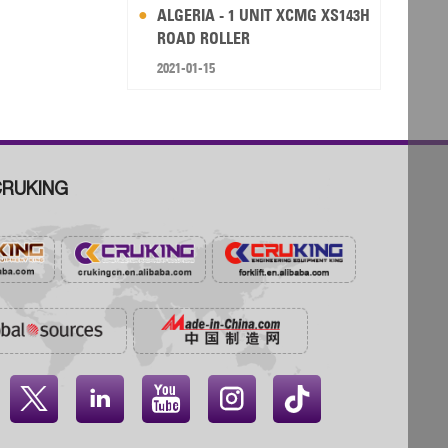
ALGERIA - 1 UNIT XCMG XS143H
ROAD ROLLER
2021-01-15
RUKING



