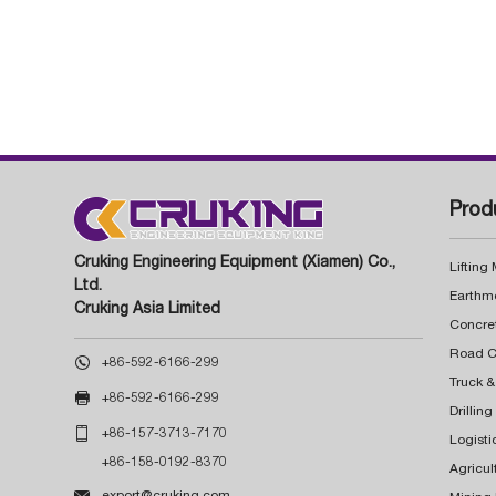
Prod
Cruking Engineering Equipment (Xiamen) Co.,
Lifting
Ltd.
Earthm
Cruking Asia Limited
Concre

+86-592-6166-299
Truck &

+86-592-6166-299
Drillin

+86-157-3713-7170
Logisti
+86-158-0192-8370
Agricul

export@cruking.com