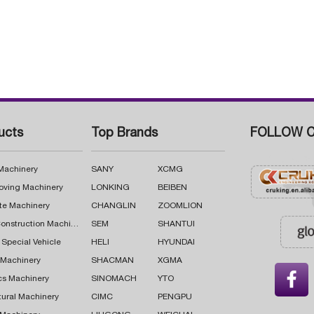
ucts
Top Brands
FOLLOW C
 Machinery
SANY
XCMG
oving Machinery
LONKING
BEIBEN
te Machinery
CHANGLIN
ZOOMLION
Road Construction Machinery
SEM
SHANTUI
 Special Vehicle
HELI
HYUNDAI
g Machinery
SHACMAN
XGMA

cs Machinery
SINOMACH
YTO
tural Machinery
CIMC
PENGPU