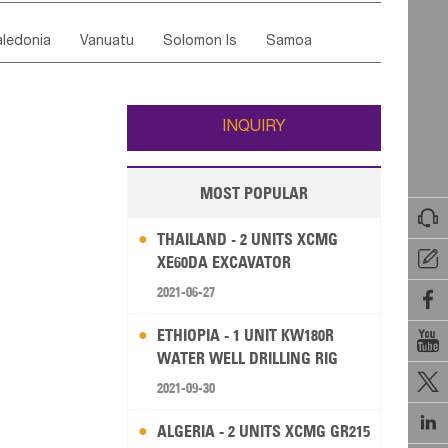
ordan
United Arab Emirates
Iraq
Lebanon
ce
Luxembourg
Malta
Romania
ledonia
Vanuatu
Solomon Is
Samoa
Yemen
Saudi Arabia
Qatar
Iran
Turkey
edonia Rep
Bosnia&Hercegovina
ati
French Polynesia
New Zealand
Fiji
Italy
Portugal
Spain
Albania
Andorra
Wallis and Futuna
Guam
INQUIRY
MOST POPULAR

THAILAND - 2 UNITS XCMG

XE60DA EXCAVATOR
2021-06-27

ETHIOPIA - 1 UNIT KW180R

WATER WELL DRILLING RIG

2021-09-30

ALGERIA - 2 UNITS XCMG GR215