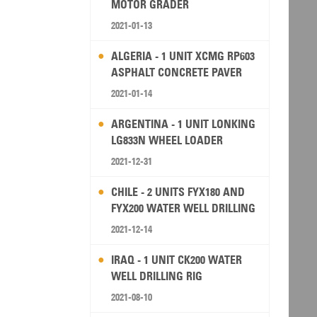
MOTOR GRADER
2021-01-13
ALGERIA - 1 UNIT XCMG RP603
ASPHALT CONCRETE PAVER
2021-01-14
ARGENTINA - 1 UNIT LONKING
LG833N WHEEL LOADER
2021-12-31
CHILE - 2 UNITS FYX180 AND
FYX200 WATER WELL DRILLING
RIG
2021-12-14
IRAQ - 1 UNIT CK200 WATER
WELL DRILLING RIG
2021-08-10