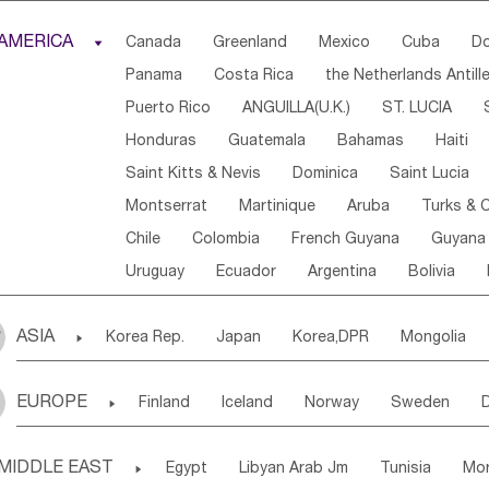
Djibouti
Kenya
Cameroon
Sao Tome & Princ
AMERICA

Canada
Greenland
Mexico
Cuba
Do
Central African Rep.
Congo
Eq.Guinea
Beni
Panama
Costa Rica
the Netherlands Antill
Sierra Leone
Ghana
Mali
Mauritania
Sen
Puerto Rico
ANGUILLA(U.K.)
ST. LUCIA
Western Sahara
Togo
Nigeria
Cape Verde
Honduras
Guatemala
Bahamas
Haiti
Angola
Saint Helena
Zimbabwe
Reunion
Saint Kitts & Nevis
Dominica
Saint Lucia
South Sudan
South Africa
Zambia
Namibia
Montserrat
Martinique
Aruba
Turks & C
Chile
Colombia
French Guyana
Guyana
Uruguay
Ecuador
Argentina
Bolivia
ASIA

Korea Rep.
Japan
Korea,DPR
Mongolia
Laos,PDR
Brunei
Indonesia
Myanmar
EUROPE

Finland
Iceland
Norway
Sweden
Uzbekistan
Kirghizia
Tadzhikistan
Turkme
Ukraine
Estonia
Latvia
Lithuania
M
Georgia
Armenia
Azerbaijan
Sri Lanka
MIDDLE EAST

Egypt
Libyan Arab Jm
Tunisia
Mo
Slovak Rep
Germany
Poland
Liechten
Bangladesh
Nepal