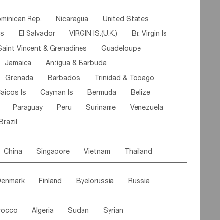
ipe
Gabon
Chad
Congo,DR
minican Rep.
Nicaragua
United States
n
Cote d'lvoir
Burkina Faso
Guinea
es
El Salvador
VIRGIN IS.(U.K.)
Br. Virgin Is
egal
Guinea Bissau
Liberia
Niger
Saint Vincent & Grenadines
Guadeloupe
Canary Is
Gambia
Madagascar
Mauritius
Jamaica
Antigua & Barbuda
Comoros
Botswana
Swaziland
Lesotho
Grenada
Barbados
Trinidad & Tobago
Mozambique
Malawi
aicos Is
Cayman Is
Bermuda
Belize
Paraguay
Peru
Suriname
Venezuela
Brazil
China
Singapore
Vietnam
Thailand
Malaysia
East Timor
Cambodia
Philippines
Denmark
Finland
Byelorussia
Russia
nistan
Kazakhstan
Afghanistan
Palestine
oldavia
Hungary
Switzerland
Czech Rep
Maldives
India
Bhutan
Pakistan
rocco
Algeria
Sudan
Syrian
stein
Austria
Monaco
Netherlands