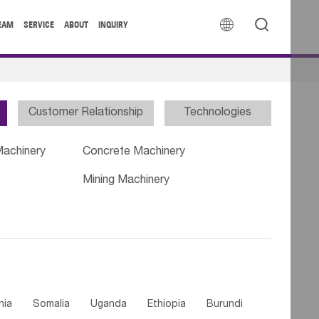


EAM
SERVICE
ABOUT
INQUIRY
Customer Relationship
Technologies
Machinery
Concrete Machinery
Mining Machinery
nia
Somalia
Uganda
Ethiopia
Burundi