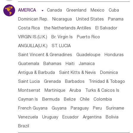
Tanzania
Somalia
Uganda
Ethiopia
Burundi
AMERICA

Canada
Greenland
Mexico
Cuba
Djibouti
Kenya
Cameroon
Sao Tome & Principe
Dominican Rep.
Nicaragua
United States
Panama
Gabon
Chad
Congo,DR
Central African Rep.
Costa Rica
the Netherlands Antilles
El Salvador
Congo
Eq.Guinea
Benin
Cote d'lvoir
VIRGIN IS.(U.K.)
Br. Virgin Is
Puerto Rico
Burkina Faso
Guinea
Sierra Leone
Ghana
Mali
ANGUILLA(U.K.)
ST. LUCIA
Mauritania
Senegal
Guinea Bissau
Liberia
Niger
Saint Vincent & Grenadines
Guadeloupe
Honduras
Western Sahara
Togo
Nigeria
Cape Verde
Guatemala
Bahamas
Haiti
Jamaica
Canary Is
Gambia
Madagascar
Mauritius
Angola
Antigua & Barbuda
Saint Kitts & Nevis
Dominica
Saint Helena
Zimbabwe
Reunion
Comoros
Saint Lucia
Grenada
Barbados
Trinidad & Tobago
Botswana
Swaziland
Lesotho
South Sudan
Montserrat
Martinique
Aruba
Turks & Caicos Is
South Africa
Zambia
Namibia
Mozambique
Cayman Is
Bermuda
Belize
Chile
Colombia
Malawi
French Guyana
Guyana
Paraguay
Peru
Suriname
Venezuela
Uruguay
Ecuador
Argentina
Bolivia
Brazil