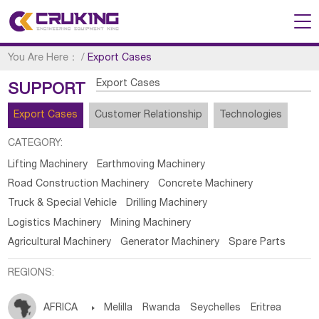
You Are Here：
/
Export Cases
Export Cases
SUPPORT
Export Cases
Customer Relationship
Technologies
CATEGORY:
Lifting Machinery
Earthmoving Machinery
Road Construction Machinery
Concrete Machinery
Truck & Special Vehicle
Drilling Machinery
Logistics Machinery
Mining Machinery
Agricultural Machinery
Generator Machinery
Spare Parts
REGIONS:
AFRICA

Melilla
Rwanda
Seychelles
Eritrea