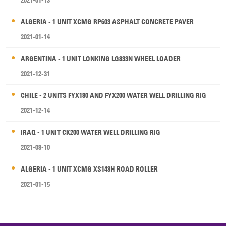
2021-01-13
ALGERIA - 1 UNIT XCMG RP603 ASPHALT CONCRETE PAVER
2021-01-14
ARGENTINA - 1 UNIT LONKING LG833N WHEEL LOADER
2021-12-31
CHILE - 2 UNITS FYX180 AND FYX200 WATER WELL DRILLING RIG
2021-12-14
IRAQ - 1 UNIT CK200 WATER WELL DRILLING RIG
2021-08-10
ALGERIA - 1 UNIT XCMG XS143H ROAD ROLLER
2021-01-15