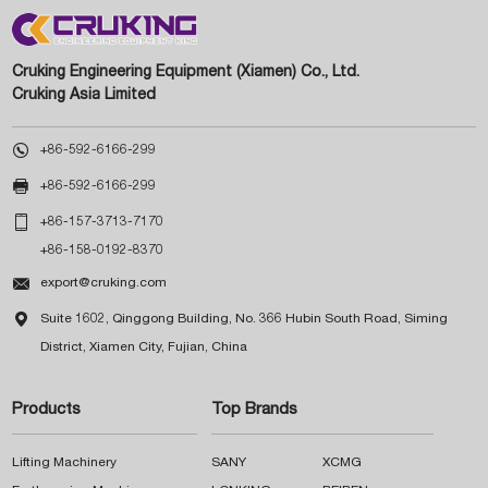
Cruking Engineering Equipment (Xiamen) Co., Ltd.
Cruking Asia Limited

+86-592-6166-299

+86-592-6166-299

+86-157-3713-7170
+86-158-0192-8370

export@cruking.com

Suite 1602, Qinggong Building, No. 366 Hubin South Road, Siming
District, Xiamen City, Fujian, China
Products
Top Brands
Lifting Machinery
SANY
XCMG