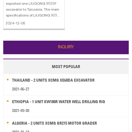
exported one LIUGONG 9035F
excavator to Tanzania. The main
specifications of LIUGONG 9035F
excavator: 1. Bucket capacity:
2024-12-06
0.11 m³ 2. Machine Weight: 3860
kg 3. Power: 18.2 KW 4. Rated
Speed: 4.2 KM/H 5. Max Digging
Radius: 2416 MM
INQUIRY
MOST POPULAR
THAILAND - 2 UNITS XCMG XE60DA EXCAVATOR
2021-06-27
ETHIOPIA - 1 UNIT KW180R WATER WELL DRILLING RIG
2021-09-30
ALGERIA - 2 UNITS XCMG GR215 MOTOR GRADER