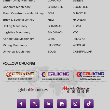
Earthmoving Machinery
LONKING
BEIBEN
Concrete Machinery
CHANGLIN
ZOOMLION
Road Construction Machinery
SEM
SHANTUI
Truck & Special Vehicle
HELI
HYUNDAI
Drilling Machinery
SHACMAN
XGMA
Logistics Machinery
SINOMACH
YTO
Agricultural Machinery
CIMC
PENGPU
Mining Machinery
LIUGONG
WEICHAI
Universal Machinery
SDLG
CATERPILLAR
FOLLOW CRUKING




