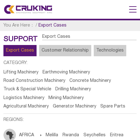
You Are Here：
/
Export Cases
Export Cases
SUPPORT
Export Cases
Customer Relationship
Technologies
CATEGORY:
Lifting Machinery
Earthmoving Machinery
Road Construction Machinery
Concrete Machinery
Truck & Special Vehicle
Drilling Machinery
Logistics Machinery
Mining Machinery
Agricultural Machinery
Generator Machinery
Spare Parts
REGIONS:
AFRICA

Melilla
Rwanda
Seychelles
Eritrea