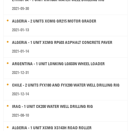
2021-09-30
ALGERIA - 2 UNITS XCMG GR215 MOTOR GRADER
2021-01-13
ALGERIA - 1 UNIT XCMG RP603 ASPHALT CONCRETE PAVER
2021-01-14
ARGENTINA - 1 UNIT LONKING LG833N WHEEL LOADER
2021-12-31
CHILE - 2 UNITS FYX180 AND FYX200 WATER WELL DRILLING RIG
2021-12-14
IRAQ - 1 UNIT CK200 WATER WELL DRILLING RIG
2021-08-10
ALGERIA - 1 UNIT XCMG XS143H ROAD ROLLER