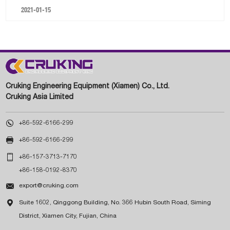
2021-01-15
Cruking Engineering Equipment (Xiamen) Co., Ltd.
Cruking Asia Limited

+86-592-6166-299

+86-592-6166-299

+86-157-3713-7170
+86-158-0192-8370

export@cruking.com

Suite 1602, Qinggong Building, No. 366 Hubin South Road, Siming
District, Xiamen City, Fujian, China