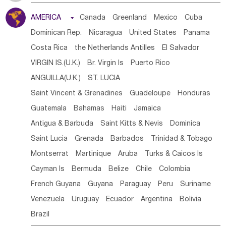
Tanzania
Somalia
Uganda
Ethiopia
Burundi
AMERICA

Canada
Greenland
Mexico
Cuba
Djibouti
Kenya
Cameroon
Sao Tome & Principe
Dominican Rep.
Nicaragua
United States
Panama
Gabon
Chad
Congo,DR
Central African Rep.
Costa Rica
the Netherlands Antilles
El Salvador
Congo
Eq.Guinea
Benin
Cote d'lvoir
VIRGIN IS.(U.K.)
Br. Virgin Is
Puerto Rico
Burkina Faso
Guinea
Sierra Leone
Ghana
Mali
ANGUILLA(U.K.)
ST. LUCIA
Mauritania
Senegal
Guinea Bissau
Liberia
Niger
Saint Vincent & Grenadines
Guadeloupe
Honduras
Western Sahara
Togo
Nigeria
Cape Verde
Guatemala
Bahamas
Haiti
Jamaica
Canary Is
Gambia
Madagascar
Mauritius
Angola
Antigua & Barbuda
Saint Kitts & Nevis
Dominica
Saint Helena
Zimbabwe
Reunion
Comoros
Saint Lucia
Grenada
Barbados
Trinidad & Tobago
Botswana
Swaziland
Lesotho
South Sudan
Montserrat
Martinique
Aruba
Turks & Caicos Is
South Africa
Zambia
Namibia
Mozambique
Cayman Is
Bermuda
Belize
Chile
Colombia
Malawi
French Guyana
Guyana
Paraguay
Peru
Suriname
Venezuela
Uruguay
Ecuador
Argentina
Bolivia
Brazil