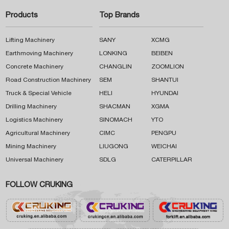
Products
Top Brands
Lifting Machinery
SANY
XCMG
Earthmoving Machinery
LONKING
BEIBEN
Concrete Machinery
CHANGLIN
ZOOMLION
Road Construction Machinery
SEM
SHANTUI
Truck & Special Vehicle
HELI
HYUNDAI
Drilling Machinery
SHACMAN
XGMA
Logistics Machinery
SINOMACH
YTO
Agricultural Machinery
CIMC
PENGPU
Mining Machinery
LIUGONG
WEICHAI
Universal Machinery
SDLG
CATERPILLAR
FOLLOW CRUKING