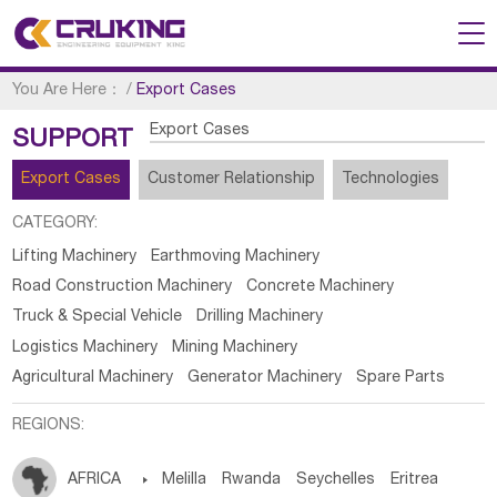
You Are Here：
/
Export Cases
Export Cases
SUPPORT
Export Cases
Customer Relationship
Technologies
CATEGORY:
Lifting Machinery
Earthmoving Machinery
Road Construction Machinery
Concrete Machinery
Truck & Special Vehicle
Drilling Machinery
Logistics Machinery
Mining Machinery
Agricultural Machinery
Generator Machinery
Spare Parts
REGIONS:
AFRICA

Melilla
Rwanda
Seychelles
Eritrea