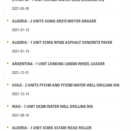
2021-09-30
ALGERIA - 2 UNITS XCMG GR215 MOTOR GRADER
2021-01-13
ALGERIA - 1 UNIT XCMG RP603 ASPHALT CONCRETE PAVER
2021-01-14
ARGENTINA - 1 UNIT LONKING LG833N WHEEL LOADER
2021-12-31
CHILE - 2 UNITS FYX180 AND FYX200 WATER WELL DRILLING RIG
2021-12-14
IRAQ - 1 UNIT CK200 WATER WELL DRILLING RIG
2021-08-10
ALGERIA - 1 UNIT XCMG XS143H ROAD ROLLER