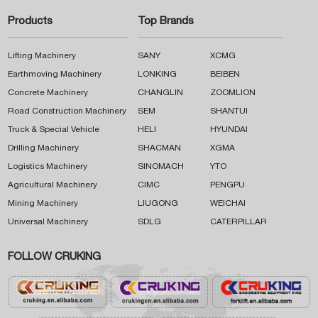
Products
Top Brands
Lifting Machinery
SANY
XCMG
Earthmoving Machinery
LONKING
BEIBEN
Concrete Machinery
CHANGLIN
ZOOMLION
Road Construction Machinery
SEM
SHANTUI
Truck & Special Vehicle
HELI
HYUNDAI
Drilling Machinery
SHACMAN
XGMA
Logistics Machinery
SINOMACH
YTO
Agricultural Machinery
CIMC
PENGPU
Mining Machinery
LIUGONG
WEICHAI
Universal Machinery
SDLG
CATERPILLAR
FOLLOW CRUKING