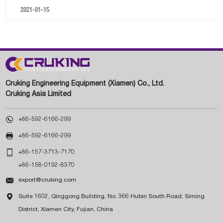
2021-01-15
Cruking Engineering Equipment (Xiamen) Co., Ltd.
Cruking Asia Limited

+86-592-6166-299

+86-592-6166-299

+86-157-3713-7170
+86-158-0192-8370

export@cruking.com

Suite 1602, Qinggong Building, No. 366 Hubin South Road, Siming
District, Xiamen City, Fujian, China