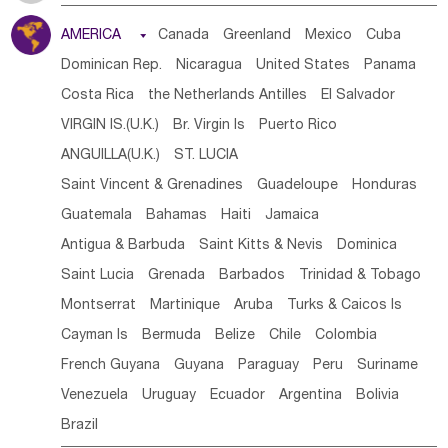
Tanzania
Somalia
Uganda
Ethiopia
Burundi
AMERICA

Canada
Greenland
Mexico
Cuba
Djibouti
Kenya
Cameroon
Sao Tome & Principe
Dominican Rep.
Nicaragua
United States
Panama
Gabon
Chad
Congo,DR
Central African Rep.
Costa Rica
the Netherlands Antilles
El Salvador
Congo
Eq.Guinea
Benin
Cote d'lvoir
VIRGIN IS.(U.K.)
Br. Virgin Is
Puerto Rico
Burkina Faso
Guinea
Sierra Leone
Ghana
Mali
ANGUILLA(U.K.)
ST. LUCIA
Mauritania
Senegal
Guinea Bissau
Liberia
Niger
Saint Vincent & Grenadines
Guadeloupe
Honduras
Western Sahara
Togo
Nigeria
Cape Verde
Guatemala
Bahamas
Haiti
Jamaica
Canary Is
Gambia
Madagascar
Mauritius
Angola
Antigua & Barbuda
Saint Kitts & Nevis
Dominica
Saint Helena
Zimbabwe
Reunion
Comoros
Saint Lucia
Grenada
Barbados
Trinidad & Tobago
Botswana
Swaziland
Lesotho
South Sudan
Montserrat
Martinique
Aruba
Turks & Caicos Is
South Africa
Zambia
Namibia
Mozambique
Cayman Is
Bermuda
Belize
Chile
Colombia
Malawi
French Guyana
Guyana
Paraguay
Peru
Suriname
Venezuela
Uruguay
Ecuador
Argentina
Bolivia
Brazil