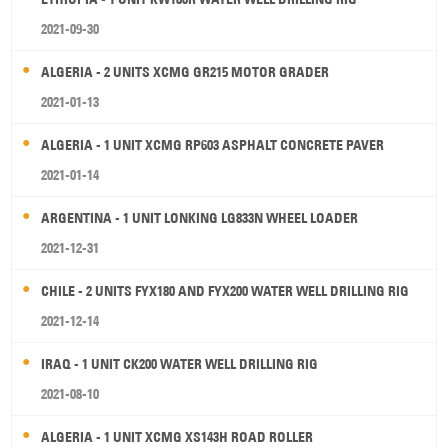
2021-09-30
ALGERIA - 2 UNITS XCMG GR215 MOTOR GRADER
2021-01-13
ALGERIA - 1 UNIT XCMG RP603 ASPHALT CONCRETE PAVER
2021-01-14
ARGENTINA - 1 UNIT LONKING LG833N WHEEL LOADER
2021-12-31
CHILE - 2 UNITS FYX180 AND FYX200 WATER WELL DRILLING RIG
2021-12-14
IRAQ - 1 UNIT CK200 WATER WELL DRILLING RIG
2021-08-10
ALGERIA - 1 UNIT XCMG XS143H ROAD ROLLER