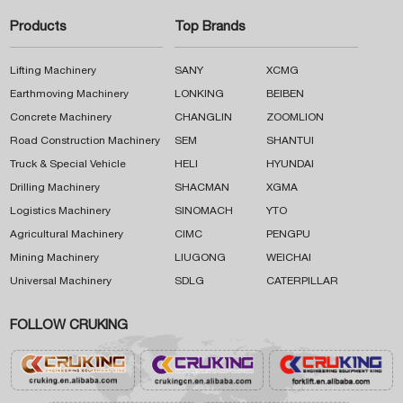
Products
Top Brands
Lifting Machinery
SANY
XCMG
Earthmoving Machinery
LONKING
BEIBEN
Concrete Machinery
CHANGLIN
ZOOMLION
Road Construction Machinery
SEM
SHANTUI
Truck & Special Vehicle
HELI
HYUNDAI
Drilling Machinery
SHACMAN
XGMA
Logistics Machinery
SINOMACH
YTO
Agricultural Machinery
CIMC
PENGPU
Mining Machinery
LIUGONG
WEICHAI
Universal Machinery
SDLG
CATERPILLAR
FOLLOW CRUKING