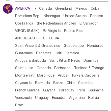
Tanzania
Somalia
Uganda
Ethiopia
Burundi
AMERICA

Canada
Greenland
Mexico
Cuba
Djibouti
Kenya
Cameroon
Sao Tome & Principe
Dominican Rep.
Nicaragua
United States
Panama
Gabon
Chad
Congo,DR
Central African Rep.
Costa Rica
the Netherlands Antilles
El Salvador
Congo
Eq.Guinea
Benin
Cote d'lvoir
VIRGIN IS.(U.K.)
Br. Virgin Is
Puerto Rico
Burkina Faso
Guinea
Sierra Leone
Ghana
Mali
ANGUILLA(U.K.)
ST. LUCIA
Mauritania
Senegal
Guinea Bissau
Liberia
Niger
Saint Vincent & Grenadines
Guadeloupe
Honduras
Western Sahara
Togo
Nigeria
Cape Verde
Guatemala
Bahamas
Haiti
Jamaica
Canary Is
Gambia
Madagascar
Mauritius
Angola
Antigua & Barbuda
Saint Kitts & Nevis
Dominica
Saint Helena
Zimbabwe
Reunion
Comoros
Saint Lucia
Grenada
Barbados
Trinidad & Tobago
Botswana
Swaziland
Lesotho
South Sudan
Montserrat
Martinique
Aruba
Turks & Caicos Is
South Africa
Zambia
Namibia
Mozambique
Cayman Is
Bermuda
Belize
Chile
Colombia
Malawi
French Guyana
Guyana
Paraguay
Peru
Suriname
Venezuela
Uruguay
Ecuador
Argentina
Bolivia
Brazil