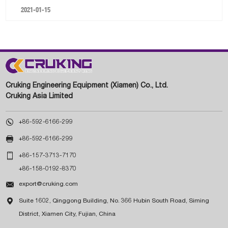
2021-01-15
Cruking Engineering Equipment (Xiamen) Co., Ltd.
Cruking Asia Limited

+86-592-6166-299

+86-592-6166-299

+86-157-3713-7170
+86-158-0192-8370

export@cruking.com

Suite 1602, Qinggong Building, No. 366 Hubin South Road, Siming
District, Xiamen City, Fujian, China