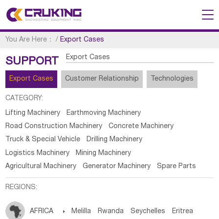
You Are Here：
/
Export Cases
Export Cases
SUPPORT
Export Cases
Customer Relationship
Technologies
CATEGORY:
Lifting Machinery
Earthmoving Machinery
Road Construction Machinery
Concrete Machinery
Truck & Special Vehicle
Drilling Machinery
Logistics Machinery
Mining Machinery
Agricultural Machinery
Generator Machinery
Spare Parts
REGIONS:
AFRICA

Melilla
Rwanda
Seychelles
Eritrea