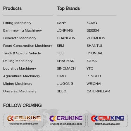
Products
Top Brands
Lifting Machinery
SANY
XCMG
Earthmoving Machinery
LONKING
BEIBEN
Concrete Machinery
CHANGLIN
ZOOMLION
Road Construction Machinery
SEM
SHANTUI
Truck & Special Vehicle
HELI
HYUNDAI
Drilling Machinery
SHACMAN
XGMA
Logistics Machinery
SINOMACH
YTO
Agricultural Machinery
CIMC
PENGPU
Mining Machinery
LIUGONG
WEICHAI
Universal Machinery
SDLG
CATERPILLAR
FOLLOW CRUKING