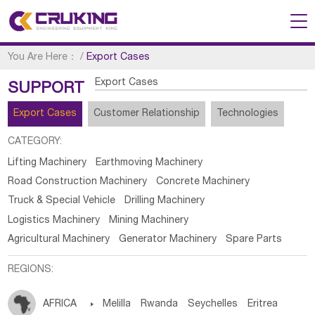
You Are Here：
/
Export Cases
Export Cases
SUPPORT
Export Cases
Customer Relationship
Technologies
CATEGORY:
Lifting Machinery
Earthmoving Machinery
Road Construction Machinery
Concrete Machinery
Truck & Special Vehicle
Drilling Machinery
Logistics Machinery
Mining Machinery
Agricultural Machinery
Generator Machinery
Spare Parts
REGIONS:
AFRICA

Melilla
Rwanda
Seychelles
Eritrea