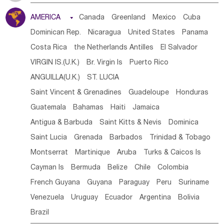
Tanzania
Somalia
Uganda
Ethiopia
Burundi
AMERICA

Canada
Greenland
Mexico
Cuba
Djibouti
Kenya
Cameroon
Sao Tome & Principe
Dominican Rep.
Nicaragua
United States
Panama
Gabon
Chad
Congo,DR
Central African Rep.
Costa Rica
the Netherlands Antilles
El Salvador
Congo
Eq.Guinea
Benin
Cote d'lvoir
VIRGIN IS.(U.K.)
Br. Virgin Is
Puerto Rico
Burkina Faso
Guinea
Sierra Leone
Ghana
Mali
ANGUILLA(U.K.)
ST. LUCIA
Mauritania
Senegal
Guinea Bissau
Liberia
Niger
Saint Vincent & Grenadines
Guadeloupe
Honduras
Western Sahara
Togo
Nigeria
Cape Verde
Guatemala
Bahamas
Haiti
Jamaica
Canary Is
Gambia
Madagascar
Mauritius
Angola
Antigua & Barbuda
Saint Kitts & Nevis
Dominica
Saint Helena
Zimbabwe
Reunion
Comoros
Saint Lucia
Grenada
Barbados
Trinidad & Tobago
Botswana
Swaziland
Lesotho
South Sudan
Montserrat
Martinique
Aruba
Turks & Caicos Is
South Africa
Zambia
Namibia
Mozambique
Cayman Is
Bermuda
Belize
Chile
Colombia
Malawi
French Guyana
Guyana
Paraguay
Peru
Suriname
Venezuela
Uruguay
Ecuador
Argentina
Bolivia
Brazil