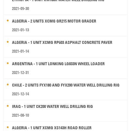
2021-09-30
ALGERIA - 2 UNITS XCMG GR215 MOTOR GRADER
2021-01-13
ALGERIA - 1 UNIT XCMG RP603 ASPHALT CONCRETE PAVER
2021-01-14
ARGENTINA - 1 UNIT LONKING LG833N WHEEL LOADER
2021-12-31
CHILE - 2 UNITS FYX180 AND FYX200 WATER WELL DRILLING RIG
2021-12-14
IRAQ - 1 UNIT CK200 WATER WELL DRILLING RIG
2021-08-10
ALGERIA - 1 UNIT XCMG XS143H ROAD ROLLER