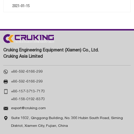
2021-01-15
Cruking Engineering Equipment (Xiamen) Co., Ltd.
Cruking Asia Limited

+86-592-6166-299

+86-592-6166-299

+86-157-3713-7170
+86-158-0192-8370

export@cruking.com

Suite 1602, Qinggong Building, No. 366 Hubin South Road, Siming
District, Xiamen City, Fujian, China