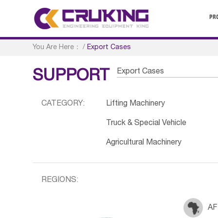
PR
You Are Here：
/
Export Cases
Export Cases
SUPPORT
CATEGORY:
Lifting Machinery
Truck & Special Vehicle
Agricultural Machinery
REGIONS:
AF