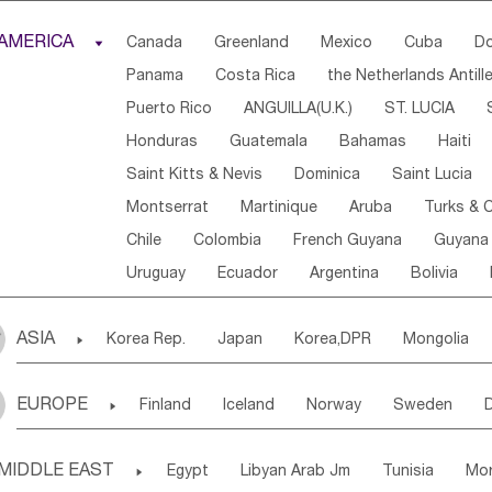
Djibouti
Kenya
Cameroon
Sao Tome & Princ
AMERICA

Canada
Greenland
Mexico
Cuba
Do
Central African Rep.
Congo
Eq.Guinea
Beni
Panama
Costa Rica
the Netherlands Antill
Sierra Leone
Ghana
Mali
Mauritania
Sen
Puerto Rico
ANGUILLA(U.K.)
ST. LUCIA
Western Sahara
Togo
Nigeria
Cape Verde
Honduras
Guatemala
Bahamas
Haiti
Angola
Saint Helena
Zimbabwe
Reunion
Saint Kitts & Nevis
Dominica
Saint Lucia
South Sudan
South Africa
Zambia
Namibia
Montserrat
Martinique
Aruba
Turks & C
Chile
Colombia
French Guyana
Guyana
Uruguay
Ecuador
Argentina
Bolivia
ASIA

Korea Rep.
Japan
Korea,DPR
Mongolia
Laos,PDR
Brunei
Indonesia
Myanmar
EUROPE

Finland
Iceland
Norway
Sweden
Uzbekistan
Kirghizia
Tadzhikistan
Turkme
Ukraine
Estonia
Latvia
Lithuania
M
Georgia
Armenia
Azerbaijan
Sri Lanka
MIDDLE EAST

Egypt
Libyan Arab Jm
Tunisia
Mo
Slovak Rep
Germany
Poland
Liechten
Bangladesh
Nepal