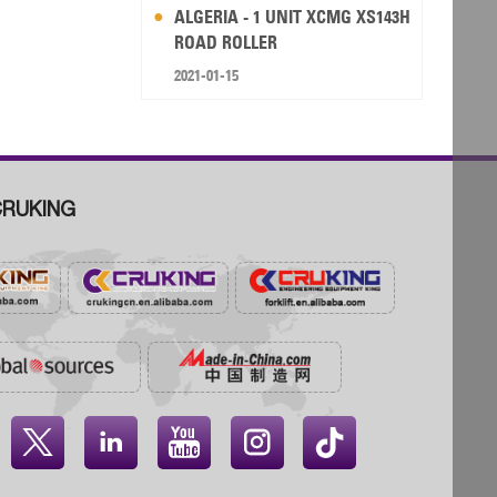
ALGERIA - 1 UNIT XCMG XS143H
ROAD ROLLER
2021-01-15
RUKING



