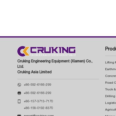
Prod
Cruking Engineering Equipment (Xiamen) Co.,
Lifting
Ltd.
Earthm
Cruking Asia Limited
Concre

+86-592-6166-299
Truck &

+86-592-6166-299
Drillin

+86-157-3713-7170
Logisti
+86-158-0192-8370
Agricul

export@cruking.com