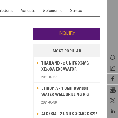
ordan
United Arab Emirates
Iraq
Lebanon
ce
Luxembourg
Malta
Romania
ledonia
Vanuatu
Solomon Is
Samoa
Yemen
Saudi Arabia
Qatar
Iran
Turkey
edonia Rep
Bosnia&Hercegovina
ati
French Polynesia
New Zealand
Fiji
Italy
Portugal
Spain
Albania
Andorra
Wallis and Futuna
Guam
INQUIRY
MOST POPULAR

THAILAND - 2 UNITS XCMG

XE60DA EXCAVATOR
2021-06-27

ETHIOPIA - 1 UNIT KW180R

WATER WELL DRILLING RIG

2021-09-30

ALGERIA - 2 UNITS XCMG GR215