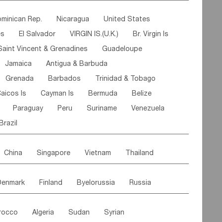
ipe
Gabon
Chad
Congo,DR
minican Rep.
Nicaragua
United States
n
Cote d'lvoir
Burkina Faso
Guinea
es
El Salvador
VIRGIN IS.(U.K.)
Br. Virgin Is
egal
Guinea Bissau
Liberia
Niger
Saint Vincent & Grenadines
Guadeloupe
Canary Is
Gambia
Madagascar
Mauritius
Jamaica
Antigua & Barbuda
Comoros
Botswana
Swaziland
Lesotho
Grenada
Barbados
Trinidad & Tobago
Mozambique
Malawi
aicos Is
Cayman Is
Bermuda
Belize
Paraguay
Peru
Suriname
Venezuela
Brazil
China
Singapore
Vietnam
Thailand
Malaysia
East Timor
Cambodia
Philippines
Denmark
Finland
Byelorussia
Russia
nistan
Kazakhstan
Afghanistan
Palestine
oldavia
Hungary
Switzerland
Czech Rep
Maldives
India
Bhutan
Pakistan
rocco
Algeria
Sudan
Syrian
stein
Austria
Monaco
Netherlands