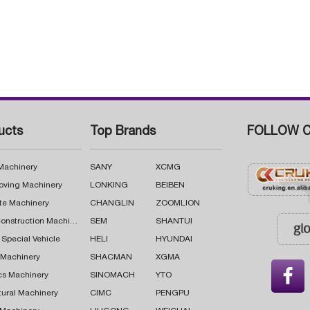
ucts
Top Brands
FOLLOW C
 Machinery
SANY
XCMG
oving Machinery
LONKING
BEIBEN
te Machinery
CHANGLIN
ZOOMLION
Road Construction Machinery
SEM
SHANTUI
 Special Vehicle
HELI
HYUNDAI
g Machinery
SHACMAN
XGMA

cs Machinery
SINOMACH
YTO
tural Machinery
CIMC
PENGPU