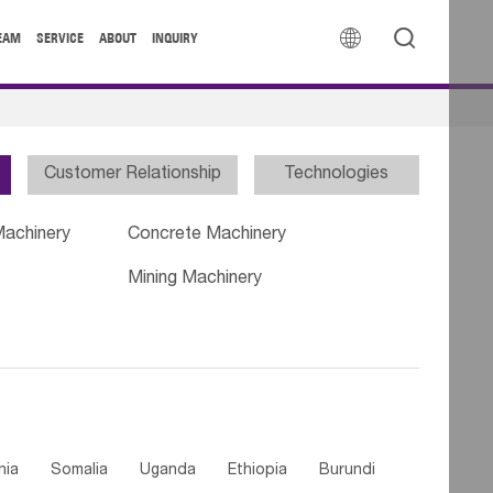


EAM
SERVICE
ABOUT
INQUIRY
Customer Relationship
Technologies
Machinery
Concrete Machinery
Mining Machinery
nia
Somalia
Uganda
Ethiopia
Burundi