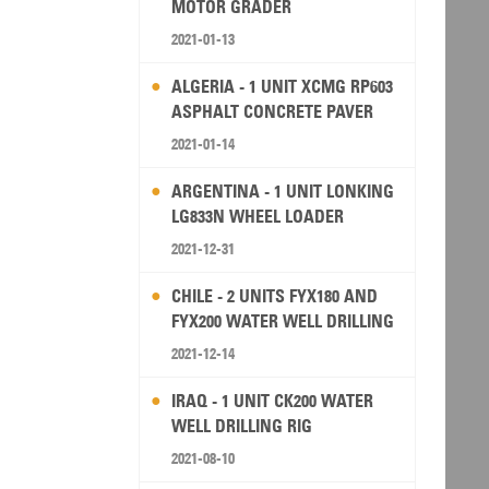
MOTOR GRADER
2021-01-13
ALGERIA - 1 UNIT XCMG RP603
ASPHALT CONCRETE PAVER
2021-01-14
ARGENTINA - 1 UNIT LONKING
LG833N WHEEL LOADER
2021-12-31
CHILE - 2 UNITS FYX180 AND
FYX200 WATER WELL DRILLING
RIG
2021-12-14
IRAQ - 1 UNIT CK200 WATER
WELL DRILLING RIG
2021-08-10