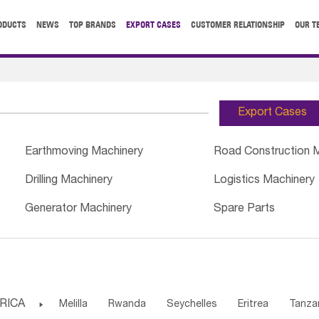
ODUCTS
NEWS
TOP BRANDS
EXPORT CASES
CUSTOMER RELATIONSHIP
OUR T
Export Cases
Earthmoving Machinery
Road Construction 
Drilling Machinery
Logistics Machinery
Generator Machinery
Spare Parts
RICA

Melilla
Rwanda
Seychelles
Eritrea
Tanza