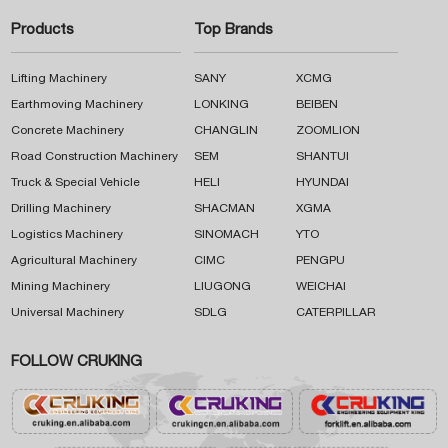
Products
Top Brands
Lifting Machinery
SANY
XCMG
Earthmoving Machinery
LONKING
BEIBEN
Concrete Machinery
CHANGLIN
ZOOMLION
Road Construction Machinery
SEM
SHANTUI
Truck & Special Vehicle
HELI
HYUNDAI
Drilling Machinery
SHACMAN
XGMA
Logistics Machinery
SINOMACH
YTO
Agricultural Machinery
CIMC
PENGPU
Mining Machinery
LIUGONG
WEICHAI
Universal Machinery
SDLG
CATERPILLAR
FOLLOW CRUKING