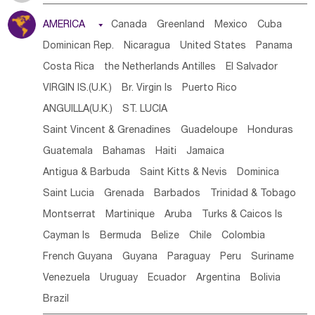
Tanzania
Somalia
Uganda
Ethiopia
Burundi
AMERICA

Canada
Greenland
Mexico
Cuba
Djibouti
Kenya
Cameroon
Sao Tome & Principe
Dominican Rep.
Nicaragua
United States
Panama
Gabon
Chad
Congo,DR
Central African Rep.
Costa Rica
the Netherlands Antilles
El Salvador
Congo
Eq.Guinea
Benin
Cote d'lvoir
VIRGIN IS.(U.K.)
Br. Virgin Is
Puerto Rico
Burkina Faso
Guinea
Sierra Leone
Ghana
Mali
ANGUILLA(U.K.)
ST. LUCIA
Mauritania
Senegal
Guinea Bissau
Liberia
Niger
Saint Vincent & Grenadines
Guadeloupe
Honduras
Western Sahara
Togo
Nigeria
Cape Verde
Guatemala
Bahamas
Haiti
Jamaica
Canary Is
Gambia
Madagascar
Mauritius
Angola
Antigua & Barbuda
Saint Kitts & Nevis
Dominica
Saint Helena
Zimbabwe
Reunion
Comoros
Saint Lucia
Grenada
Barbados
Trinidad & Tobago
Botswana
Swaziland
Lesotho
South Sudan
Montserrat
Martinique
Aruba
Turks & Caicos Is
South Africa
Zambia
Namibia
Mozambique
Cayman Is
Bermuda
Belize
Chile
Colombia
Malawi
French Guyana
Guyana
Paraguay
Peru
Suriname
Venezuela
Uruguay
Ecuador
Argentina
Bolivia
Brazil