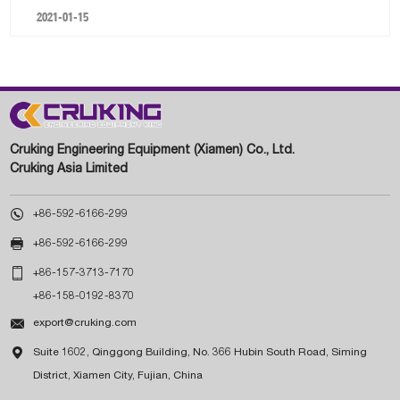
2021-01-15
Cruking Engineering Equipment (Xiamen) Co., Ltd.
Cruking Asia Limited

+86-592-6166-299

+86-592-6166-299

+86-157-3713-7170
+86-158-0192-8370

export@cruking.com

Suite 1602, Qinggong Building, No. 366 Hubin South Road, Siming
District, Xiamen City, Fujian, China