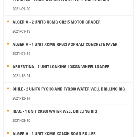
2021-09-30
ALGERIA - 2 UNITS XCMG GR215 MOTOR GRADER
2021-01-13
ALGERIA - 1 UNIT XCMG RP603 ASPHALT CONCRETE PAVER
2021-01-14
ARGENTINA - 1 UNIT LONKING LG833N WHEEL LOADER
2021-12-31
CHILE - 2 UNITS FYX180 AND FYX200 WATER WELL DRILLING RIG
2021-12-14
IRAQ - 1 UNIT CK200 WATER WELL DRILLING RIG
2021-08-10
ALGERIA - 1 UNIT XCMG XS143H ROAD ROLLER