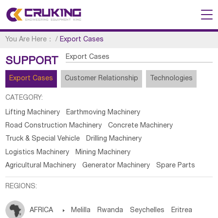
You Are Here：
/
Export Cases
Export Cases
SUPPORT
Export Cases
Customer Relationship
Technologies
CATEGORY:
Lifting Machinery
Earthmoving Machinery
Road Construction Machinery
Concrete Machinery
Truck & Special Vehicle
Drilling Machinery
Logistics Machinery
Mining Machinery
Agricultural Machinery
Generator Machinery
Spare Parts
REGIONS:
AFRICA

Melilla
Rwanda
Seychelles
Eritrea