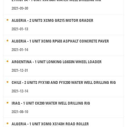
2021-09-30
ALGERIA - 2 UNITS XCMG GR215 MOTOR GRADER
2021-01-13
ALGERIA - 1 UNIT XCMG RP603 ASPHALT CONCRETE PAVER
2021-01-14
ARGENTINA - 1 UNIT LONKING LG833N WHEEL LOADER
2021-12-31
CHILE - 2 UNITS FYX180 AND FYX200 WATER WELL DRILLING RIG
2021-12-14
IRAQ - 1 UNIT CK200 WATER WELL DRILLING RIG
2021-08-10
ALGERIA - 1 UNIT XCMG XS143H ROAD ROLLER