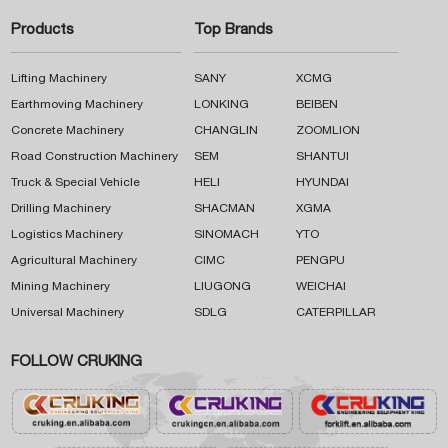
Products
Top Brands
Lifting Machinery
SANY
XCMG
Earthmoving Machinery
LONKING
BEIBEN
Concrete Machinery
CHANGLIN
ZOOMLION
Road Construction Machinery
SEM
SHANTUI
Truck & Special Vehicle
HELI
HYUNDAI
Drilling Machinery
SHACMAN
XGMA
Logistics Machinery
SINOMACH
YTO
Agricultural Machinery
CIMC
PENGPU
Mining Machinery
LIUGONG
WEICHAI
Universal Machinery
SDLG
CATERPILLAR
FOLLOW CRUKING