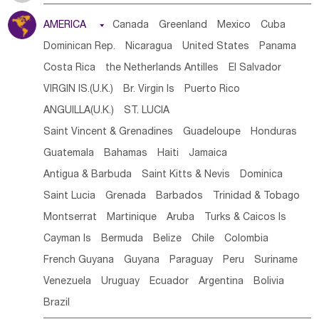
Tanzania
Somalia
Uganda
Ethiopia
Burundi
AMERICA

Canada
Greenland
Mexico
Cuba
Djibouti
Kenya
Cameroon
Sao Tome & Principe
Dominican Rep.
Nicaragua
United States
Panama
Gabon
Chad
Congo,DR
Central African Rep.
Costa Rica
the Netherlands Antilles
El Salvador
Congo
Eq.Guinea
Benin
Cote d'lvoir
VIRGIN IS.(U.K.)
Br. Virgin Is
Puerto Rico
Burkina Faso
Guinea
Sierra Leone
Ghana
Mali
ANGUILLA(U.K.)
ST. LUCIA
Mauritania
Senegal
Guinea Bissau
Liberia
Niger
Saint Vincent & Grenadines
Guadeloupe
Honduras
Western Sahara
Togo
Nigeria
Cape Verde
Guatemala
Bahamas
Haiti
Jamaica
Canary Is
Gambia
Madagascar
Mauritius
Angola
Antigua & Barbuda
Saint Kitts & Nevis
Dominica
Saint Helena
Zimbabwe
Reunion
Comoros
Saint Lucia
Grenada
Barbados
Trinidad & Tobago
Botswana
Swaziland
Lesotho
South Sudan
Montserrat
Martinique
Aruba
Turks & Caicos Is
South Africa
Zambia
Namibia
Mozambique
Cayman Is
Bermuda
Belize
Chile
Colombia
Malawi
French Guyana
Guyana
Paraguay
Peru
Suriname
Venezuela
Uruguay
Ecuador
Argentina
Bolivia
Brazil