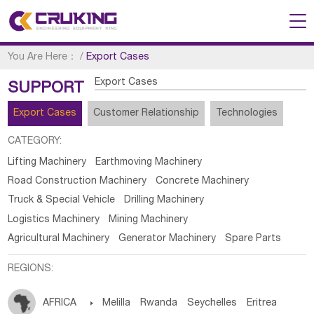
You Are Here：
/
Export Cases
Export Cases
SUPPORT
Export Cases
Customer Relationship
Technologies
CATEGORY:
Lifting Machinery
Earthmoving Machinery
Road Construction Machinery
Concrete Machinery
Truck & Special Vehicle
Drilling Machinery
Logistics Machinery
Mining Machinery
Agricultural Machinery
Generator Machinery
Spare Parts
REGIONS:
AFRICA

Melilla
Rwanda
Seychelles
Eritrea