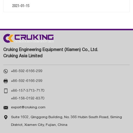
2021-01-15
Cruking Engineering Equipment (Xiamen) Co., Ltd.
Cruking Asia Limited

+86-592-6166-299

+86-592-6166-299

+86-157-3713-7170
+86-158-0192-8370

export@cruking.com

Suite 1602, Qinggong Building, No. 366 Hubin South Road, Siming
District, Xiamen City, Fujian, China