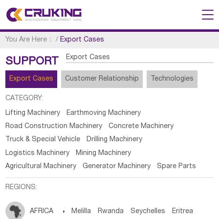
You Are Here：
/
Export Cases
Export Cases
SUPPORT
Export Cases
Customer Relationship
Technologies
CATEGORY:
Lifting Machinery
Earthmoving Machinery
Road Construction Machinery
Concrete Machinery
Truck & Special Vehicle
Drilling Machinery
Logistics Machinery
Mining Machinery
Agricultural Machinery
Generator Machinery
Spare Parts
REGIONS:
AFRICA

Melilla
Rwanda
Seychelles
Eritrea