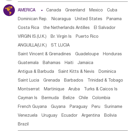
Tanzania
Somalia
Uganda
Ethiopia
Burundi
AMERICA

Canada
Greenland
Mexico
Cuba
Djibouti
Kenya
Cameroon
Sao Tome & Principe
Dominican Rep.
Nicaragua
United States
Panama
Gabon
Chad
Congo,DR
Central African Rep.
Costa Rica
the Netherlands Antilles
El Salvador
Congo
Eq.Guinea
Benin
Cote d'lvoir
VIRGIN IS.(U.K.)
Br. Virgin Is
Puerto Rico
Burkina Faso
Guinea
Sierra Leone
Ghana
Mali
ANGUILLA(U.K.)
ST. LUCIA
Mauritania
Senegal
Guinea Bissau
Liberia
Niger
Saint Vincent & Grenadines
Guadeloupe
Honduras
Western Sahara
Togo
Nigeria
Cape Verde
Guatemala
Bahamas
Haiti
Jamaica
Canary Is
Gambia
Madagascar
Mauritius
Angola
Antigua & Barbuda
Saint Kitts & Nevis
Dominica
Saint Helena
Zimbabwe
Reunion
Comoros
Saint Lucia
Grenada
Barbados
Trinidad & Tobago
Botswana
Swaziland
Lesotho
South Sudan
Montserrat
Martinique
Aruba
Turks & Caicos Is
South Africa
Zambia
Namibia
Mozambique
Cayman Is
Bermuda
Belize
Chile
Colombia
Malawi
French Guyana
Guyana
Paraguay
Peru
Suriname
Venezuela
Uruguay
Ecuador
Argentina
Bolivia
Brazil