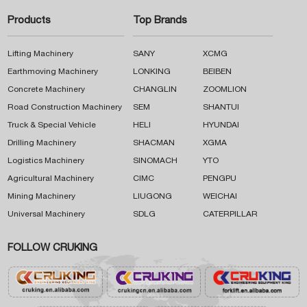
Products
Top Brands
Lifting Machinery
SANY
XCMG
Earthmoving Machinery
LONKING
BEIBEN
Concrete Machinery
CHANGLIN
ZOOMLION
Road Construction Machinery
SEM
SHANTUI
Truck & Special Vehicle
HELI
HYUNDAI
Drilling Machinery
SHACMAN
XGMA
Logistics Machinery
SINOMACH
YTO
Agricultural Machinery
CIMC
PENGPU
Mining Machinery
LIUGONG
WEICHAI
Universal Machinery
SDLG
CATERPILLAR
FOLLOW CRUKING