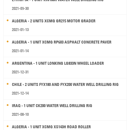
2021-09-30
ALGERIA - 2 UNITS XCMG GR215 MOTOR GRADER
2021-01-13
ALGERIA - 1 UNIT XCMG RP603 ASPHALT CONCRETE PAVER
2021-01-14
ARGENTINA - 1 UNIT LONKING LG833N WHEEL LOADER
2021-12-31
CHILE - 2 UNITS FYX180 AND FYX200 WATER WELL DRILLING RIG
2021-12-14
IRAQ - 1 UNIT CK200 WATER WELL DRILLING RIG
2021-08-10
ALGERIA - 1 UNIT XCMG XS143H ROAD ROLLER