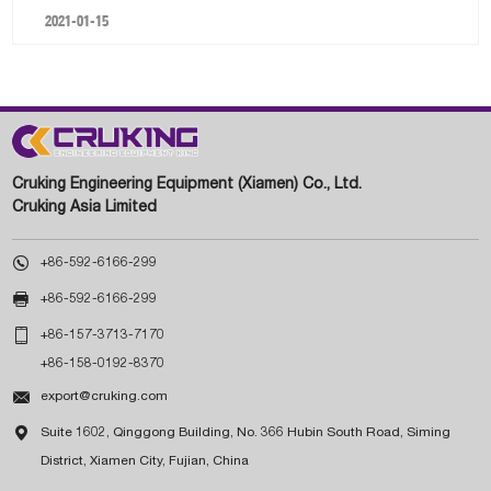
2021-01-15
Cruking Engineering Equipment (Xiamen) Co., Ltd.
Cruking Asia Limited

+86-592-6166-299

+86-592-6166-299

+86-157-3713-7170
+86-158-0192-8370

export@cruking.com

Suite 1602, Qinggong Building, No. 366 Hubin South Road, Siming
District, Xiamen City, Fujian, China