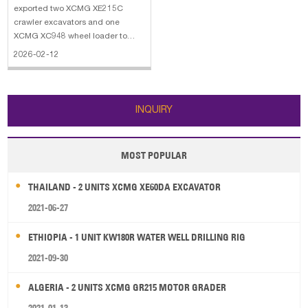
Wheel Loader
exported two XCMG XE215C
crawler excavators and one
XCMG XC948 wheel loader to
Solomon Islands. The main
2026-02-12
specifications of XCMG XE215C
crawler excavator: 1. Bucket
Capacity: 0.9 m3 2. Operating
Weight: 21450 kg 3. Engine
INQUIRY
Power: 128.5 KW 4. Engine Model
MOST POPULAR
THAILAND - 2 UNITS XCMG XE60DA EXCAVATOR
2021-06-27
ETHIOPIA - 1 UNIT KW180R WATER WELL DRILLING RIG
2021-09-30
ALGERIA - 2 UNITS XCMG GR215 MOTOR GRADER