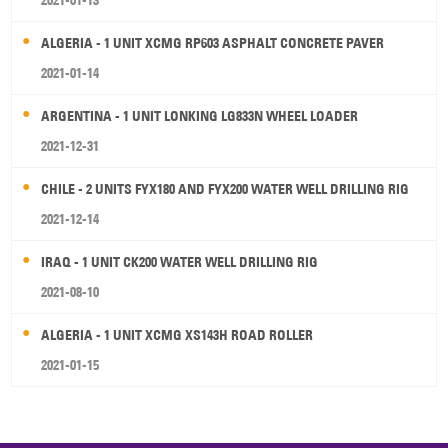
2021-01-13
ALGERIA - 1 UNIT XCMG RP603 ASPHALT CONCRETE PAVER
2021-01-14
ARGENTINA - 1 UNIT LONKING LG833N WHEEL LOADER
2021-12-31
CHILE - 2 UNITS FYX180 AND FYX200 WATER WELL DRILLING RIG
2021-12-14
IRAQ - 1 UNIT CK200 WATER WELL DRILLING RIG
2021-08-10
ALGERIA - 1 UNIT XCMG XS143H ROAD ROLLER
2021-01-15