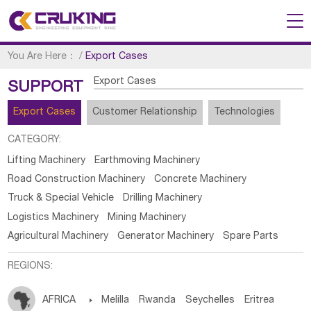
You Are Here：
/
Export Cases
Export Cases
SUPPORT
Export Cases
Customer Relationship
Technologies
CATEGORY:
Lifting Machinery
Earthmoving Machinery
Road Construction Machinery
Concrete Machinery
Truck & Special Vehicle
Drilling Machinery
Logistics Machinery
Mining Machinery
Agricultural Machinery
Generator Machinery
Spare Parts
REGIONS:
AFRICA

Melilla
Rwanda
Seychelles
Eritrea