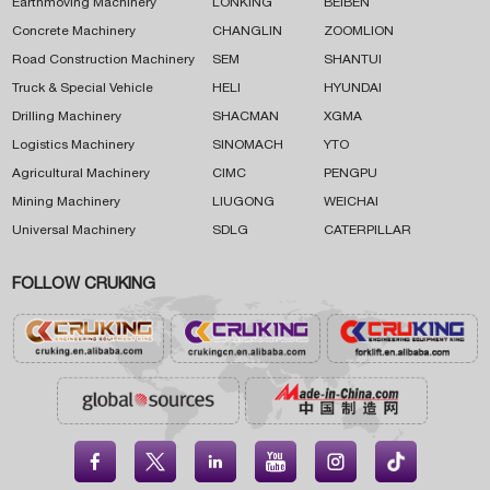
Earthmoving Machinery
LONKING
BEIBEN
Concrete Machinery
CHANGLIN
ZOOMLION
Road Construction Machinery
SEM
SHANTUI
Truck & Special Vehicle
HELI
HYUNDAI
Drilling Machinery
SHACMAN
XGMA
Logistics Machinery
SINOMACH
YTO
Agricultural Machinery
CIMC
PENGPU
Mining Machinery
LIUGONG
WEICHAI
Universal Machinery
SDLG
CATERPILLAR
FOLLOW CRUKING




