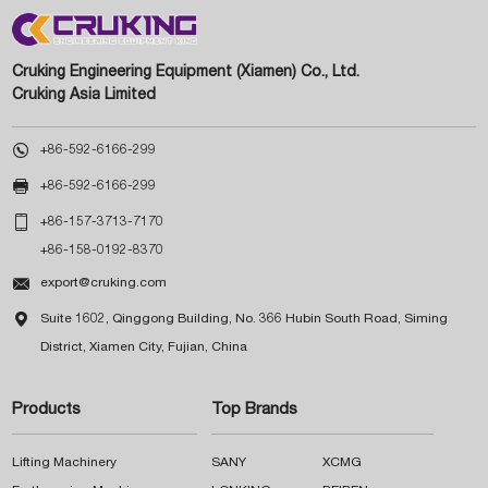
Cruking Engineering Equipment (Xiamen) Co., Ltd.
Cruking Asia Limited

+86-592-6166-299

+86-592-6166-299

+86-157-3713-7170
+86-158-0192-8370

export@cruking.com

Suite 1602, Qinggong Building, No. 366 Hubin South Road, Siming
District, Xiamen City, Fujian, China
Products
Top Brands
Lifting Machinery
SANY
XCMG