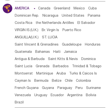
Tanzania
Somalia
Uganda
Ethiopia
Burundi
AMERICA

Canada
Greenland
Mexico
Cuba
Djibouti
Kenya
Cameroon
Sao Tome & Principe
Dominican Rep.
Nicaragua
United States
Panama
Gabon
Chad
Congo,DR
Central African Rep.
Costa Rica
the Netherlands Antilles
El Salvador
Congo
Eq.Guinea
Benin
Cote d'lvoir
VIRGIN IS.(U.K.)
Br. Virgin Is
Puerto Rico
Burkina Faso
Guinea
Sierra Leone
Ghana
Mali
ANGUILLA(U.K.)
ST. LUCIA
Mauritania
Senegal
Guinea Bissau
Liberia
Niger
Saint Vincent & Grenadines
Guadeloupe
Honduras
Western Sahara
Togo
Nigeria
Cape Verde
Guatemala
Bahamas
Haiti
Jamaica
Canary Is
Gambia
Madagascar
Mauritius
Angola
Antigua & Barbuda
Saint Kitts & Nevis
Dominica
Saint Helena
Zimbabwe
Reunion
Comoros
Saint Lucia
Grenada
Barbados
Trinidad & Tobago
Botswana
Swaziland
Lesotho
South Sudan
Montserrat
Martinique
Aruba
Turks & Caicos Is
South Africa
Zambia
Namibia
Mozambique
Cayman Is
Bermuda
Belize
Chile
Colombia
Malawi
French Guyana
Guyana
Paraguay
Peru
Suriname
Venezuela
Uruguay
Ecuador
Argentina
Bolivia
Brazil