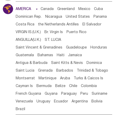
Tanzania
Somalia
Uganda
Ethiopia
Burundi
AMERICA

Canada
Greenland
Mexico
Cuba
Djibouti
Kenya
Cameroon
Sao Tome & Principe
Dominican Rep.
Nicaragua
United States
Panama
Gabon
Chad
Congo,DR
Central African Rep.
Costa Rica
the Netherlands Antilles
El Salvador
Congo
Eq.Guinea
Benin
Cote d'lvoir
VIRGIN IS.(U.K.)
Br. Virgin Is
Puerto Rico
Burkina Faso
Guinea
Sierra Leone
Ghana
Mali
ANGUILLA(U.K.)
ST. LUCIA
Mauritania
Senegal
Guinea Bissau
Liberia
Niger
Saint Vincent & Grenadines
Guadeloupe
Honduras
Western Sahara
Togo
Nigeria
Cape Verde
Guatemala
Bahamas
Haiti
Jamaica
Canary Is
Gambia
Madagascar
Mauritius
Angola
Antigua & Barbuda
Saint Kitts & Nevis
Dominica
Saint Helena
Zimbabwe
Reunion
Comoros
Saint Lucia
Grenada
Barbados
Trinidad & Tobago
Botswana
Swaziland
Lesotho
South Sudan
Montserrat
Martinique
Aruba
Turks & Caicos Is
South Africa
Zambia
Namibia
Mozambique
Cayman Is
Bermuda
Belize
Chile
Colombia
Malawi
French Guyana
Guyana
Paraguay
Peru
Suriname
Venezuela
Uruguay
Ecuador
Argentina
Bolivia
Brazil