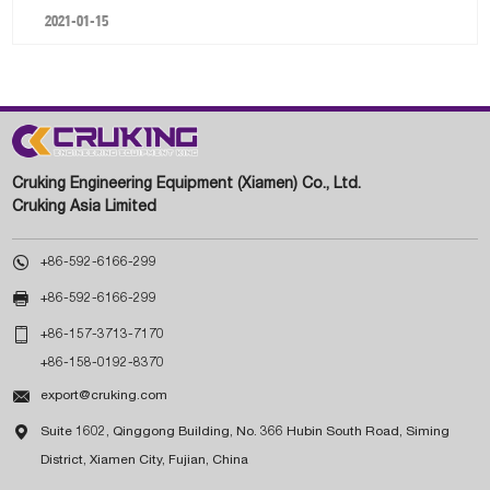
2021-01-15
Cruking Engineering Equipment (Xiamen) Co., Ltd.
Cruking Asia Limited

+86-592-6166-299

+86-592-6166-299

+86-157-3713-7170
+86-158-0192-8370

export@cruking.com

Suite 1602, Qinggong Building, No. 366 Hubin South Road, Siming
District, Xiamen City, Fujian, China