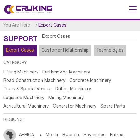
You Are Here：
/
Export Cases
Export Cases
SUPPORT
Export Cases
Customer Relationship
Technologies
CATEGORY:
Lifting Machinery
Earthmoving Machinery
Road Construction Machinery
Concrete Machinery
Truck & Special Vehicle
Drilling Machinery
Logistics Machinery
Mining Machinery
Agricultural Machinery
Generator Machinery
Spare Parts
REGIONS:
AFRICA

Melilla
Rwanda
Seychelles
Eritrea