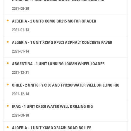
2021-09-30
ALGERIA - 2 UNITS XCMG GR215 MOTOR GRADER
2021-01-13
ALGERIA - 1 UNIT XCMG RP603 ASPHALT CONCRETE PAVER
2021-01-14
ARGENTINA - 1 UNIT LONKING LG833N WHEEL LOADER
2021-12-31
CHILE - 2 UNITS FYX180 AND FYX200 WATER WELL DRILLING RIG
2021-12-14
IRAQ - 1 UNIT CK200 WATER WELL DRILLING RIG
2021-08-10
ALGERIA - 1 UNIT XCMG XS143H ROAD ROLLER