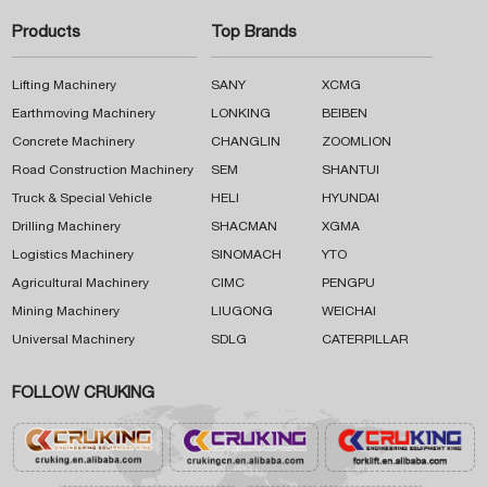
Products
Top Brands
Lifting Machinery
SANY
XCMG
Earthmoving Machinery
LONKING
BEIBEN
Concrete Machinery
CHANGLIN
ZOOMLION
Road Construction Machinery
SEM
SHANTUI
Truck & Special Vehicle
HELI
HYUNDAI
Drilling Machinery
SHACMAN
XGMA
Logistics Machinery
SINOMACH
YTO
Agricultural Machinery
CIMC
PENGPU
Mining Machinery
LIUGONG
WEICHAI
Universal Machinery
SDLG
CATERPILLAR
FOLLOW CRUKING