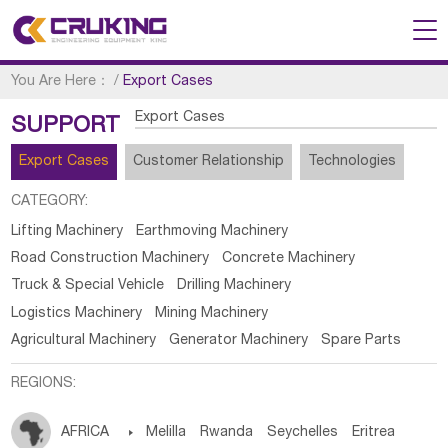
You Are Here：
/
Export Cases
Export Cases
SUPPORT
Export Cases
Customer Relationship
Technologies
CATEGORY:
Lifting Machinery
Earthmoving Machinery
Road Construction Machinery
Concrete Machinery
Truck & Special Vehicle
Drilling Machinery
Logistics Machinery
Mining Machinery
Agricultural Machinery
Generator Machinery
Spare Parts
REGIONS:
AFRICA

Melilla
Rwanda
Seychelles
Eritrea