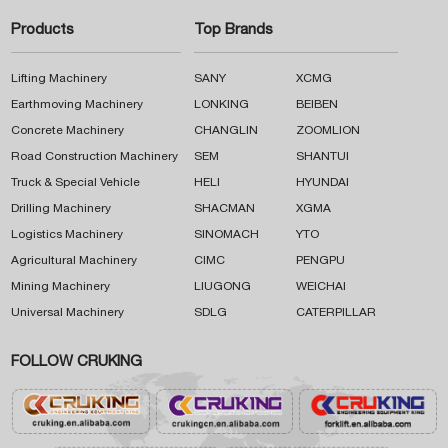
Products
Top Brands
Lifting Machinery
SANY
XCMG
Earthmoving Machinery
LONKING
BEIBEN
Concrete Machinery
CHANGLIN
ZOOMLION
Road Construction Machinery
SEM
SHANTUI
Truck & Special Vehicle
HELI
HYUNDAI
Drilling Machinery
SHACMAN
XGMA
Logistics Machinery
SINOMACH
YTO
Agricultural Machinery
CIMC
PENGPU
Mining Machinery
LIUGONG
WEICHAI
Universal Machinery
SDLG
CATERPILLAR
FOLLOW CRUKING