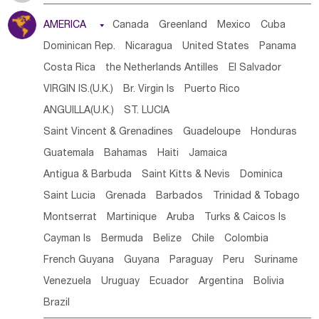
Tanzania
Somalia
Uganda
Ethiopia
Burundi
AMERICA

Canada
Greenland
Mexico
Cuba
Djibouti
Kenya
Cameroon
Sao Tome & Principe
Dominican Rep.
Nicaragua
United States
Panama
Gabon
Chad
Congo,DR
Central African Rep.
Costa Rica
the Netherlands Antilles
El Salvador
Congo
Eq.Guinea
Benin
Cote d'lvoir
VIRGIN IS.(U.K.)
Br. Virgin Is
Puerto Rico
Burkina Faso
Guinea
Sierra Leone
Ghana
Mali
ANGUILLA(U.K.)
ST. LUCIA
Mauritania
Senegal
Guinea Bissau
Liberia
Niger
Saint Vincent & Grenadines
Guadeloupe
Honduras
Western Sahara
Togo
Nigeria
Cape Verde
Guatemala
Bahamas
Haiti
Jamaica
Canary Is
Gambia
Madagascar
Mauritius
Angola
Antigua & Barbuda
Saint Kitts & Nevis
Dominica
Saint Helena
Zimbabwe
Reunion
Comoros
Saint Lucia
Grenada
Barbados
Trinidad & Tobago
Botswana
Swaziland
Lesotho
South Sudan
Montserrat
Martinique
Aruba
Turks & Caicos Is
South Africa
Zambia
Namibia
Mozambique
Cayman Is
Bermuda
Belize
Chile
Colombia
Malawi
French Guyana
Guyana
Paraguay
Peru
Suriname
Venezuela
Uruguay
Ecuador
Argentina
Bolivia
Brazil