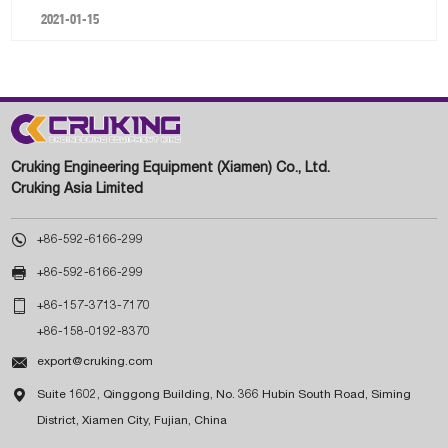
2021-01-15
Cruking Engineering Equipment (Xiamen) Co., Ltd.
Cruking Asia Limited

+86-592-6166-299

+86-592-6166-299

+86-157-3713-7170
+86-158-0192-8370

export@cruking.com

Suite 1602, Qinggong Building, No. 366 Hubin South Road, Siming
District, Xiamen City, Fujian, China