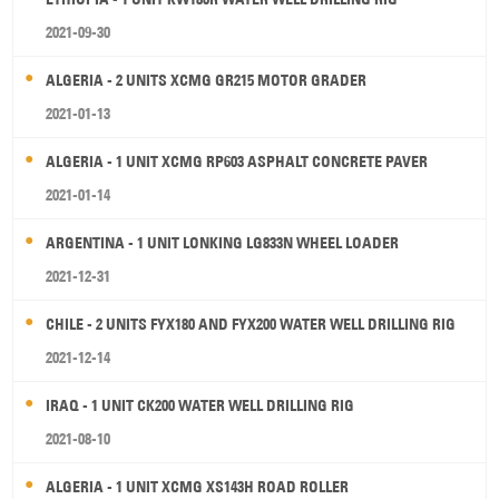
2021-09-30
ALGERIA - 2 UNITS XCMG GR215 MOTOR GRADER
2021-01-13
ALGERIA - 1 UNIT XCMG RP603 ASPHALT CONCRETE PAVER
2021-01-14
ARGENTINA - 1 UNIT LONKING LG833N WHEEL LOADER
2021-12-31
CHILE - 2 UNITS FYX180 AND FYX200 WATER WELL DRILLING RIG
2021-12-14
IRAQ - 1 UNIT CK200 WATER WELL DRILLING RIG
2021-08-10
ALGERIA - 1 UNIT XCMG XS143H ROAD ROLLER