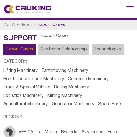
You Are Here：
/
Export Cases
Export Cases
SUPPORT
Export Cases
Customer Relationship
Technologies
CATEGORY:
Lifting Machinery
Earthmoving Machinery
Road Construction Machinery
Concrete Machinery
Truck & Special Vehicle
Drilling Machinery
Logistics Machinery
Mining Machinery
Agricultural Machinery
Generator Machinery
Spare Parts
REGIONS:
AFRICA

Melilla
Rwanda
Seychelles
Eritrea