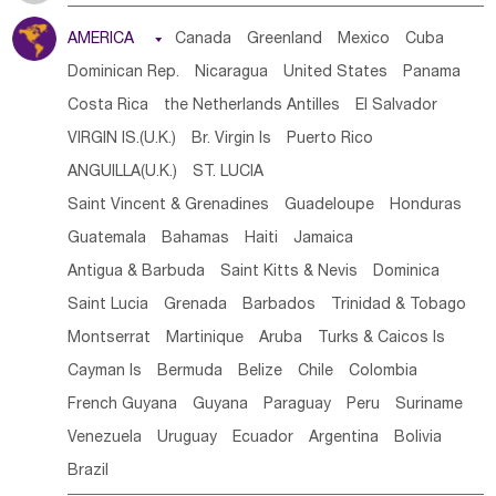
Tanzania
Somalia
Uganda
Ethiopia
Burundi
AMERICA

Canada
Greenland
Mexico
Cuba
Djibouti
Kenya
Cameroon
Sao Tome & Principe
Dominican Rep.
Nicaragua
United States
Panama
Gabon
Chad
Congo,DR
Central African Rep.
Costa Rica
the Netherlands Antilles
El Salvador
Congo
Eq.Guinea
Benin
Cote d'lvoir
VIRGIN IS.(U.K.)
Br. Virgin Is
Puerto Rico
Burkina Faso
Guinea
Sierra Leone
Ghana
Mali
ANGUILLA(U.K.)
ST. LUCIA
Mauritania
Senegal
Guinea Bissau
Liberia
Niger
Saint Vincent & Grenadines
Guadeloupe
Honduras
Western Sahara
Togo
Nigeria
Cape Verde
Guatemala
Bahamas
Haiti
Jamaica
Canary Is
Gambia
Madagascar
Mauritius
Angola
Antigua & Barbuda
Saint Kitts & Nevis
Dominica
Saint Helena
Zimbabwe
Reunion
Comoros
Saint Lucia
Grenada
Barbados
Trinidad & Tobago
Botswana
Swaziland
Lesotho
South Sudan
Montserrat
Martinique
Aruba
Turks & Caicos Is
South Africa
Zambia
Namibia
Mozambique
Cayman Is
Bermuda
Belize
Chile
Colombia
Malawi
French Guyana
Guyana
Paraguay
Peru
Suriname
Venezuela
Uruguay
Ecuador
Argentina
Bolivia
Brazil