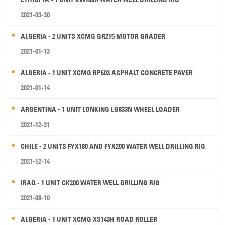
2021-09-30
ALGERIA - 2 UNITS XCMG GR215 MOTOR GRADER
2021-01-13
ALGERIA - 1 UNIT XCMG RP603 ASPHALT CONCRETE PAVER
2021-01-14
ARGENTINA - 1 UNIT LONKING LG833N WHEEL LOADER
2021-12-31
CHILE - 2 UNITS FYX180 AND FYX200 WATER WELL DRILLING RIG
2021-12-14
IRAQ - 1 UNIT CK200 WATER WELL DRILLING RIG
2021-08-10
ALGERIA - 1 UNIT XCMG XS143H ROAD ROLLER