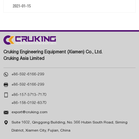
2021-01-15
Cruking Engineering Equipment (Xiamen) Co., Ltd.
Cruking Asia Limited

+86-592-6166-299

+86-592-6166-299

+86-157-3713-7170
+86-158-0192-8370

export@cruking.com

Suite 1602, Qinggong Building, No. 366 Hubin South Road, Siming
District, Xiamen City, Fujian, China