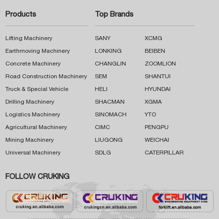
Products
Top Brands
Lifting Machinery
SANY
XCMG
Earthmoving Machinery
LONKING
BEIBEN
Concrete Machinery
CHANGLIN
ZOOMLION
Road Construction Machinery
SEM
SHANTUI
Truck & Special Vehicle
HELI
HYUNDAI
Drilling Machinery
SHACMAN
XGMA
Logistics Machinery
SINOMACH
YTO
Agricultural Machinery
CIMC
PENGPU
Mining Machinery
LIUGONG
WEICHAI
Universal Machinery
SDLG
CATERPILLAR
FOLLOW CRUKING