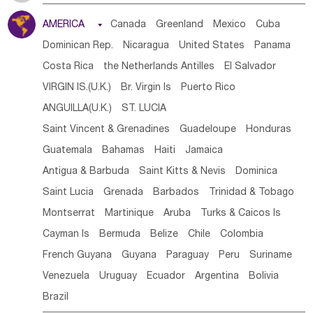
Tanzania
Somalia
Uganda
Ethiopia
Burundi
AMERICA

Canada
Greenland
Mexico
Cuba
Djibouti
Kenya
Cameroon
Sao Tome & Principe
Dominican Rep.
Nicaragua
United States
Panama
Gabon
Chad
Congo,DR
Central African Rep.
Costa Rica
the Netherlands Antilles
El Salvador
Congo
Eq.Guinea
Benin
Cote d'lvoir
VIRGIN IS.(U.K.)
Br. Virgin Is
Puerto Rico
Burkina Faso
Guinea
Sierra Leone
Ghana
Mali
ANGUILLA(U.K.)
ST. LUCIA
Mauritania
Senegal
Guinea Bissau
Liberia
Niger
Saint Vincent & Grenadines
Guadeloupe
Honduras
Western Sahara
Togo
Nigeria
Cape Verde
Guatemala
Bahamas
Haiti
Jamaica
Canary Is
Gambia
Madagascar
Mauritius
Angola
Antigua & Barbuda
Saint Kitts & Nevis
Dominica
Saint Helena
Zimbabwe
Reunion
Comoros
Saint Lucia
Grenada
Barbados
Trinidad & Tobago
Botswana
Swaziland
Lesotho
South Sudan
Montserrat
Martinique
Aruba
Turks & Caicos Is
South Africa
Zambia
Namibia
Mozambique
Cayman Is
Bermuda
Belize
Chile
Colombia
Malawi
French Guyana
Guyana
Paraguay
Peru
Suriname
Venezuela
Uruguay
Ecuador
Argentina
Bolivia
Brazil