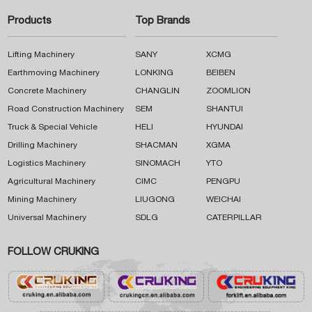
Products
Top Brands
Lifting Machinery
SANY
XCMG
Earthmoving Machinery
LONKING
BEIBEN
Concrete Machinery
CHANGLIN
ZOOMLION
Road Construction Machinery
SEM
SHANTUI
Truck & Special Vehicle
HELI
HYUNDAI
Drilling Machinery
SHACMAN
XGMA
Logistics Machinery
SINOMACH
YTO
Agricultural Machinery
CIMC
PENGPU
Mining Machinery
LIUGONG
WEICHAI
Universal Machinery
SDLG
CATERPILLAR
FOLLOW CRUKING