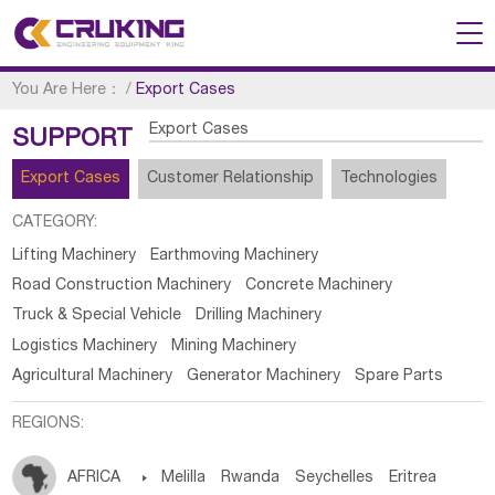
You Are Here：
/
Export Cases
Export Cases
SUPPORT
Export Cases
Customer Relationship
Technologies
CATEGORY:
Lifting Machinery
Earthmoving Machinery
Road Construction Machinery
Concrete Machinery
Truck & Special Vehicle
Drilling Machinery
Logistics Machinery
Mining Machinery
Agricultural Machinery
Generator Machinery
Spare Parts
REGIONS:
AFRICA

Melilla
Rwanda
Seychelles
Eritrea