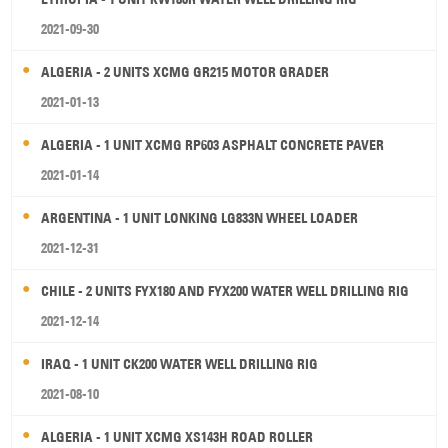
2021-09-30
ALGERIA - 2 UNITS XCMG GR215 MOTOR GRADER
2021-01-13
ALGERIA - 1 UNIT XCMG RP603 ASPHALT CONCRETE PAVER
2021-01-14
ARGENTINA - 1 UNIT LONKING LG833N WHEEL LOADER
2021-12-31
CHILE - 2 UNITS FYX180 AND FYX200 WATER WELL DRILLING RIG
2021-12-14
IRAQ - 1 UNIT CK200 WATER WELL DRILLING RIG
2021-08-10
ALGERIA - 1 UNIT XCMG XS143H ROAD ROLLER