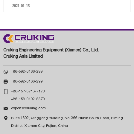
2021-01-15
Cruking Engineering Equipment (Xiamen) Co., Ltd.
Cruking Asia Limited

+86-592-6166-299

+86-592-6166-299

+86-157-3713-7170
+86-158-0192-8370

export@cruking.com

Suite 1602, Qinggong Building, No. 366 Hubin South Road, Siming
District, Xiamen City, Fujian, China