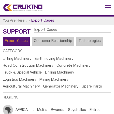
You Are Here：
/
Export Cases
Export Cases
SUPPORT
Export Cases
Customer Relationship
Technologies
CATEGORY:
Lifting Machinery
Earthmoving Machinery
Road Construction Machinery
Concrete Machinery
Truck & Special Vehicle
Drilling Machinery
Logistics Machinery
Mining Machinery
Agricultural Machinery
Generator Machinery
Spare Parts
REGIONS:
AFRICA

Melilla
Rwanda
Seychelles
Eritrea