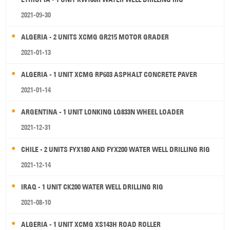
2021-09-30
ALGERIA - 2 UNITS XCMG GR215 MOTOR GRADER
2021-01-13
ALGERIA - 1 UNIT XCMG RP603 ASPHALT CONCRETE PAVER
2021-01-14
ARGENTINA - 1 UNIT LONKING LG833N WHEEL LOADER
2021-12-31
CHILE - 2 UNITS FYX180 AND FYX200 WATER WELL DRILLING RIG
2021-12-14
IRAQ - 1 UNIT CK200 WATER WELL DRILLING RIG
2021-08-10
ALGERIA - 1 UNIT XCMG XS143H ROAD ROLLER