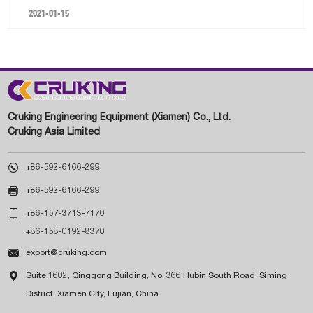
2021-01-15
Cruking Engineering Equipment (Xiamen) Co., Ltd.
Cruking Asia Limited

+86-592-6166-299

+86-592-6166-299

+86-157-3713-7170
+86-158-0192-8370

export@cruking.com

Suite 1602, Qinggong Building, No. 366 Hubin South Road, Siming
District, Xiamen City, Fujian, China