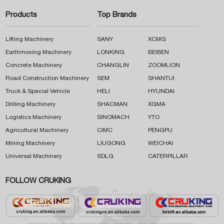
Products
Top Brands
Lifting Machinery
SANY
XCMG
Earthmoving Machinery
LONKING
BEIBEN
Concrete Machinery
CHANGLIN
ZOOMLION
Road Construction Machinery
SEM
SHANTUI
Truck & Special Vehicle
HELI
HYUNDAI
Drilling Machinery
SHACMAN
XGMA
Logistics Machinery
SINOMACH
YTO
Agricultural Machinery
CIMC
PENGPU
Mining Machinery
LIUGONG
WEICHAI
Universal Machinery
SDLG
CATERPILLAR
FOLLOW CRUKING