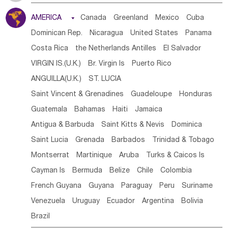
Tanzania
Somalia
Uganda
Ethiopia
Burundi
AMERICA

Canada
Greenland
Mexico
Cuba
Djibouti
Kenya
Cameroon
Sao Tome & Principe
Dominican Rep.
Nicaragua
United States
Panama
Gabon
Chad
Congo,DR
Central African Rep.
Costa Rica
the Netherlands Antilles
El Salvador
Congo
Eq.Guinea
Benin
Cote d'lvoir
VIRGIN IS.(U.K.)
Br. Virgin Is
Puerto Rico
Burkina Faso
Guinea
Sierra Leone
Ghana
Mali
ANGUILLA(U.K.)
ST. LUCIA
Mauritania
Senegal
Guinea Bissau
Liberia
Niger
Saint Vincent & Grenadines
Guadeloupe
Honduras
Western Sahara
Togo
Nigeria
Cape Verde
Guatemala
Bahamas
Haiti
Jamaica
Canary Is
Gambia
Madagascar
Mauritius
Angola
Antigua & Barbuda
Saint Kitts & Nevis
Dominica
Saint Helena
Zimbabwe
Reunion
Comoros
Saint Lucia
Grenada
Barbados
Trinidad & Tobago
Botswana
Swaziland
Lesotho
South Sudan
Montserrat
Martinique
Aruba
Turks & Caicos Is
South Africa
Zambia
Namibia
Mozambique
Cayman Is
Bermuda
Belize
Chile
Colombia
Malawi
French Guyana
Guyana
Paraguay
Peru
Suriname
Venezuela
Uruguay
Ecuador
Argentina
Bolivia
Brazil