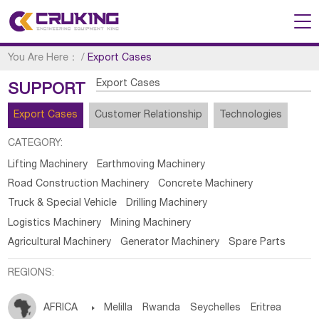
You Are Here：
/
Export Cases
Export Cases
SUPPORT
Export Cases
Customer Relationship
Technologies
CATEGORY:
Lifting Machinery
Earthmoving Machinery
Road Construction Machinery
Concrete Machinery
Truck & Special Vehicle
Drilling Machinery
Logistics Machinery
Mining Machinery
Agricultural Machinery
Generator Machinery
Spare Parts
REGIONS:
AFRICA

Melilla
Rwanda
Seychelles
Eritrea