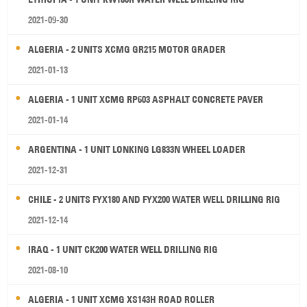
2021-09-30
ALGERIA - 2 UNITS XCMG GR215 MOTOR GRADER
2021-01-13
ALGERIA - 1 UNIT XCMG RP603 ASPHALT CONCRETE PAVER
2021-01-14
ARGENTINA - 1 UNIT LONKING LG833N WHEEL LOADER
2021-12-31
CHILE - 2 UNITS FYX180 AND FYX200 WATER WELL DRILLING RIG
2021-12-14
IRAQ - 1 UNIT CK200 WATER WELL DRILLING RIG
2021-08-10
ALGERIA - 1 UNIT XCMG XS143H ROAD ROLLER