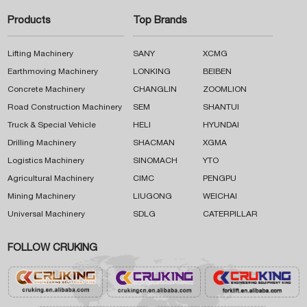
Products
Top Brands
Lifting Machinery
SANY
XCMG
Earthmoving Machinery
LONKING
BEIBEN
Concrete Machinery
CHANGLIN
ZOOMLION
Road Construction Machinery
SEM
SHANTUI
Truck & Special Vehicle
HELI
HYUNDAI
Drilling Machinery
SHACMAN
XGMA
Logistics Machinery
SINOMACH
YTO
Agricultural Machinery
CIMC
PENGPU
Mining Machinery
LIUGONG
WEICHAI
Universal Machinery
SDLG
CATERPILLAR
FOLLOW CRUKING