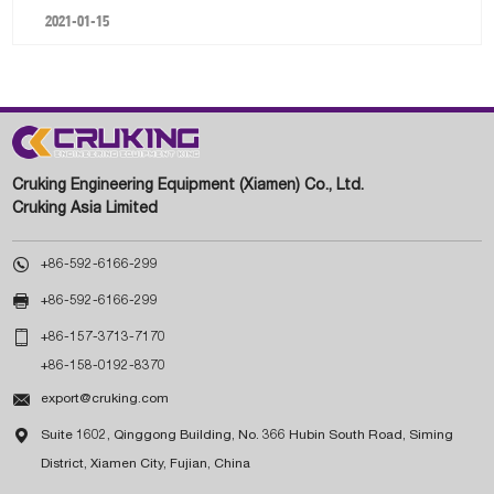
2021-01-15
Cruking Engineering Equipment (Xiamen) Co., Ltd.
Cruking Asia Limited

+86-592-6166-299

+86-592-6166-299

+86-157-3713-7170
+86-158-0192-8370

export@cruking.com

Suite 1602, Qinggong Building, No. 366 Hubin South Road, Siming
District, Xiamen City, Fujian, China