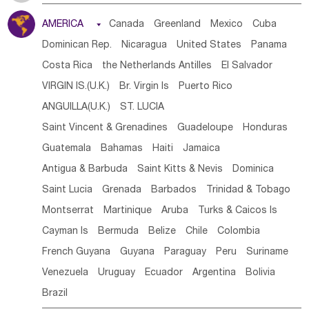
Tanzania
Somalia
Uganda
Ethiopia
Burundi
AMERICA

Canada
Greenland
Mexico
Cuba
Djibouti
Kenya
Cameroon
Sao Tome & Principe
Dominican Rep.
Nicaragua
United States
Panama
Gabon
Chad
Congo,DR
Central African Rep.
Costa Rica
the Netherlands Antilles
El Salvador
Congo
Eq.Guinea
Benin
Cote d'lvoir
VIRGIN IS.(U.K.)
Br. Virgin Is
Puerto Rico
Burkina Faso
Guinea
Sierra Leone
Ghana
Mali
ANGUILLA(U.K.)
ST. LUCIA
Mauritania
Senegal
Guinea Bissau
Liberia
Niger
Saint Vincent & Grenadines
Guadeloupe
Honduras
Western Sahara
Togo
Nigeria
Cape Verde
Guatemala
Bahamas
Haiti
Jamaica
Canary Is
Gambia
Madagascar
Mauritius
Angola
Antigua & Barbuda
Saint Kitts & Nevis
Dominica
Saint Helena
Zimbabwe
Reunion
Comoros
Saint Lucia
Grenada
Barbados
Trinidad & Tobago
Botswana
Swaziland
Lesotho
South Sudan
Montserrat
Martinique
Aruba
Turks & Caicos Is
South Africa
Zambia
Namibia
Mozambique
Cayman Is
Bermuda
Belize
Chile
Colombia
Malawi
French Guyana
Guyana
Paraguay
Peru
Suriname
Venezuela
Uruguay
Ecuador
Argentina
Bolivia
Brazil