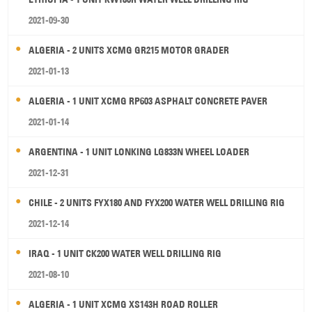
2021-09-30
ALGERIA - 2 UNITS XCMG GR215 MOTOR GRADER
2021-01-13
ALGERIA - 1 UNIT XCMG RP603 ASPHALT CONCRETE PAVER
2021-01-14
ARGENTINA - 1 UNIT LONKING LG833N WHEEL LOADER
2021-12-31
CHILE - 2 UNITS FYX180 AND FYX200 WATER WELL DRILLING RIG
2021-12-14
IRAQ - 1 UNIT CK200 WATER WELL DRILLING RIG
2021-08-10
ALGERIA - 1 UNIT XCMG XS143H ROAD ROLLER