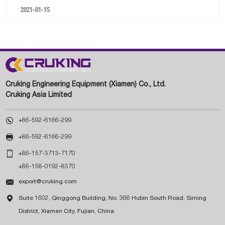
2021-01-15
Cruking Engineering Equipment (Xiamen) Co., Ltd.
Cruking Asia Limited

+86-592-6166-299

+86-592-6166-299

+86-157-3713-7170
+86-158-0192-8370

export@cruking.com

Suite 1602, Qinggong Building, No. 366 Hubin South Road, Siming
District, Xiamen City, Fujian, China