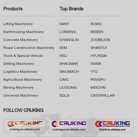
Products
Top Brands
Lifting Machinery
SANY
XCMG
Earthmoving Machinery
LONKING
BEIBEN
Concrete Machinery
CHANGLIN
ZOOMLION
Road Construction Machinery
SEM
SHANTUI
Truck & Special Vehicle
HELI
HYUNDAI
Drilling Machinery
SHACMAN
XGMA
Logistics Machinery
SINOMACH
YTO
Agricultural Machinery
CIMC
PENGPU
Mining Machinery
LIUGONG
WEICHAI
Universal Machinery
SDLG
CATERPILLAR
FOLLOW CRUKING