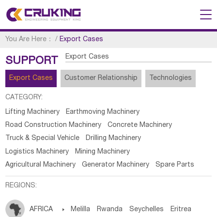
You Are Here：
/
Export Cases
Export Cases
SUPPORT
Export Cases
Customer Relationship
Technologies
CATEGORY:
Lifting Machinery
Earthmoving Machinery
Road Construction Machinery
Concrete Machinery
Truck & Special Vehicle
Drilling Machinery
Logistics Machinery
Mining Machinery
Agricultural Machinery
Generator Machinery
Spare Parts
REGIONS:
AFRICA

Melilla
Rwanda
Seychelles
Eritrea