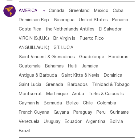
Tanzania
Somalia
Uganda
Ethiopia
Burundi
AMERICA

Canada
Greenland
Mexico
Cuba
Djibouti
Kenya
Cameroon
Sao Tome & Principe
Dominican Rep.
Nicaragua
United States
Panama
Gabon
Chad
Congo,DR
Central African Rep.
Costa Rica
the Netherlands Antilles
El Salvador
Congo
Eq.Guinea
Benin
Cote d'lvoir
VIRGIN IS.(U.K.)
Br. Virgin Is
Puerto Rico
Burkina Faso
Guinea
Sierra Leone
Ghana
Mali
ANGUILLA(U.K.)
ST. LUCIA
Mauritania
Senegal
Guinea Bissau
Liberia
Niger
Saint Vincent & Grenadines
Guadeloupe
Honduras
Western Sahara
Togo
Nigeria
Cape Verde
Guatemala
Bahamas
Haiti
Jamaica
Canary Is
Gambia
Madagascar
Mauritius
Angola
Antigua & Barbuda
Saint Kitts & Nevis
Dominica
Saint Helena
Zimbabwe
Reunion
Comoros
Saint Lucia
Grenada
Barbados
Trinidad & Tobago
Botswana
Swaziland
Lesotho
South Sudan
Montserrat
Martinique
Aruba
Turks & Caicos Is
South Africa
Zambia
Namibia
Mozambique
Cayman Is
Bermuda
Belize
Chile
Colombia
Malawi
French Guyana
Guyana
Paraguay
Peru
Suriname
Venezuela
Uruguay
Ecuador
Argentina
Bolivia
Brazil