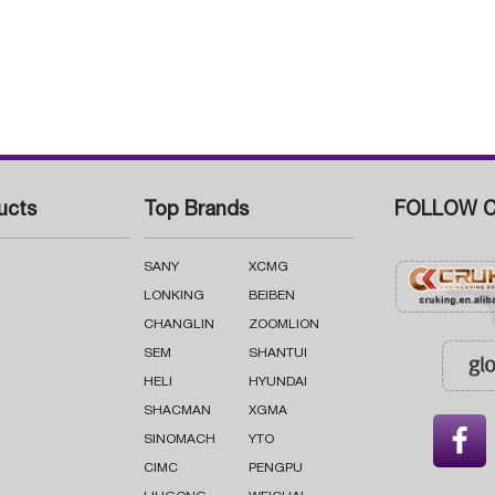
ucts
Top Brands
FOLLOW C
SANY
XCMG
LONKING
BEIBEN
CHANGLIN
ZOOMLION
SEM
SHANTUI
HELI
HYUNDAI
SHACMAN
XGMA

SINOMACH
YTO
CIMC
PENGPU