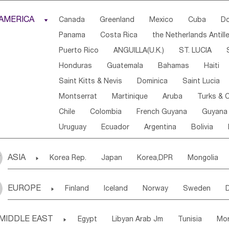
Djibouti
Kenya
Cameroon
Sao Tome & Princ
AMERICA

Canada
Greenland
Mexico
Cuba
Do
Central African Rep.
Congo
Eq.Guinea
Beni
Panama
Costa Rica
the Netherlands Antill
Sierra Leone
Ghana
Mali
Mauritania
Sen
Puerto Rico
ANGUILLA(U.K.)
ST. LUCIA
Western Sahara
Togo
Nigeria
Cape Verde
Honduras
Guatemala
Bahamas
Haiti
Angola
Saint Helena
Zimbabwe
Reunion
Saint Kitts & Nevis
Dominica
Saint Lucia
South Sudan
South Africa
Zambia
Namibia
Montserrat
Martinique
Aruba
Turks & C
Chile
Colombia
French Guyana
Guyana
Uruguay
Ecuador
Argentina
Bolivia
ASIA

Korea Rep.
Japan
Korea,DPR
Mongolia
Laos,PDR
Brunei
Indonesia
Myanmar
EUROPE

Finland
Iceland
Norway
Sweden
Uzbekistan
Kirghizia
Tadzhikistan
Turkme
Ukraine
Estonia
Latvia
Lithuania
M
Georgia
Armenia
Azerbaijan
Sri Lanka
MIDDLE EAST

Egypt
Libyan Arab Jm
Tunisia
Mo
Slovak Rep
Germany
Poland
Liechten
Bangladesh
Nepal