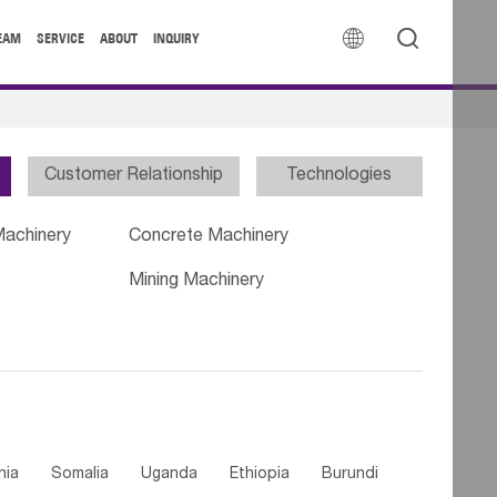


EAM
SERVICE
ABOUT
INQUIRY
Customer Relationship
Technologies
Machinery
Concrete Machinery
Mining Machinery
nia
Somalia
Uganda
Ethiopia
Burundi