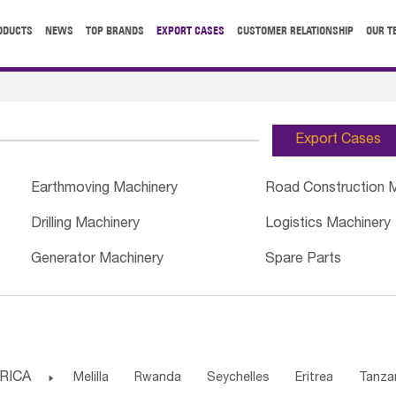
ODUCTS
NEWS
TOP BRANDS
EXPORT CASES
CUSTOMER RELATIONSHIP
OUR T
Export Cases
Earthmoving Machinery
Road Construction 
Drilling Machinery
Logistics Machinery
Generator Machinery
Spare Parts
RICA

Melilla
Rwanda
Seychelles
Eritrea
Tanza