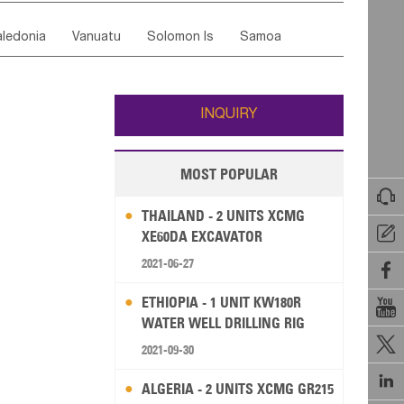
ordan
United Arab Emirates
Iraq
Lebanon
ce
Luxembourg
Malta
Romania
ledonia
Vanuatu
Solomon Is
Samoa
Yemen
Saudi Arabia
Qatar
Iran
Turkey
edonia Rep
Bosnia&Hercegovina
ati
French Polynesia
New Zealand
Fiji
Italy
Portugal
Spain
Albania
Andorra
Wallis and Futuna
Guam
INQUIRY
MOST POPULAR

THAILAND - 2 UNITS XCMG

XE60DA EXCAVATOR
2021-06-27

ETHIOPIA - 1 UNIT KW180R

WATER WELL DRILLING RIG

2021-09-30

ALGERIA - 2 UNITS XCMG GR215