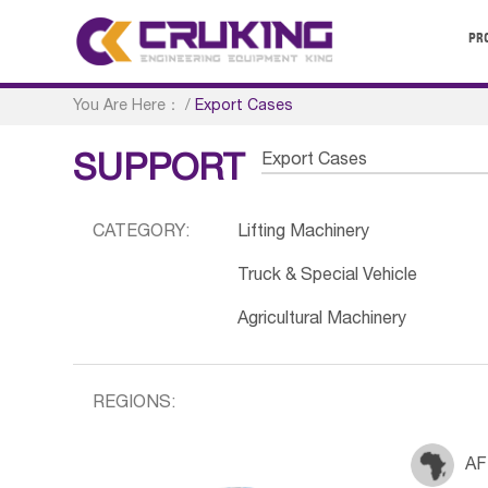
PR
You Are Here：
/
Export Cases
Export Cases
SUPPORT
CATEGORY:
Lifting Machinery
Truck & Special Vehicle
Agricultural Machinery
REGIONS:
AF