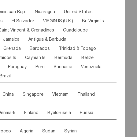
ipe
Gabon
Chad
Congo,DR
minican Rep.
Nicaragua
United States
n
Cote d'lvoir
Burkina Faso
Guinea
es
El Salvador
VIRGIN IS.(U.K.)
Br. Virgin Is
egal
Guinea Bissau
Liberia
Niger
Saint Vincent & Grenadines
Guadeloupe
Canary Is
Gambia
Madagascar
Mauritius
Jamaica
Antigua & Barbuda
Comoros
Botswana
Swaziland
Lesotho
Grenada
Barbados
Trinidad & Tobago
Mozambique
Malawi
aicos Is
Cayman Is
Bermuda
Belize
Paraguay
Peru
Suriname
Venezuela
Brazil
China
Singapore
Vietnam
Thailand
Malaysia
East Timor
Cambodia
Philippines
Denmark
Finland
Byelorussia
Russia
nistan
Kazakhstan
Afghanistan
Palestine
oldavia
Hungary
Switzerland
Czech Rep
Maldives
India
Bhutan
Pakistan
rocco
Algeria
Sudan
Syrian
stein
Austria
Monaco
Netherlands