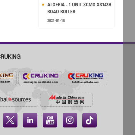
ALGERIA - 1 UNIT XCMG XS143H
ROAD ROLLER
2021-01-15
RUKING



