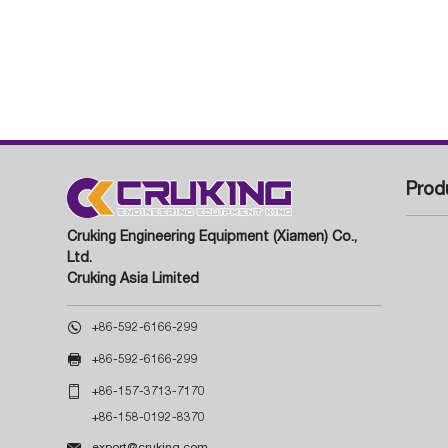
Prod
Cruking Engineering Equipment (Xiamen) Co.,
Ltd.
Cruking Asia Limited

+86-592-6166-299

+86-592-6166-299

+86-157-3713-7170
+86-158-0192-8370

export@cruking.com