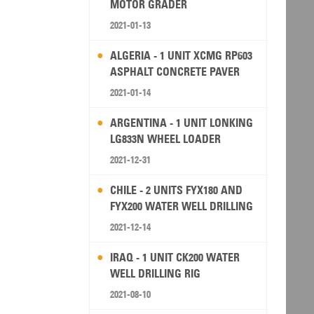
MOTOR GRADER
2021-01-13
ALGERIA - 1 UNIT XCMG RP603
ASPHALT CONCRETE PAVER
2021-01-14
ARGENTINA - 1 UNIT LONKING
LG833N WHEEL LOADER
2021-12-31
CHILE - 2 UNITS FYX180 AND
FYX200 WATER WELL DRILLING
RIG
2021-12-14
IRAQ - 1 UNIT CK200 WATER
WELL DRILLING RIG
2021-08-10