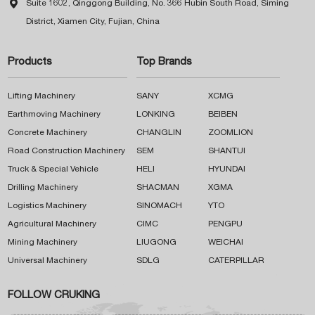

Suite 1602, Qinggong Building, No. 366 Hubin South Road, Siming
District, Xiamen City, Fujian, China
Products
Top Brands
Lifting Machinery
SANY
XCMG
Earthmoving Machinery
LONKING
BEIBEN
Concrete Machinery
CHANGLIN
ZOOMLION
Road Construction Machinery
SEM
SHANTUI
Truck & Special Vehicle
HELI
HYUNDAI
Drilling Machinery
SHACMAN
XGMA
Logistics Machinery
SINOMACH
YTO
Agricultural Machinery
CIMC
PENGPU
Mining Machinery
LIUGONG
WEICHAI
Universal Machinery
SDLG
CATERPILLAR
FOLLOW CRUKING