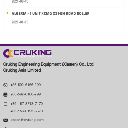
2021-08-10
ALGERIA - 1 UNIT XCMG XS143H ROAD ROLLER
2021-01-15
Cruking Engineering Equipment (Xiamen) Co., Ltd.
Cruking Asia Limited

+86-592-6166-299

+86-592-6166-299

+86-157-3713-7170
+86-158-0192-8370

export@cruking.com