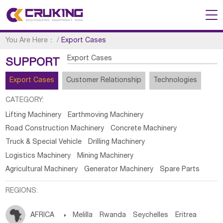
You Are Here：
/
Export Cases
Export Cases
SUPPORT
Export Cases
Customer Relationship
Technologies
CATEGORY:
Lifting Machinery
Earthmoving Machinery
Road Construction Machinery
Concrete Machinery
Truck & Special Vehicle
Drilling Machinery
Logistics Machinery
Mining Machinery
Agricultural Machinery
Generator Machinery
Spare Parts
REGIONS:
AFRICA

Melilla
Rwanda
Seychelles
Eritrea