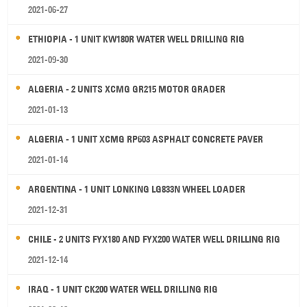
2021-06-27
ETHIOPIA - 1 UNIT KW180R WATER WELL DRILLING RIG
2021-09-30
ALGERIA - 2 UNITS XCMG GR215 MOTOR GRADER
2021-01-13
ALGERIA - 1 UNIT XCMG RP603 ASPHALT CONCRETE PAVER
2021-01-14
ARGENTINA - 1 UNIT LONKING LG833N WHEEL LOADER
2021-12-31
CHILE - 2 UNITS FYX180 AND FYX200 WATER WELL DRILLING RIG
2021-12-14
IRAQ - 1 UNIT CK200 WATER WELL DRILLING RIG