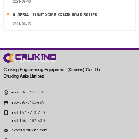
2021-08-10
ALGERIA - 1 UNIT XCMG XS143H ROAD ROLLER
2021-01-15
Cruking Engineering Equipment (Xiamen) Co., Ltd.
Cruking Asia Limited

+86-592-6166-299

+86-592-6166-299

+86-157-3713-7170
+86-158-0192-8370

export@cruking.com