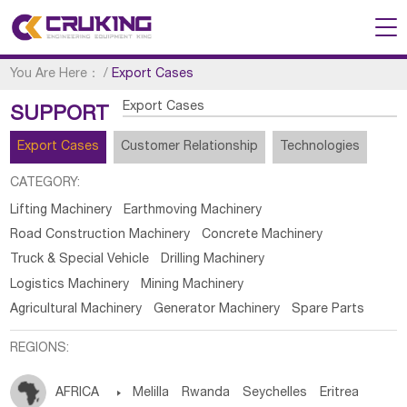
You Are Here：
/
Export Cases
Export Cases
SUPPORT
Export Cases
Customer Relationship
Technologies
CATEGORY:
Lifting Machinery
Earthmoving Machinery
Road Construction Machinery
Concrete Machinery
Truck & Special Vehicle
Drilling Machinery
Logistics Machinery
Mining Machinery
Agricultural Machinery
Generator Machinery
Spare Parts
REGIONS:
AFRICA

Melilla
Rwanda
Seychelles
Eritrea