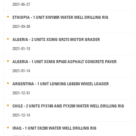
2021-06-27
ETHIOPIA - 1 UNIT KW180R WATER WELL DRILLING RIG
2021-09-30
ALGERIA - 2 UNITS XCMG GR215 MOTOR GRADER
2021-01-13
ALGERIA - 1 UNIT XCMG RP603 ASPHALT CONCRETE PAVER
2021-01-14
ARGENTINA - 1 UNIT LONKING LG833N WHEEL LOADER
2021-12-31
CHILE - 2 UNITS FYX180 AND FYX200 WATER WELL DRILLING RIG
2021-12-14
IRAQ - 1 UNIT CK200 WATER WELL DRILLING RIG