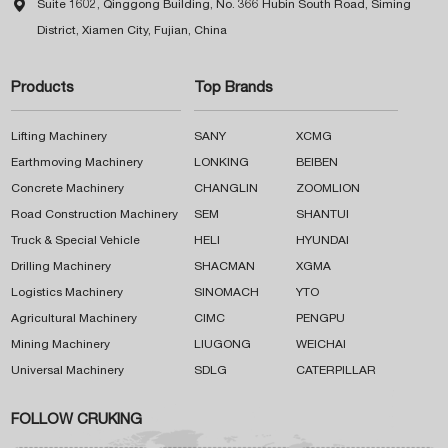

Suite 1602, Qinggong Building, No. 366 Hubin South Road, Siming
District, Xiamen City, Fujian, China
Products
Top Brands
Lifting Machinery
SANY
XCMG
Earthmoving Machinery
LONKING
BEIBEN
Concrete Machinery
CHANGLIN
ZOOMLION
Road Construction Machinery
SEM
SHANTUI
Truck & Special Vehicle
HELI
HYUNDAI
Drilling Machinery
SHACMAN
XGMA
Logistics Machinery
SINOMACH
YTO
Agricultural Machinery
CIMC
PENGPU
Mining Machinery
LIUGONG
WEICHAI
Universal Machinery
SDLG
CATERPILLAR
FOLLOW CRUKING