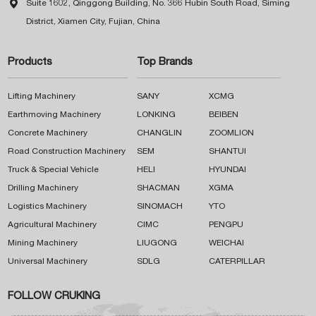

Suite 1602, Qinggong Building, No. 366 Hubin South Road, Siming
District, Xiamen City, Fujian, China
Products
Top Brands
Lifting Machinery
SANY
XCMG
Earthmoving Machinery
LONKING
BEIBEN
Concrete Machinery
CHANGLIN
ZOOMLION
Road Construction Machinery
SEM
SHANTUI
Truck & Special Vehicle
HELI
HYUNDAI
Drilling Machinery
SHACMAN
XGMA
Logistics Machinery
SINOMACH
YTO
Agricultural Machinery
CIMC
PENGPU
Mining Machinery
LIUGONG
WEICHAI
Universal Machinery
SDLG
CATERPILLAR
FOLLOW CRUKING