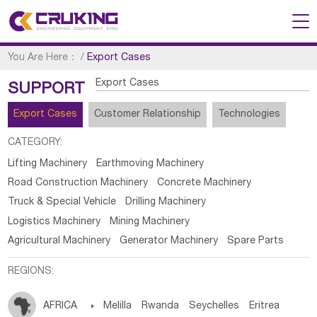
You Are Here：
/
Export Cases
Export Cases
SUPPORT
Export Cases
Customer Relationship
Technologies
CATEGORY:
Lifting Machinery
Earthmoving Machinery
Road Construction Machinery
Concrete Machinery
Truck & Special Vehicle
Drilling Machinery
Logistics Machinery
Mining Machinery
Agricultural Machinery
Generator Machinery
Spare Parts
REGIONS:
AFRICA

Melilla
Rwanda
Seychelles
Eritrea