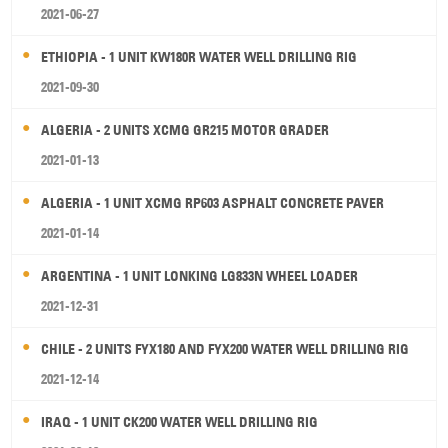
2021-06-27
ETHIOPIA - 1 UNIT KW180R WATER WELL DRILLING RIG
2021-09-30
ALGERIA - 2 UNITS XCMG GR215 MOTOR GRADER
2021-01-13
ALGERIA - 1 UNIT XCMG RP603 ASPHALT CONCRETE PAVER
2021-01-14
ARGENTINA - 1 UNIT LONKING LG833N WHEEL LOADER
2021-12-31
CHILE - 2 UNITS FYX180 AND FYX200 WATER WELL DRILLING RIG
2021-12-14
IRAQ - 1 UNIT CK200 WATER WELL DRILLING RIG