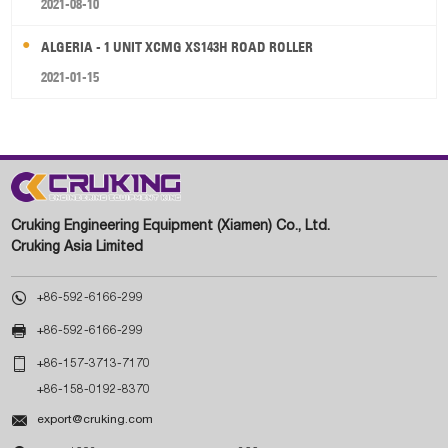
2021-08-10
ALGERIA - 1 UNIT XCMG XS143H ROAD ROLLER
2021-01-15
Cruking Engineering Equipment (Xiamen) Co., Ltd.
Cruking Asia Limited

+86-592-6166-299

+86-592-6166-299

+86-157-3713-7170
+86-158-0192-8370

export@cruking.com