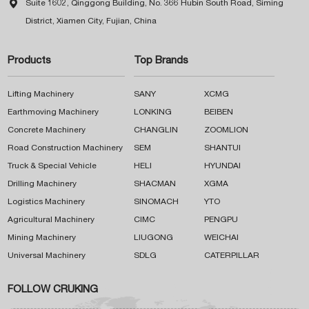

Suite 1602, Qinggong Building, No. 366 Hubin South Road, Siming
District, Xiamen City, Fujian, China
Products
Top Brands
Lifting Machinery
SANY
XCMG
Earthmoving Machinery
LONKING
BEIBEN
Concrete Machinery
CHANGLIN
ZOOMLION
Road Construction Machinery
SEM
SHANTUI
Truck & Special Vehicle
HELI
HYUNDAI
Drilling Machinery
SHACMAN
XGMA
Logistics Machinery
SINOMACH
YTO
Agricultural Machinery
CIMC
PENGPU
Mining Machinery
LIUGONG
WEICHAI
Universal Machinery
SDLG
CATERPILLAR
FOLLOW CRUKING