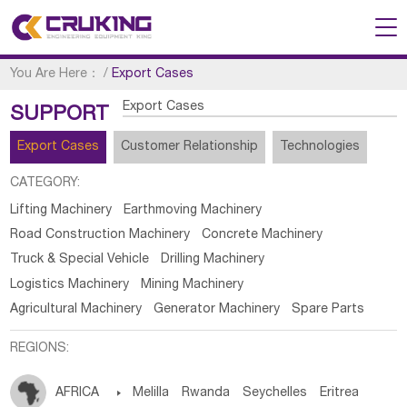
You Are Here：
/
Export Cases
Export Cases
SUPPORT
Export Cases
Customer Relationship
Technologies
CATEGORY:
Lifting Machinery
Earthmoving Machinery
Road Construction Machinery
Concrete Machinery
Truck & Special Vehicle
Drilling Machinery
Logistics Machinery
Mining Machinery
Agricultural Machinery
Generator Machinery
Spare Parts
REGIONS:
AFRICA

Melilla
Rwanda
Seychelles
Eritrea