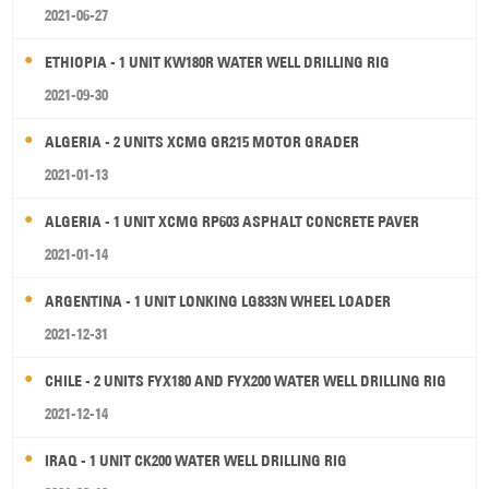
2021-06-27
ETHIOPIA - 1 UNIT KW180R WATER WELL DRILLING RIG
2021-09-30
ALGERIA - 2 UNITS XCMG GR215 MOTOR GRADER
2021-01-13
ALGERIA - 1 UNIT XCMG RP603 ASPHALT CONCRETE PAVER
2021-01-14
ARGENTINA - 1 UNIT LONKING LG833N WHEEL LOADER
2021-12-31
CHILE - 2 UNITS FYX180 AND FYX200 WATER WELL DRILLING RIG
2021-12-14
IRAQ - 1 UNIT CK200 WATER WELL DRILLING RIG