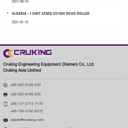
2021-08-10
ALGERIA - 1 UNIT XCMG XS143H ROAD ROLLER
2021-01-15
Cruking Engineering Equipment (Xiamen) Co., Ltd.
Cruking Asia Limited

+86-592-6166-299

+86-592-6166-299

+86-157-3713-7170
+86-158-0192-8370

export@cruking.com