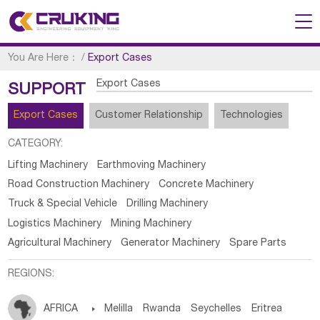
You Are Here：
/
Export Cases
Export Cases
SUPPORT
Export Cases
Customer Relationship
Technologies
CATEGORY:
Lifting Machinery
Earthmoving Machinery
Road Construction Machinery
Concrete Machinery
Truck & Special Vehicle
Drilling Machinery
Logistics Machinery
Mining Machinery
Agricultural Machinery
Generator Machinery
Spare Parts
REGIONS:
AFRICA

Melilla
Rwanda
Seychelles
Eritrea