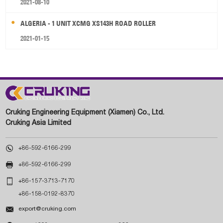
2021-08-10
ALGERIA - 1 UNIT XCMG XS143H ROAD ROLLER
2021-01-15
Cruking Engineering Equipment (Xiamen) Co., Ltd.
Cruking Asia Limited

+86-592-6166-299

+86-592-6166-299

+86-157-3713-7170
+86-158-0192-8370

export@cruking.com