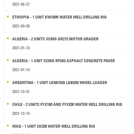
2021-06-27
ETHIOPIA - 1 UNIT KW180R WATER WELL DRILLING RIG
2021-09-30
ALGERIA - 2 UNITS XCMG GR215 MOTOR GRADER
2021-01-13
ALGERIA - 1 UNIT XCMG RP603 ASPHALT CONCRETE PAVER
2021-01-14
ARGENTINA - 1 UNIT LONKING LG833N WHEEL LOADER
2021-12-31
CHILE - 2 UNITS FYX180 AND FYX200 WATER WELL DRILLING RIG
2021-12-14
IRAQ - 1 UNIT CK200 WATER WELL DRILLING RIG