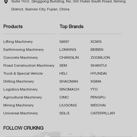

Suite 1602, Qinggong Building, No. 366 Hubin South Road, Siming
District, Xiamen City, Fujian, China
Products
Top Brands
Lifting Machinery
SANY
XCMG
Earthmoving Machinery
LONKING
BEIBEN
Concrete Machinery
CHANGLIN
ZOOMLION
Road Construction Machinery
SEM
SHANTUI
Truck & Special Vehicle
HELI
HYUNDAI
Drilling Machinery
SHACMAN
XGMA
Logistics Machinery
SINOMACH
YTO
Agricultural Machinery
CIMC
PENGPU
Mining Machinery
LIUGONG
WEICHAI
Universal Machinery
SDLG
CATERPILLAR
FOLLOW CRUKING