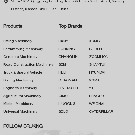

Suite 1602, Qinggong Building, No. 366 Hubin South Road, Siming
District, Xiamen City, Fujian, China
Products
Top Brands
Lifting Machinery
SANY
XCMG
Earthmoving Machinery
LONKING
BEIBEN
Concrete Machinery
CHANGLIN
ZOOMLION
Road Construction Machinery
SEM
SHANTUI
Truck & Special Vehicle
HELI
HYUNDAI
Drilling Machinery
SHACMAN
XGMA
Logistics Machinery
SINOMACH
YTO
Agricultural Machinery
CIMC
PENGPU
Mining Machinery
LIUGONG
WEICHAI
Universal Machinery
SDLG
CATERPILLAR
FOLLOW CRUKING