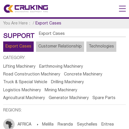
You Are Here：
/
Export Cases
Export Cases
SUPPORT
Export Cases
Customer Relationship
Technologies
CATEGORY:
Lifting Machinery
Earthmoving Machinery
Road Construction Machinery
Concrete Machinery
Truck & Special Vehicle
Drilling Machinery
Logistics Machinery
Mining Machinery
Agricultural Machinery
Generator Machinery
Spare Parts
REGIONS:
AFRICA

Melilla
Rwanda
Seychelles
Eritrea