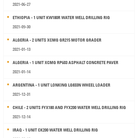
2021-06-27
ETHIOPIA - 1 UNIT KW180R WATER WELL DRILLING RIG
2021-09-30
ALGERIA - 2 UNITS XCMG GR215 MOTOR GRADER
2021-01-13
ALGERIA - 1 UNIT XCMG RP603 ASPHALT CONCRETE PAVER
2021-01-14
ARGENTINA - 1 UNIT LONKING LG833N WHEEL LOADER
2021-12-31
CHILE - 2 UNITS FYX180 AND FYX200 WATER WELL DRILLING RIG
2021-12-14
IRAQ - 1 UNIT CK200 WATER WELL DRILLING RIG