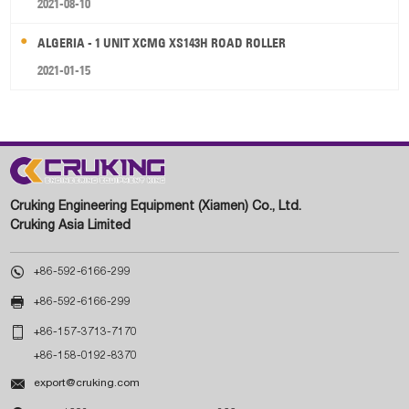
2021-08-10
ALGERIA - 1 UNIT XCMG XS143H ROAD ROLLER
2021-01-15
Cruking Engineering Equipment (Xiamen) Co., Ltd.
Cruking Asia Limited

+86-592-6166-299

+86-592-6166-299

+86-157-3713-7170
+86-158-0192-8370

export@cruking.com