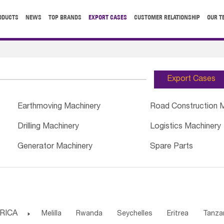
ODUCTS
NEWS
TOP BRANDS
EXPORT CASES
CUSTOMER RELATIONSHIP
OUR T
Export Cases
Earthmoving Machinery
Road Construction 
Drilling Machinery
Logistics Machinery
Generator Machinery
Spare Parts
RICA

Melilla
Rwanda
Seychelles
Eritrea
Tanza