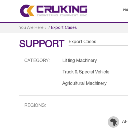
PR
You Are Here：
/
Export Cases
Export Cases
SUPPORT
CATEGORY:
Lifting Machinery
Truck & Special Vehicle
Agricultural Machinery
REGIONS:
AF