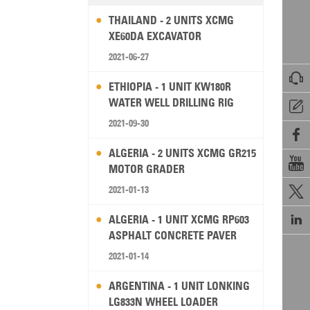
THAILAND - 2 UNITS XCMG
XE60DA EXCAVATOR
2021-06-27

ETHIOPIA - 1 UNIT KW180R
WATER WELL DRILLING RIG

2021-09-30

ALGERIA - 2 UNITS XCMG GR215

MOTOR GRADER
2021-01-13


ALGERIA - 1 UNIT XCMG RP603
ASPHALT CONCRETE PAVER
2021-01-14
ARGENTINA - 1 UNIT LONKING
LG833N WHEEL LOADER