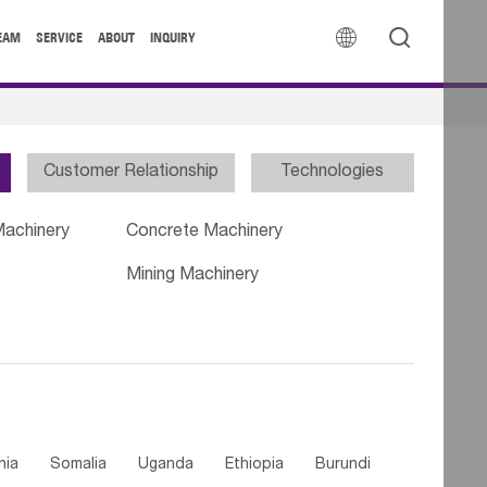


EAM
SERVICE
ABOUT
INQUIRY
Customer Relationship
Technologies
Machinery
Concrete Machinery
Mining Machinery
nia
Somalia
Uganda
Ethiopia
Burundi