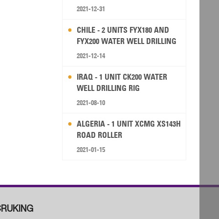
2021-12-31
CHILE - 2 UNITS FYX180 AND
FYX200 WATER WELL DRILLING
RIG
2021-12-14
IRAQ - 1 UNIT CK200 WATER
WELL DRILLING RIG
2021-08-10
ALGERIA - 1 UNIT XCMG XS143H
ROAD ROLLER
2021-01-15
RUKING