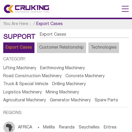
You Are Here：
/
Export Cases
Export Cases
SUPPORT
Export Cases
Customer Relationship
Technologies
CATEGORY:
Lifting Machinery
Earthmoving Machinery
Road Construction Machinery
Concrete Machinery
Truck & Special Vehicle
Drilling Machinery
Logistics Machinery
Mining Machinery
Agricultural Machinery
Generator Machinery
Spare Parts
REGIONS:
AFRICA

Melilla
Rwanda
Seychelles
Eritrea