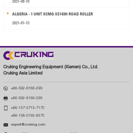
2021-08-10
ALGERIA - 1 UNIT XCMG XS143H ROAD ROLLER
2021-01-15
Cruking Engineering Equipment (Xiamen) Co., Ltd.
Cruking Asia Limited

+86-592-6166-299

+86-592-6166-299

+86-157-3713-7170
+86-158-0192-8370

export@cruking.com