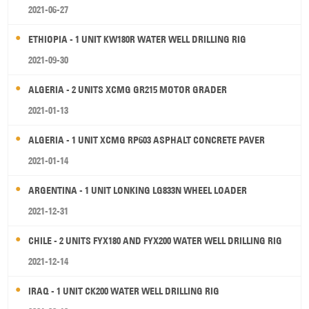
2021-06-27
ETHIOPIA - 1 UNIT KW180R WATER WELL DRILLING RIG
2021-09-30
ALGERIA - 2 UNITS XCMG GR215 MOTOR GRADER
2021-01-13
ALGERIA - 1 UNIT XCMG RP603 ASPHALT CONCRETE PAVER
2021-01-14
ARGENTINA - 1 UNIT LONKING LG833N WHEEL LOADER
2021-12-31
CHILE - 2 UNITS FYX180 AND FYX200 WATER WELL DRILLING RIG
2021-12-14
IRAQ - 1 UNIT CK200 WATER WELL DRILLING RIG