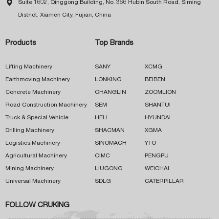

Suite 1602, Qinggong Building, No. 366 Hubin South Road, Siming
District, Xiamen City, Fujian, China
Products
Top Brands
Lifting Machinery
SANY
XCMG
Earthmoving Machinery
LONKING
BEIBEN
Concrete Machinery
CHANGLIN
ZOOMLION
Road Construction Machinery
SEM
SHANTUI
Truck & Special Vehicle
HELI
HYUNDAI
Drilling Machinery
SHACMAN
XGMA
Logistics Machinery
SINOMACH
YTO
Agricultural Machinery
CIMC
PENGPU
Mining Machinery
LIUGONG
WEICHAI
Universal Machinery
SDLG
CATERPILLAR
FOLLOW CRUKING